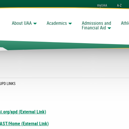
myUAA
A-Z
About UAA
Academics
Admissions and
Athl
Search
nchorage
Financial Aid
CURRENT:
UPD LINKS
i.org/apd (External Link)
/AST/Home (External Link)