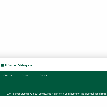
IT System
Statuspage
Contact
Donate
Press
UAA is a comprehensive, open access, public university established on the ancestral homelands 