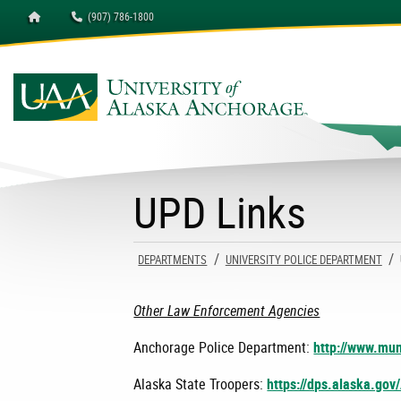
Homepage
(907) 786-1800
University of Alaska A
UPD Links
DEPARTMENTS
UNIVERSITY POLICE DEPARTMENT
Other Law Enforcement Agencies
Anchorage Police Department:
http://www.mun
Alaska State Troopers:
https://dps.alaska.gov