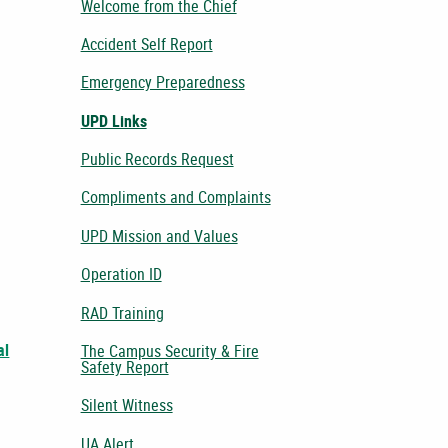
Welcome from the Chief
Accident Self Report
Emergency Preparedness
UPD Links
Public Records Request
Compliments and Complaints
UPD Mission and Values
Operation ID
RAD Training
al
The Campus Security & Fire
Safety Report
Silent Witness
UA Alert