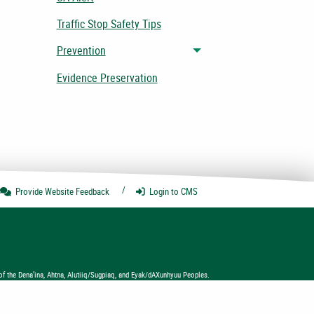
Traffic Stop Safety Tips
Prevention
Toggle menu
Evidence Preservation
Provide Website
Feedback
Login
to CMS
of the Dena’ina, Ahtna, Alutiiq/Sugpiaq, and Eyak/dAXunhyuu Peoples.