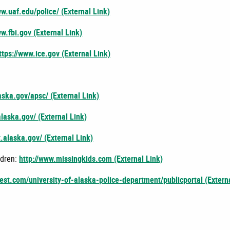
ww.uaf.edu/police/ (External Link)
ww.fbi.gov (External Link)
ttps://www.ice.gov (External Link)
laska.gov/apsc/ (External Link)
alaska.gov/ (External Link)
t.alaska.gov/ (External Link)
ldren:
http://www.missingkids.com (External Link)
uest.com/university-of-alaska-police-department/publicportal (Extern