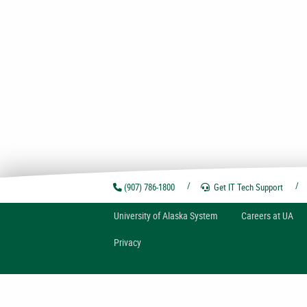
(907) 786-1800
Get IT Tech
Support
U
niversity of
A
laska
System
Careers at UA
Privacy