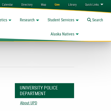
Calendar
Directory
Map
Give
Library
Quick
Links
etics
Research
Student Services
Toggle
Search
Alaska Natives
UNIVERSITY POLICE
DEPARTMENT
About UPD