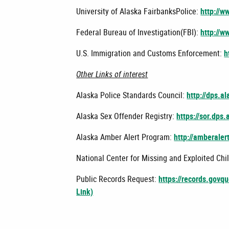
University of Alaska FairbanksPolice:
http://w
Federal Bureau of Investigation(FBI):
http://w
U.S. Immigration and Customs Enforcement:
h
Other Links of interest
Alaska Police Standards Council:
http://dps.a
Alaska Sex Offender Registry:
https://sor.dps.
Alaska Amber Alert Program:
http://amberaler
National Center for Missing and Exploited Chi
Public Records Request:
https://records.govq
Link)