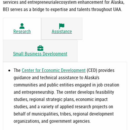
services and entrepreneurialecosystem enhancement for Alaska,
BEI serves as a bridge to expertise and talents throughout UAA.
Research
Assistance
Small Business Development
The
Center for Economic Development
(CED) provides
guidance and technical assistance to Alaska's
communities and public entities engaged in job creation
and entrepreneurship. The center develops feasibility
studies, regional strategic plans, economic impact
studies, and a variety of applied research projects on
behalf of municipalities, tribes, regional development
organizations, and government agencies.