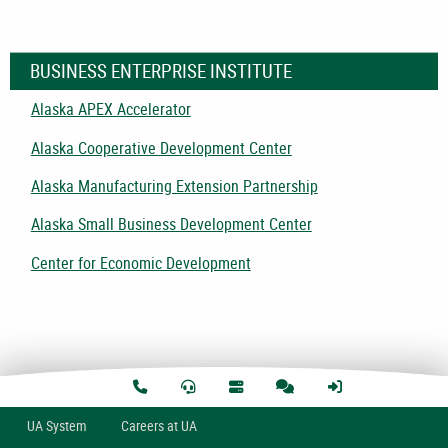
BUSINESS ENTERPRISE INSTITUTE
Alaska APEX Accelerator
Alaska Cooperative Development Center
Alaska Manufacturing Extension Partnership
Alaska Small Business Development Center
Center for Economic Development
U
A
System
Careers at UA