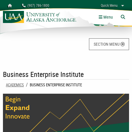
Search
Homepage
(907) 786-1800
Quick Menu
University of Alaska Anchorage
myUAA
A-Z
Give
Links
Menu
Tog
SECTION MENU
Business Enterprise Institute
ACADEMICS
CURRENT:
BUSINESS ENTERPRISE INSTITUTE