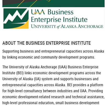
Begin, Expand, Innovate.
UAA Business Enterprise Institute.
ABOUT THE BUSINESS ENTERPRISE INSTITUTE
Supporting business and entrepreneurial capacities across Alaska
by linking economic and community development programs.
The University of Alaska Anchorage (UAA) Business Enterprise
Institute (BEI) links economic development programs across the
University of Alaska (UA) system and supports businesses and
entrepreneurial capacities across Alaska. BEI provides a platform
for high-level consultancy between industries and UAA. Providing
economic development-related research and technical assistance,
high-level professional education, small business development