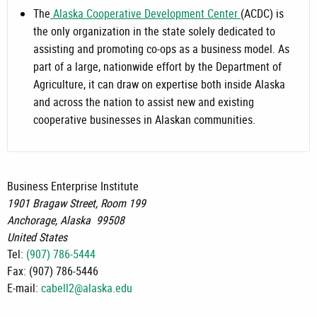
The
Alaska Cooperative Development Center
(ACDC) is
the only organization in the state solely dedicated to
assisting and promoting co-ops as a business model. As
part of a large, nationwide effort by the Department of
Agriculture, it can draw on expertise both inside Alaska
and across the nation to assist new and existing
cooperative businesses in Alaskan communities.
Business Enterprise Institute
1901 Bragaw Street, Room 199
Anchorage
,
Alaska
99508
United States
Tel:
(907) 786-5444
Fax:
(907) 786-5446
E-mail:
cabell2@alaska.edu