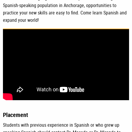
Spanish-speaking population in Anchorage, opportunities to
practice your new skills are easy to find. Come learn Spanish and
expand your world!
Placement
Students with previous experience in Spanish or who grew up