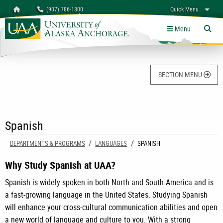
Search
Homepage
(907) 786-1800
Quick Menu
University of Alaska Anchorage
myUAA
A-Z
Give
Links
Menu
Tog
SECTION MENU
Spanish
DEPARTMENTS & PROGRAMS
LANGUAGES
CURRENT:
SPANISH
Why Study Spanish at UAA?
Spanish is widely spoken in both North and South America and is
a fast-growing language in the United States. Studying Spanish
will enhance your cross-cultural communication abilities and open
a new world of language and culture to you. With a strong