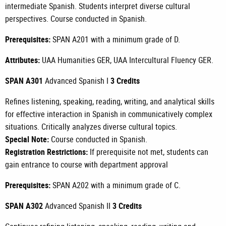
intermediate Spanish. Students interpret diverse cultural
perspectives. Course conducted in Spanish.
Prerequisites:
SPAN A201
with a minimum grade of D.
Attributes:
UAA Humanities GER, UAA Intercultural Fluency GER.
SPAN A301
Advanced Spanish I
3 Credits
Refines listening, speaking, reading, writing, and analytical skills
for effective interaction in Spanish in communicatively complex
situations. Critically analyzes diverse cultural topics.
Special Note:
Course conducted in Spanish.
Registration Restrictions:
If prerequisite not met, students can
gain entrance to course with department approval
Prerequisites:
SPAN A202
with a minimum grade of C.
SPAN A302
Advanced Spanish II
3 Credits