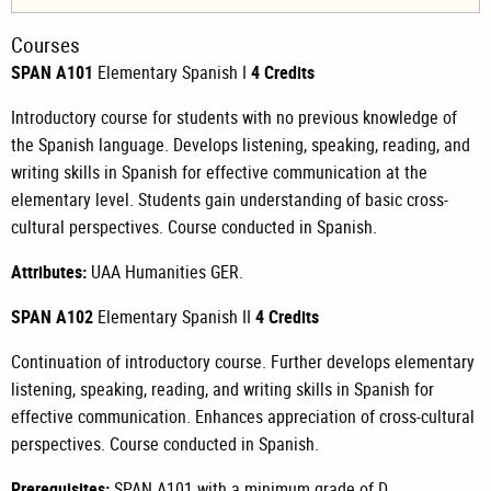
Courses
SPAN A101
Elementary Spanish I
4 Credits
Introductory course for students with no previous knowledge of
the Spanish language. Develops listening, speaking, reading, and
writing skills in Spanish for effective communication at the
elementary level. Students gain understanding of basic cross-
cultural perspectives. Course conducted in Spanish.
Attributes:
UAA Humanities GER.
SPAN A102
Elementary Spanish II
4 Credits
Continuation of introductory course. Further develops elementary
listening, speaking, reading, and writing skills in Spanish for
effective communication. Enhances appreciation of cross-cultural
perspectives. Course conducted in Spanish.
Prerequisites:
SPAN A101
with a minimum grade of D.