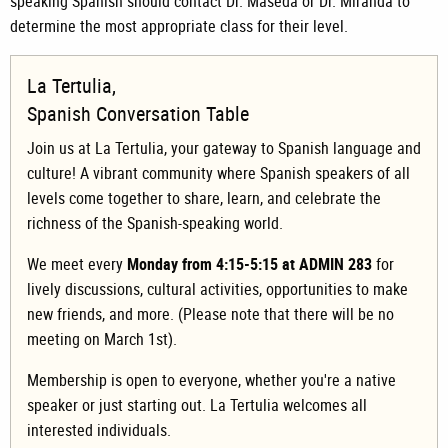
speaking Spanish should contact Dr. Maseda or Dr. Miranda to
determine the most appropriate class for their level.
La Tertulia,
Spanish Conversation Table
Join us at La Tertulia, your gateway to Spanish language and
culture! A vibrant community where Spanish speakers of all
levels come together to share, learn, and celebrate the
richness of the Spanish-speaking world.
We meet every
Monday from 4:15-5:15 at ADMIN 283
for
lively discussions, cultural activities, opportunities to make
new friends, and more. (Please note that there will be no
meeting on March 1st).
Membership is open to everyone, whether you're a native
speaker or just starting out. La Tertulia welcomes all
interested individuals.