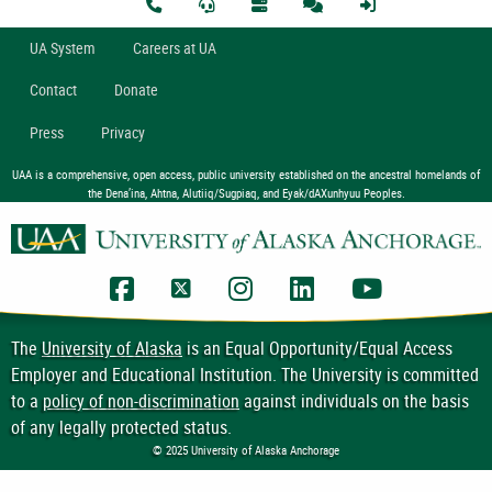
U
A
System
Careers at UA
Contact
Donate
Press
Privacy
UAA is a comprehensive, open access, public university established on the ancestral homelands of
the Dena’ina, Ahtna, Alutiiq/Sugpiaq, and Eyak/dAXunhyuu Peoples.
UAA Facebook
UAA Twitter
UAA Instagram
UAA LinkedIn
UAA YouTub
The
University of Alaska
is an Equal Opportunity/Equal Access
Employer and Educational Institution. The University is committed
to a
policy of non-discrimination
against individuals on the basis
of any legally protected status.
© 2025 University of Alaska Anchorage