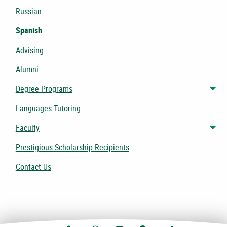
Russian
Spanish
Advising
Alumni
Degree Programs
Tog
Languages Tutoring
Faculty
Tog
Prestigious Scholarship Recipients
Contact Us