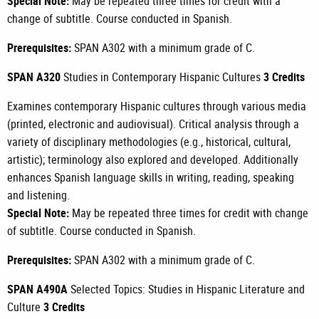
Special Note:
May be repeated three times for credit with a
change of subtitle. Course conducted in Spanish.
Prerequisites:
SPAN A302
with a minimum grade of C.
SPAN A320
Studies in Contemporary Hispanic Cultures
3 Credits
Examines contemporary Hispanic cultures through various media
(printed, electronic and audiovisual). Critical analysis through a
variety of disciplinary methodologies (e.g., historical, cultural,
artistic); terminology also explored and developed. Additionally
enhances Spanish language skills in writing, reading, speaking
and listening.
Special Note:
May be repeated three times for credit with change
of subtitle. Course conducted in Spanish.
Prerequisites:
SPAN A302
with a minimum grade of C.
SPAN A490A
Selected Topics: Studies in Hispanic Literature and
Culture
3 Credits