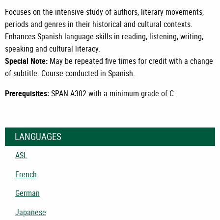
Focuses on the intensive study of authors, literary movements,
periods and genres in their historical and cultural contexts.
Enhances Spanish language skills in reading, listening, writing,
speaking and cultural literacy.
Special Note:
May be repeated five times for credit with a change
of subtitle. Course conducted in Spanish.
Prerequisites:
SPAN A302
with a minimum grade of C.
LANGUAGES
ASL
French
German
Japanese