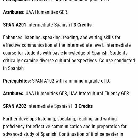
Attributes:
UAA Humanities GER.
SPAN A201
Intermediate Spanish I
3 Credits
Enhances listening, speaking, reading, and writing skills for
effective communication at the intermediate level. Intermediate
course for students with basic knowledge of Spanish. Students
critically examine diverse cultural perspectives. Course conducted
in Spanish.
Prerequisites:
SPAN A102
with a minimum grade of D.
Attributes:
UAA Humanities GER, UAA Intercultural Fluency GER.
SPAN A202
Intermediate Spanish II
3 Credits
Further develops listening, speaking, reading, and writing
proficiency for effective communication and in preparation for
advanced study of Spanish. Continuation of first semester in