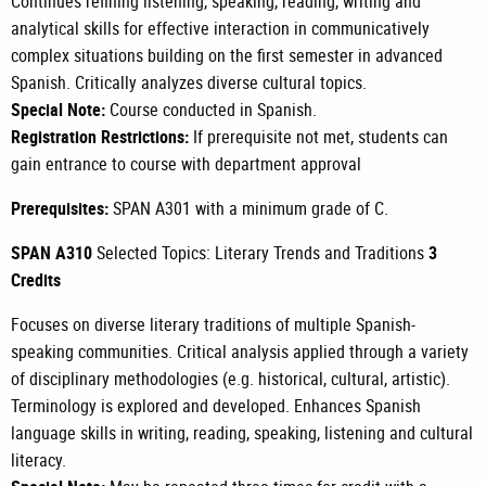
Continues refining listening, speaking, reading, writing and
analytical skills for effective interaction in communicatively
complex situations building on the first semester in advanced
Spanish. Critically analyzes diverse cultural topics.
Special Note:
Course conducted in Spanish.
Registration Restrictions:
If prerequisite not met, students can
gain entrance to course with department approval
Prerequisites:
SPAN A301
with a minimum grade of C.
SPAN A310
Selected Topics: Literary Trends and Traditions
3
Credits
Focuses on diverse literary traditions of multiple Spanish-
speaking communities. Critical analysis applied through a variety
of disciplinary methodologies (e.g. historical, cultural, artistic).
Terminology is explored and developed. Enhances Spanish
language skills in writing, reading, speaking, listening and cultural
literacy.