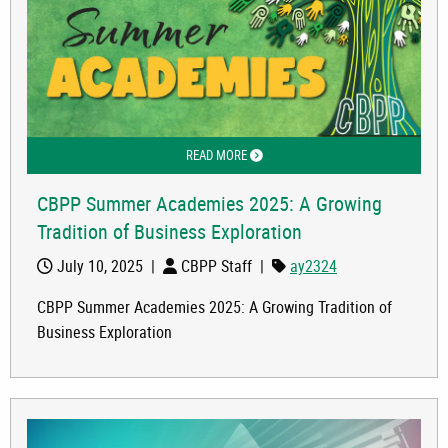
READ MORE
ABOUT CBPP SUMMER ACADEMIES 202
CBPP Summer Academies 2025: A Growing
Tradition of Business Exploration
July 10, 2025
|
CBPP Staff
|
ay2324
CBPP Summer Academies 2025: A Growing Tradition of
Business Exploration