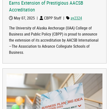
Earns Extension of Prestigious AACSB
Accreditation
May 07, 2025
|
CBPP Staff
|
ay2324
The University of Alaska Anchorage (UAA) College of
Business and Public Policy (CBPP) is proud to announce
the extension of its accreditation by AACSB International
—The Association to Advance Collegiate Schools of
Business.