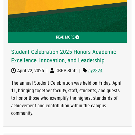
READ MORE
ABOUT STUDENT CELEBRATION 2025 
Student Celebration 2025 Honors Academic
Excellence, Innovation, and Leadership
April 22, 2025
|
CBPP Staff
|
ay2324
The annual Student Celebration was held on Friday, April
11, bringing together faculty, staff, students, and guests
to honor those who exemplify the highest standards of
achievement and contribution within the campus
community.