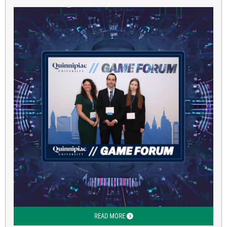
READ MORE
ABOUT CBPP FINANCE STUDENTS AT