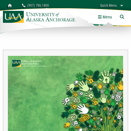
Search
Homepage
(907) 786-1800
Quick Menu
University of Alaska Anchorage
myUAA
A-Z
Give
Links
Menu
Tog