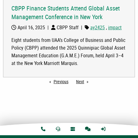
CBPP Finance Students Attend Global Asset
Management Conference in New York
April 16, 2025
|
CBPP Staff
|
ay2425
,
impact
Eight students from UAA’s College of Business and Public
Policy (CBPP) attended the 2025 Quinnipiac Global Asset
Management Education (G.A.M.E.) Forum, held April 3–4
at the New York Marriott Marquis.
Previous
page
Next
page