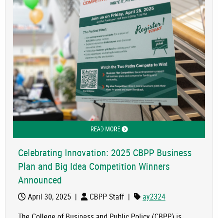
READ MORE
ABOUT CELEBRATING INNOVATION: 2
Celebrating Innovation: 2025 CBPP Business
Plan and Big Idea Competition Winners
Announced
April 30, 2025
|
CBPP Staff
|
ay2324
The College of Business and Public Policy (CBPP) is