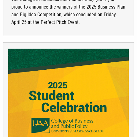
proud to announce the winners of the 2025 Business Plan
and Big Idea Competition, which concluded on Friday,
April 25 at the Perfect Pitch Event.