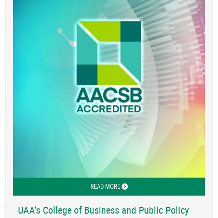
READ MORE
ABOUT UAA’S COLLEGE OF BUSINESS 
UAA’s College of Business and Public Policy