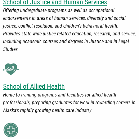
School of Justice and Human Services
Offering undergrduate programs as well as occupational
endorsements in areas of human services, diversity and social
justice, conflict resoluion, and children's behavioral health.
Provides state-wide justice-related education, research, and service,
including academic courses and degrees in Justice and in Legal
Studies.
School of Allied Health
Home to training programs and facilities for allied health
professionals, preparing graduates for work in rewarding careers in
Alaska's rapidly growing health care industry.