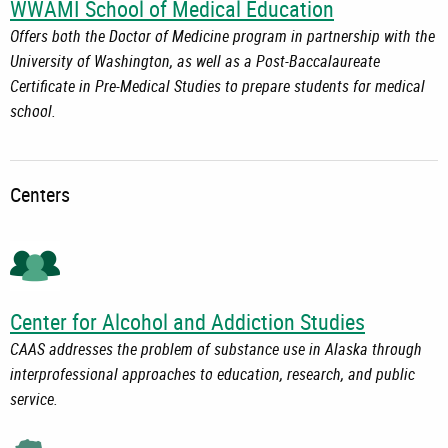
WWAMI School of Medical Education
Offers both the Doctor of Medicine program in partnership with the
University of Washington, as well as a Post-Baccalaureate
Certificate in Pre-Medical Studies to prepare students for medical
school.
Centers
Center for Alcohol and Addiction Studies
CAAS addresses the problem of substance use in Alaska through
interprofessional approaches to education, research, and public
service.