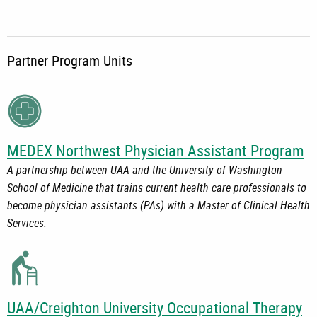
Partner Program Units
MEDEX Northwest Physician Assistant Program
A partnership between UAA and the University of Washington
School of Medicine that trains current health care professionals to
become physician assistants (PAs) with a Master of Clinical Health
Services.
UAA/Creighton University Occupational Therapy