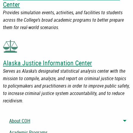
Center
Provides simulation events, activities, and facilities to students
across the College's broad academic programs to better prepare
them for real-world scenarios.
Alaska Justice Information Center
Serves as Alaska's designated statistical analysis center with the
mission to compile, analyze, and report on criminal justice topics
to policymakers and practitioners in order to improve public safety,
to increase criminal justice system accountability, and to reduce
recidivism.
About COH
Tog
Academic Programs