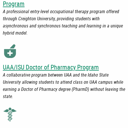
Program
A professional entry-level occupational therapy program offered
through Creighton University, providing students with
asynchronous and synchronous teaching and learning in a unique
hybrid model.
UAA/ISU Doctor of Pharmacy Program
A collaborative program between UAA and the Idaho State
University allowing students to attend class on UAA campus while
earning a Doctor of Pharmacy degree (PharmD) without leaving the
state.