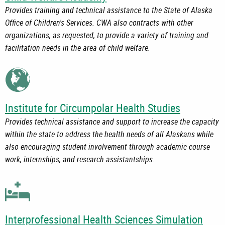
Provides training and technical assistance to the State of Alaska
Office of Children's Services. CWA also contracts with other
organizations, as requested, to provide a variety of training and
facilitation needs in the area of child welfare.
Institute for Circumpolar Health Studies
Provides technical assistance and support to increase the capacity
within the state to address the health needs of all Alaskans while
also encouraging student involvement through academic course
work, internships, and research assistantships.
Interprofessional Health Sciences Simulation