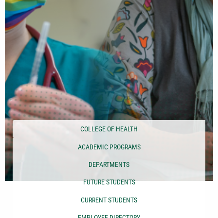
COLLEGE OF HEALTH
ACADEMIC PROGRAMS
DEPARTMENTS
FUTURE STUDENTS
CURRENT STUDENTS
EMPLOYEE DIRECTORY