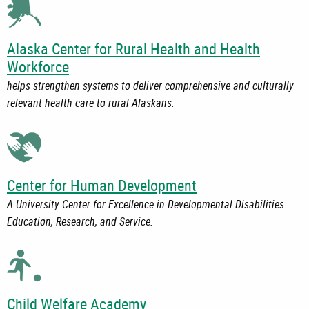
Alaska Center for Rural Health and Health
Workforce
helps strengthen systems to deliver comprehensive and culturally
relevant health care to rural Alaskans.
Center for Human Development
A University Center for Excellence in Developmental Disabilities
Education, Research, and Service.
Child Welfare Academy