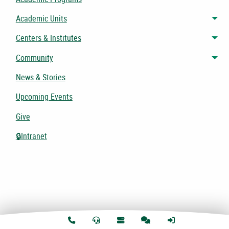
Academic Units
Tog
Centers & Institutes
Tog
Community
Tog
News & Stories
Upcoming Events
Give
🔒Intranet