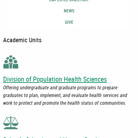
NEWS
GIVE
Academic Units
Division of Population Health Sciences
Offering undergraduate and graduate programs to prepare
graduates to plan, implement, and evaluate health services and
work to protect and promote the health status of communities.