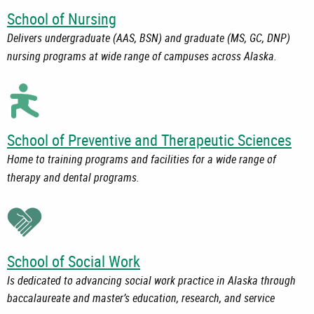
School of Nursing
Delivers undergraduate (AAS, BSN) and graduate (MS, GC, DNP)
nursing programs at wide range of campuses across Alaska.
School of Preventive and Therapeutic Sciences
Home to training programs and facilities for a wide range of
therapy and dental programs.
School of Social Work
Is dedicated to advancing social work practice in Alaska through
baccalaureate and master’s education, research, and service