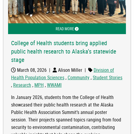
READ MORE
ABOUT COLLEGE OF HEALTH STUDENTS
College of Health students bring applied
public health research to Alaska’s statewide
stage
March 08, 2026
|
Alison Miller
|
Division of
Health Population Sciences
,
Community
,
Student Stories
,
Research
,
MPH
,
WWAMI
In January 2026, students from the College of Health
showcased their public health research at the Alaska
Public Health Association Summit’s annual poster
session. Their projects spanned topics ranging from food
security to environmental contamination, contributing