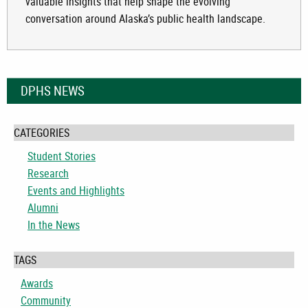
valuable insights that help shape the evolving
conversation around Alaska’s public health landscape.
DPHS NEWS
CATEGORIES
Student Stories
Research
Events and Highlights
Alumni
In the News
TAGS
Awards
Community