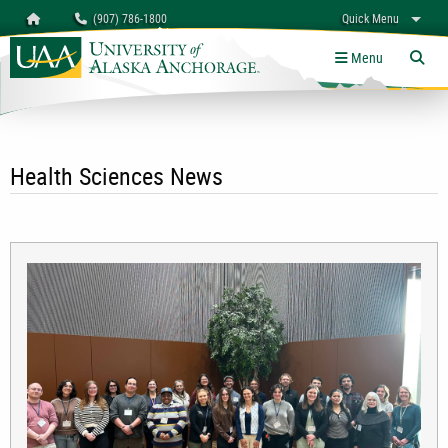
Search
Homepage
(907) 786-1800
Quick Menu
University of Alaska Anchorage
myUAA
A-Z
Give
Links
Menu
Tog
Health Sciences News