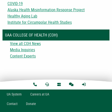
COVID-19
Alaska Health Misinformation Response Project
Healthy Aging Lab
Institute for Circumpolar Health Studies
UAA COLLEGE OF HEALTH (COH)
View all COH News
Media Inquiries
Content Experts
U
A
System
Careers at UA
Contact
Donate