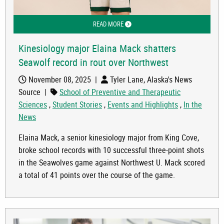
READ MORE
ABOUT KINESIOLOGY MAJOR ELAINA
Kinesiology major Elaina Mack shatters
Seawolf record in rout over Northwest
November 08, 2025
|
Tyler Lane, Alaska's News
Source
|
School of Preventive and Therapeutic
Sciences
,
Student Stories
,
Events and Highlights
,
In the
News
Elaina Mack, a senior kinesiology major from King Cove,
broke school records with 10 successful three-point shots
in the Seawolves game against Northwest U. Mack scored
a total of 41 points over the course of the game.