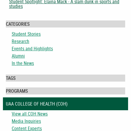
Student Spotlight: Elaina Mack - A slam dunk in sports and
studies
CATEGORIES
Student Stories
Research
Events and Highlights
Alumni
In the News
TAGS
PROGRAMS
UAA COLLEGE OF HEALTH (COH)
View all COH News
Media Inquiries
Content Experts