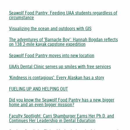
Seawolf Food Pantry: Feeding UAA students regardless of
circumstance
Visualizing the ocean and outdoors with GIS
The adventures of 'Barnacle Boy': Hannah Bogdan reflects
on 138.2-mile kayak capstone expedition
Seawolf Food Pantry moves into new location
UAA's Dental Clinic serves up smiles with free services
‘Kindness is contagious’: Every Alaskan has a story
FUELING UP AND HELPING OUT
Did you know the Seawolf Food Pantry has a new, bigger
home and an even bigger mission?
Faculty Spotlight: Carri Shamburger Earns Her Ph.D. and
Continues Her Leadership in Dental Education