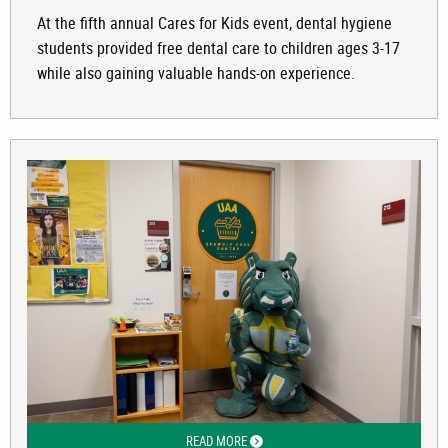
At the fifth annual Cares for Kids event, dental hygiene
students provided free dental care to children ages 3-17
while also gaining valuable hands-on experience.
READ MORE
ABOUT FOOD INSECURITY AND RELIEF