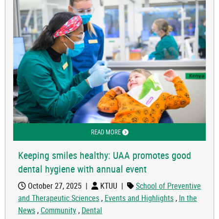
READ MORE
ABOUT KEEPING SMILES HEALTHY: U
Keeping smiles healthy: UAA promotes good
dental hygiene with annual event
October 27, 2025
|
KTUU
|
School of Preventive
and Therapeutic Sciences
,
Events and Highlights
,
In the
News
,
Community
,
Dental