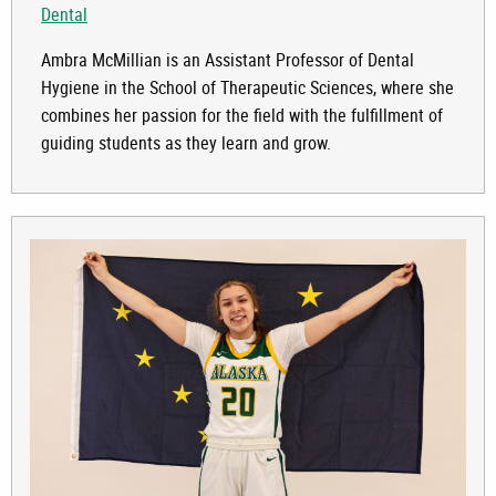
Dental
Ambra McMillian is an Assistant Professor of Dental
Hygiene in the School of Therapeutic Sciences, where she
combines her passion for the field with the fulfillment of
guiding students as they learn and grow.