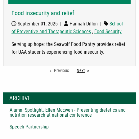
Food insecurity and relief
September 01, 2025
|
Hannah Dillon
|
School
of Preventive and Therapeutic Sciences
,
Food Security
Serving up hope: the Seawolf Food Pantry provides relief
for UAA students experiencing food insecurity.
Previous
Next
page
ARCHIVE
Alumni Spotlight: Ellen McEwen - Presenting dietetics and
nutrition research at national conference
Speech Partnership