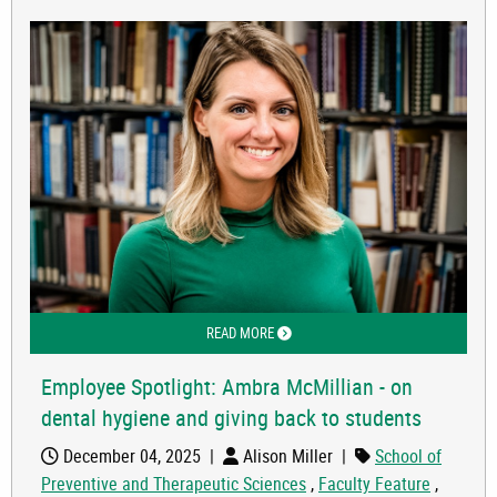
READ MORE
ABOUT EMPLOYEE SPOTLIGHT: AMBRA
Employee Spotlight: Ambra McMillian - on
dental hygiene and giving back to students
December 04, 2025
|
Alison Miller
|
School of
Preventive and Therapeutic Sciences
,
Faculty Feature
,