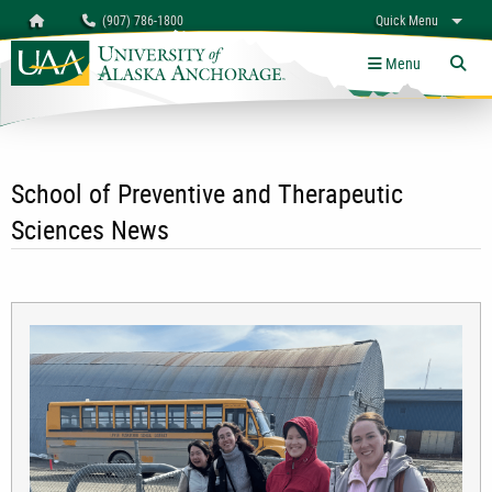
Search
Homepage
(907) 786-1800
Quick Menu
University of Alaska Anchorage
myUAA
A-Z
Give
Links
Menu
Tog
School of Preventive and Therapeutic
Sciences News