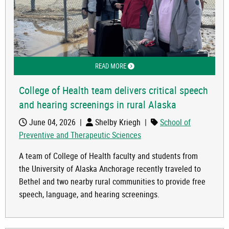
READ MORE
ABOUT COLLEGE OF HEALTH TEAM DEL
College of Health team delivers critical speech
and hearing screenings in rural Alaska
June 04, 2026
|
Shelby Kriegh
|
School of
Preventive and Therapeutic Sciences
A team of College of Health faculty and students from
the University of Alaska Anchorage recently traveled to
Bethel and two nearby rural communities to provide free
speech, language, and hearing screenings.