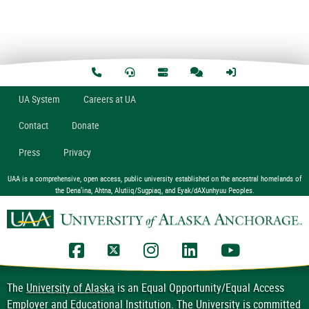
U
A
System
Careers at UA
Contact
Donate
Press
Privacy
UAA is a comprehensive, open access, public university established on the ancestral homelands of
the Dena’ina, Ahtna, Alutiiq/Sugpiaq, and Eyak/dAXunhyuu Peoples.
UAA Facebook
UAA Twitter
UAA Instagram
UAA LinkedIn
UAA YouTub
The
University of Alaska
is an Equal Opportunity/Equal Access
Employer and Educational Institution. The University is committed