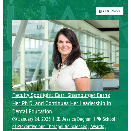
All SAH Stories
Previous Slide
Next S
Faculty Spotlight: Carri Shamburger Earns
Her Ph.D. and Continues Her Leadership in
Dental Education
January 24, 2025
|
Jessica Degnan
|
School
of Preventive and Therapeutic Sciences
,
Awards
,