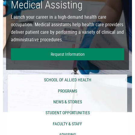
Medical Assisting
Launch your career in a high-demand health care
occupation. Medical assistants help health care providers
deliver patient care by performing a variety of clinical and
administrative procedures.
Request Information
SCHOOL OF ALLIED HEALTH
PROGRAMS
NEWS & STORIES
STUDENT OPPORTUNITIES
FACULTY & STAFF
ADVISING