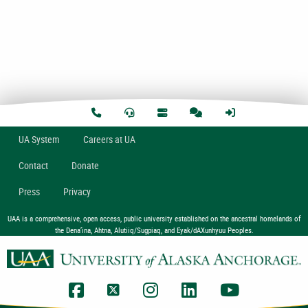
U
A
System
Careers at UA
Contact
Donate
Press
Privacy
UAA is a comprehensive, open access, public university established on the ancestral homelands of
the Dena’ina, Ahtna, Alutiiq/Sugpiaq, and Eyak/dAXunhyuu Peoples.
UAA Facebook
UAA Twitter
UAA Instagram
UAA LinkedIn
UAA YouTub