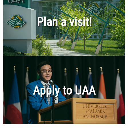
Plan a visit!
Apply to UAA