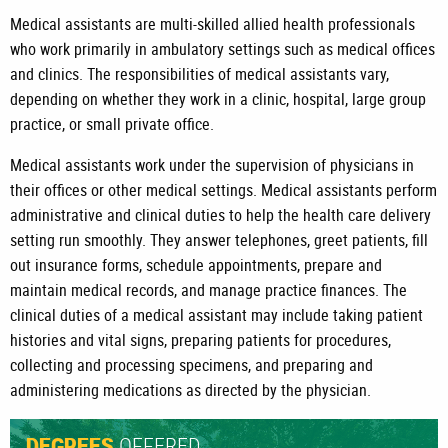
Medical assistants are multi-skilled allied health professionals
who work primarily in ambulatory settings such as medical offices
and clinics. The responsibilities of medical assistants vary,
depending on whether they work in a clinic, hospital, large group
practice, or small private office.
Medical assistants work under the supervision of physicians in
their offices or other medical settings. Medical assistants perform
administrative and clinical duties to help the health care delivery
setting run smoothly. They answer telephones, greet patients, fill
out insurance forms, schedule appointments, prepare and
maintain medical records, and manage practice finances. The
clinical duties of a medical assistant may include taking patient
histories and vital signs, preparing patients for procedures,
collecting and processing specimens, and preparing and
administering medications as directed by the physician.
OFFERED