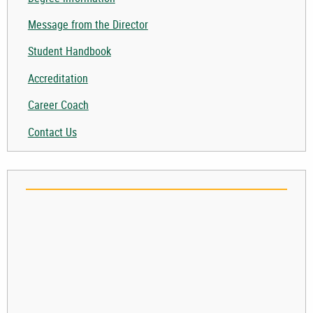
Togg
Message from the Director
Student Handbook
Accreditation
Career Coach
Contact Us