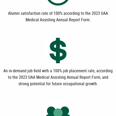
Alumni satisfaction rate of 100% according to the
2023 UAA
Medical Assisting Annual Report Form.
An in-demand job field with a 100% job placement rate, according
to the 2023 UAA Medical Assisting Annual Report Form
,
and
strong potential for future occupational growth.