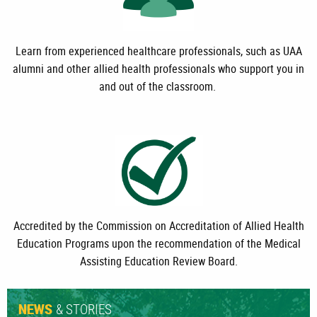
Learn from experienced healthcare professionals, such as UAA
alumni and other allied health professionals who support you in
and out of the classroom.
Accredited by the Commission on Accreditation of Allied Health
Education Programs upon the recommendation of the Medical
Assisting Education Review Board.
& STORIES
NEWS