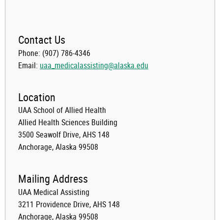
Contact Us
Phone: (907) 786-4346
Email:
uaa_medicalassisting@alaska.edu
Location
UAA School of Allied Health
Allied Health Sciences Building
3500 Seawolf Drive, AHS 148
Anchorage, Alaska 99508
Mailing Address
UAA Medical Assisting
3211 Providence Drive, AHS 148
Anchorage, Alaska 99508