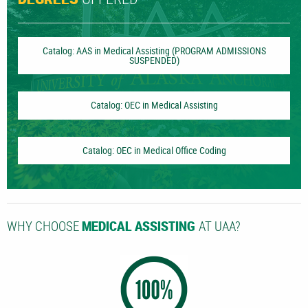
DEGREES
Catalog: AAS in Medical Assisting (PROGRAM ADMISSIONS
SUSPENDED)
Catalog: OEC in Medical Assisting
Catalog: OEC in Medical Office Coding
WHY CHOOSE
AT UAA?
MEDICAL ASSISTING