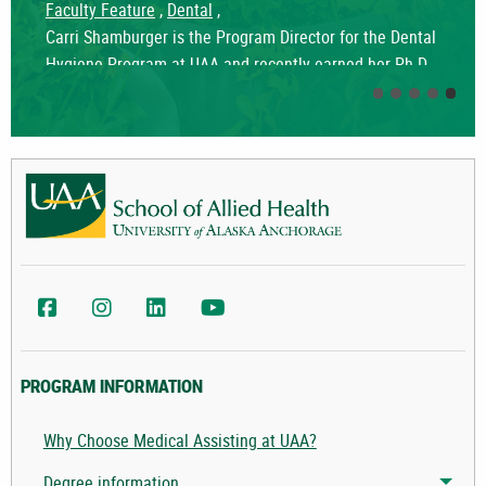
Faculty Feature
,
Dental
,
Carri Shamburger is the Program Director for the Dental
Hygiene Program at UAA and recently earned her Ph.D.
in Psychology with a focus on Cognition and Learning,
strengthening her commitment to advancing education
and student success.
UAA School of Allied Health Facebook
UAA School of Allied Health Instagram
UAA College of Health LinkedIn
UAA College of Health YouTube
PROGRAM INFORMATION
Why Choose Medical Assisting at UAA?
Degree information