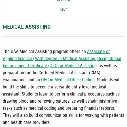
GIVE
MEDICAL
ASSISTING
The UAA Medical Assisting program offers an
Associate of
Applied Science (AAS) degree in Medical Assisting
,
Occupational
Endorsement Certificate (OEC) in Medical Assisting
, as well as
preparation for the Certified Medical Assistant (CMA)
examination, and an
OEC in Medical Office Coding
. Students will
build the skills to become a versatile entry-level medical
assistant. Students learn to perform clinical procedures such as
drawing blood and removing sutures, as well as administrative
tasks such as medical coding and preparing financial reports.
They will also build communication skills for working with patients
and health care providers.