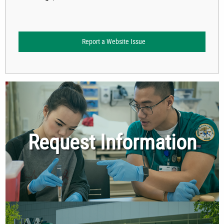
Report a Website Issue
Request Information