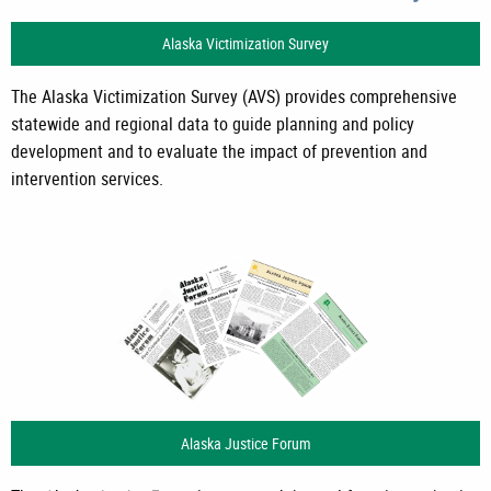
Alaska Victimization Survey
The Alaska Victimization Survey (AVS) provides comprehensive
statewide and regional data to guide planning and policy
development and to evaluate the impact of prevention and
intervention services.
Alaska Justice Forum