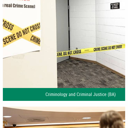
Criminology and Criminal Justice (BA)