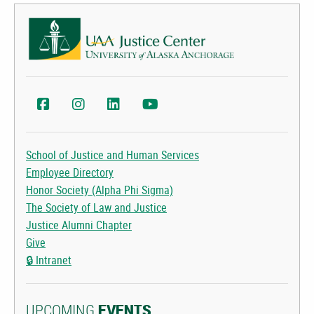
UAA Justice Center Facebook
UAA Justice Center Instagram
UAA College of Health LinkedIn
UAA College of Health YouTube
School of Justice and Human Services
Employee Directory
Honor Society (Alpha Phi Sigma)
The Society of Law and Justice
Justice Alumni Chapter
Give
🔒
Intranet
UPCOMING
EVENTS