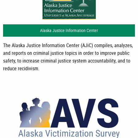
Alaska Justice Information Center
The Alaska Justice Information Center (AJiC) compiles, analyzes,
and reports on criminal justice topics in order to improve public
safety, to increase criminal justice system accountability, and to
reduce recidivism.