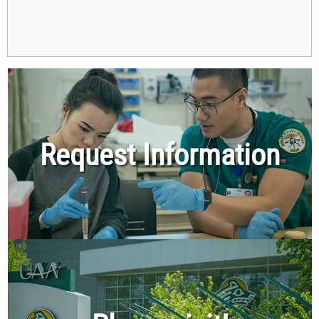
Request Information