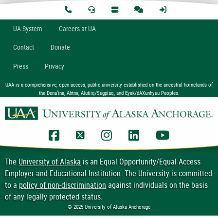
U
A
System
Careers at UA
Contact
Donate
Press
Privacy
UAA is a comprehensive, open access, public university established on the ancestral homelands of
the Dena’ina, Ahtna, Alutiiq/Sugpiaq, and Eyak/dAXunhyuu Peoples.
UAA Facebook
UAA Twitter
UAA Instagram
UAA LinkedIn
UAA YouTub
The
University of Alaska
is an Equal Opportunity/Equal Access
Employer and Educational Institution. The University is committed
to a
policy of non-discrimination
against individuals on the basis
of any legally protected status.
© 2025 University of Alaska Anchorage