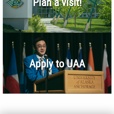
Plan a visit!
Apply to UAA