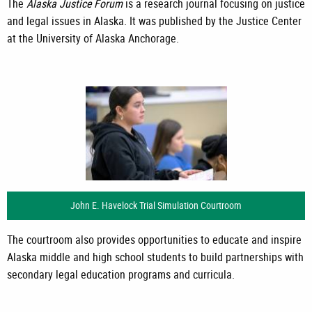
The
Alaska Justice Forum
is a research journal focusing on justice
and legal issues in Alaska. It was published by the Justice Center
at the University of Alaska Anchorage.
John E. Havelock Trial Simulation Courtroom
The courtroom also provides opportunities to educate and inspire
Alaska middle and high school students to build partnerships with
secondary legal education programs and curricula.