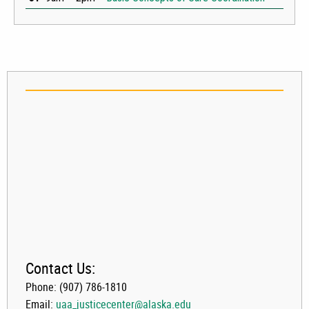
Contact Us:
Phone: (907) 786-1810
Email:
uaa_justicecenter@alaska.edu