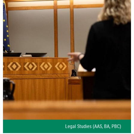
Legal Studies (AAS, BA, PBC)