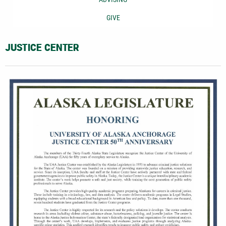
GIVE
JUSTICE CENTER