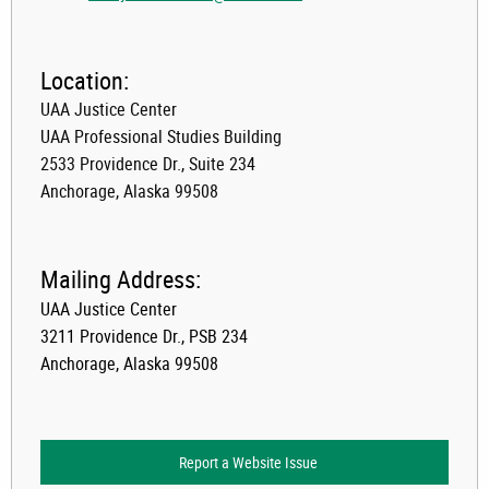
Location:
UAA Justice Center
UAA Professional Studies Building
2533 Providence Dr., Suite 234
Anchorage, Alaska 99508
Mailing Address:
UAA Justice Center
3211 Providence Dr., PSB 234
Anchorage, Alaska 99508
Report a Website Issue