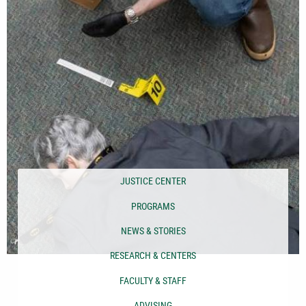
JUSTICE CENTER
PROGRAMS
NEWS & STORIES
RESEARCH & CENTERS
FACULTY & STAFF
ADVISING