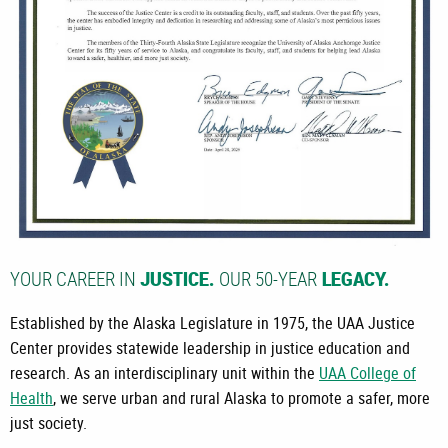
YOUR CAREER IN
OUR 50-YEAR
JUSTICE.
LEGACY.
Established by the Alaska Legislature in 1975, the UAA Justice
Center provides statewide leadership in justice education and
research. As an interdisciplinary unit within the
UAA College of
Health
, we serve urban and rural Alaska to promote a safer, more
just society.