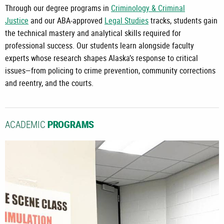
Through our degree programs in
Criminology & Criminal
Justice
and our ABA-approved
Legal Studies
tracks, students gain
the technical mastery and analytical skills required for
professional success. Our students learn alongside faculty
experts whose research shapes Alaska’s response to critical
issues—from policing to crime prevention, community corrections
and reentry, and the courts.
ACADEMIC
PROGRAMS