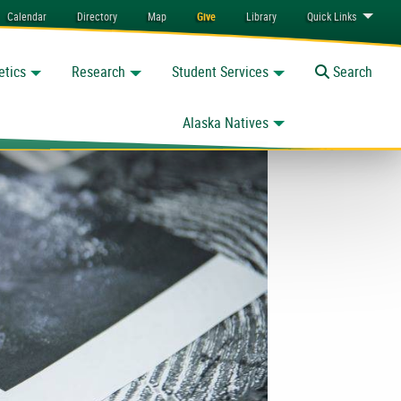
Calendar
Directory
Map
Give
Library
Quick
Links
etics
Research
Student Services
Toggle
Search
Alaska Natives