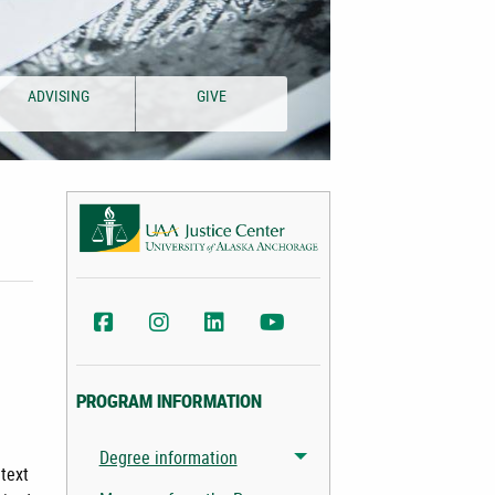
ADVISING
GIVE
UAA Justice Center Facebook
UAA Justice Center Instagram
UAA College of Health LinkedIn
UAA College of Health YouTu
PROGRAM INFORMATION
Degree information
Toggle menu
ntext