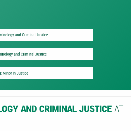
iminology and Criminal Justice
minology and Criminal Justice
: Minor in Justice
AT
LOGY AND CRIMINAL JUSTICE