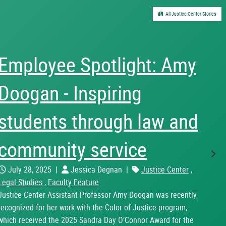
All Justice Center Stories
Employee Spotlight: Amy
Doogan - Inspiring
students through law and
community service
Nex
July 28, 2025
|
Jessica Degnan
|
Justice Center
,
Legal Studies
,
Faculty Feature
Justice Center Assistant Professor Amy Doogan was recently
recognized for her work with the Color of Justice program,
which received the 2025 Sandra Day O’Connor Award for the