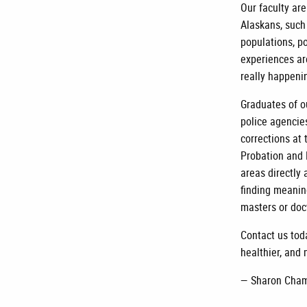
Our faculty ar
Alaskans, such
populations, po
experiences ar
really happenin
Graduates of o
police agencie
corrections at 
Probation and 
areas directly 
finding meanin
masters or doc
Contact us tod
healthier, and 
— Sharon Cham