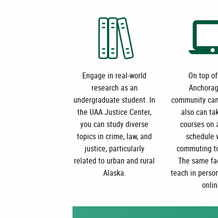
Engage in real-world
On top of
research as an
Anchorag
undergraduate student.
In
community cam
the UAA Justice Center,
also can ta
you can study diverse
courses on a
topics in crime, law, and
schedule 
justice, particularly
commuting t
related to urban and rural
The same fa
Alaska.
teach in perso
onlin