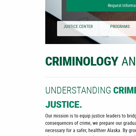
Request Informa
JUSTICE CENTER
PROGRAMS
A
CRIMINOLOGY
UNDERSTANDING
CRIM
JUSTICE.
Our mission is to equip justice leaders to br
consequences of crime, we prepare our gradua
necessary for a safer, healthier Alaska. By g