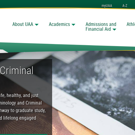
myUAA
A-Z
About UAA
Academics
Admissions and
Athl
Search
nchorage
Financial Aid
al Justice Program
Criminal
fe, healthy, and just
iminology and Criminal
thway to graduate study,
nd lifelong engaged