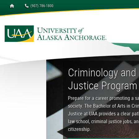
Homepage
(907) 786-1800
University of Alaska A
Criminology and Crimin
Criminology and 
Justice Program
Prepare for a career promoting a sa
society. The Bachelor of Arts in Cr
Justice at UAA provides a clear pa
law school, criminal justice jobs, a
citizenship.