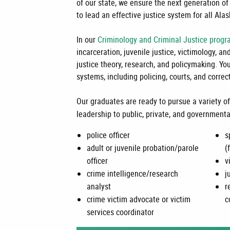
of our state, we ensure the next generation of 
to lead an effective justice system for all Ala
In our
Criminology and Criminal Justice prog
incarceration, juvenile justice, victimology, a
justice theory, research, and policymaking. Yo
systems, including policing, courts, and correc
Our graduates are ready to pursue a variety of
leadership to public, private, and governmenta
police officer
s
adult or juvenile probation/parole
(
officer
v
crime intelligence/research
j
analyst
r
crime victim advocate or victim
c
services coordinator