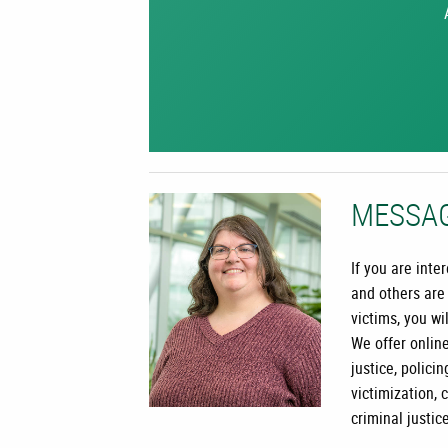
MESSA
If you are int
and others are
victims, you wi
We offer online
justice, policin
victimization, 
criminal justic