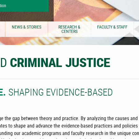
tion
NEWS & STORIES
RESEARCH &
FACULTY & STAFF
CENTERS
ND
CRIMINAL JUSTICE
SHAPING EVIDENCE-BASED
E.
idge the gap between theory and practice. By analyzing the causes and
tes to shape and advance the evidence-based practices and policies
rounding our academic programs and faculty research in the unique co