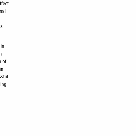
ffect
nal
is
 in
n
n of
in
ssful
ning