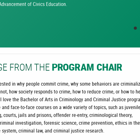
Advancement of Civics Education.
GE FROM THE
PROGRAM CHAIR
erested in why people commit crime, why some behaviors are criminali
 not, how society responds to crime, how to reduce crime, or how to h
ll love the Bachelor of Arts in Criminology and Criminal Justice progr
 and face-to-face courses on a wide variety of topics, such as juvenil
g, courts, jails and prisons, offender re-entry, criminological theory,
criminal investigation, forensic science, crime prevention, ethics in the
e system, criminal law, and criminal justice research.