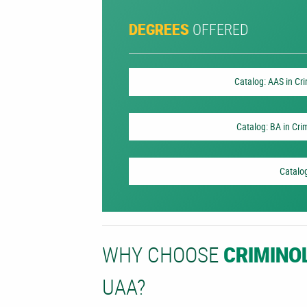
OFFERED
DEGREES
Catalog: AAS in Cr
Catalog: BA in Cri
Catalog
WHY CHOOSE
CRIMINO
UAA?