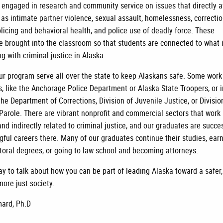
e engaged in research and community service on issues that directly a
 as intimate partner violence, sexual assault, homelessness, correctio
licing and behavioral health, and police use of deadly force. These
e brought into the classroom so that students are connected to what 
g with criminal justice in Alaska.
ur program serve all over the state to keep Alaskans safe. Some work
s, like the Anchorage Police Department or Alaska State Troopers, or i
the Department of Corrections, Division of Juvenile Justice, or Divisio
Parole. There are vibrant nonprofit and commercial sectors that work 
and indirectly related to criminal justice, and our graduates are succe
gful careers there. Many of our graduates continue their studies, ear
toral degrees, or going to law school and becoming attorneys.
ay to talk about how you can be part of leading Alaska toward a safer,
more just society.
ard, Ph.D