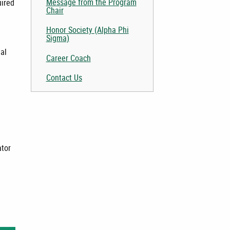
Message from the Program
uired
Chair
Honor Society (Alpha Phi
Sigma)
nal
Career Coach
Contact Us
l
tor