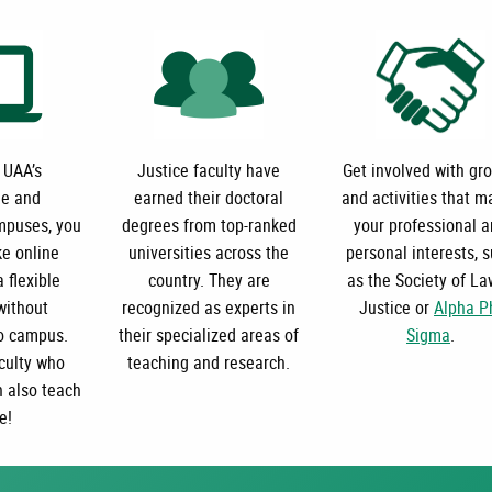
 UAA’s
Justice faculty have
Get involved with gr
e and
earned their doctoral
and activities that m
puses, you
degrees from top-ranked
your professional 
ke online
universities across the
personal interests, 
 flexible
country. They are
as the Society of La
without
recognized as experts in
Justice or
Alpha P
o campus.
their specialized areas of
Sigma
.
culty who
teaching and research.
n also teach
e!