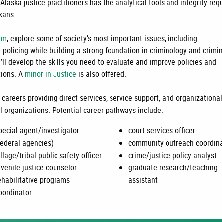
Alaska justice practitioners has the analytical tools and integrity req
skans.
ram
, e
xplore some of society’s most important issues, including
nd policing while building a strong foundation in criminology and crimi
u’ll develop the skills you need to evaluate and improve policies and
tions. A
minor in Justice
is also offered.
 careers providing direct services, service support, and organizationa
l organizations. Potential career pathways include:
pecial agent/investigator
court services officer
federal agencies)
community outreach coordina
illage/tribal public safety officer
crime/justice policy analyst
uvenile justice counselor
graduate research/teaching
ehabilitative programs
assistant
oordinator