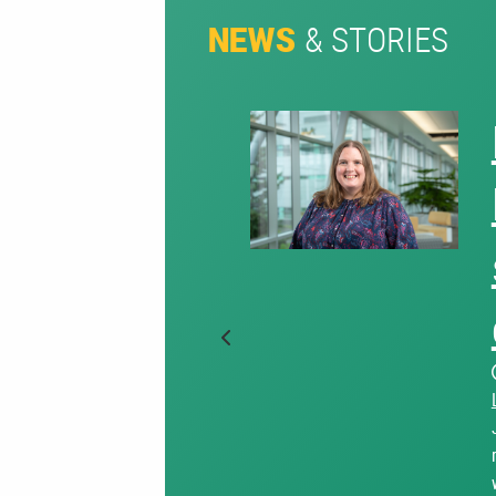
& STORIES
NEWS
Previous Slide