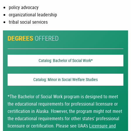
policy advocacy
organizational leadership
tribal social services
OFFERED
DEGREES
Catalog: Bachelor of Social Work*
Catalog: Minor in Social Welfare Studies
*The Bachelor of Social Work program is designed to meet
the educational requirements for professional licensure or
certification in Alaska. However, the program might not meet
the educational requirements for other states' professional
licensure or certification. Please see UAA’s
Licensure and