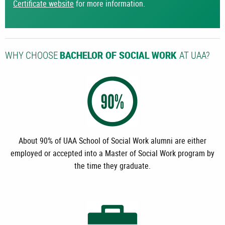
Certificate website
for more information.
WHY CHOOSE
AT UAA?
BACHELOR OF SOCIAL WORK
About 90% of UAA School of Social Work alumni are either
employed or accepted into a Master of Social Work program by
the time they graduate.