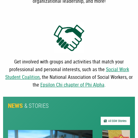
organizational leadership, and more!
Get involved with groups and activities that match your
professional and personal interests, such as the
Social Work
Student Coalition
, the National Association of Social Workers, or
the
Epsilon Chi chapter of Phi Alpha
.
& STORIES
NEWS
All SSW Stories