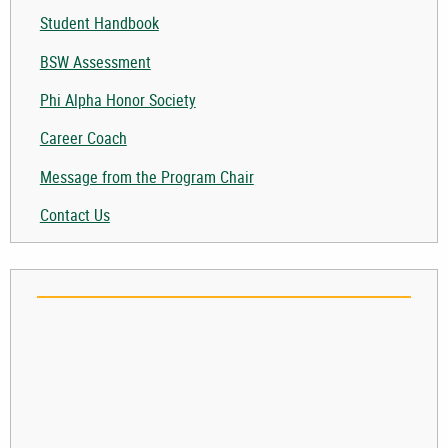
Student Handbook
BSW Assessment
Phi Alpha Honor Society
Career Coach
Message from the Program Chair
Contact Us