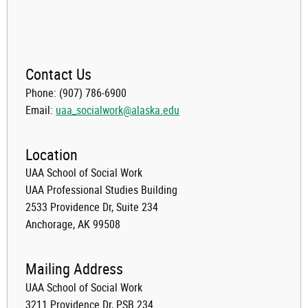
Contact Us
Phone: (907) 786-6900
Email:
uaa_socialwork@alaska.edu
Location
UAA School of Social Work
UAA Professional Studies Building
2533 Providence Dr, Suite 234
Anchorage, AK 99508
Mailing Address
UAA School of Social Work
3211 Providence Dr, PSB 234