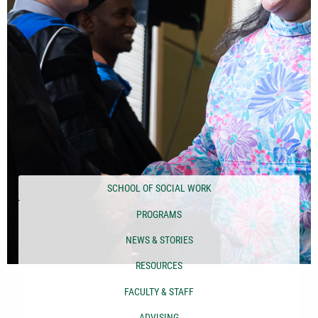
SCHOOL OF SOCIAL WORK
PROGRAMS
NEWS & STORIES
RESOURCES
FACULTY & STAFF
ADVISING