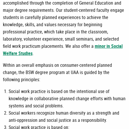
accomplished through the completion of General Education and
major degree requirements. Our student-centered faculty engage
students in carefully planned experiences to achieve the
knowledge, skills, and values necessary for beginning
professional practice, which take place in the classroom,
laboratory, volunteer experience, small seminars, and selected
field work practicum placements. We also offer a
minor in Social
Welfare Studies
.
Within an overall emphasis on consumer-centered planned
change, the BSW degree program at UAA is guided by the
following principles:
Social work practice is based on the intentional use of
knowledge in collaborative planned change efforts with human
systems and social problems.
Social workers recognize human diversity as a strength and
anti-oppression and social justice as a responsibility.
Social work practice is based on: