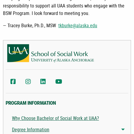
responsibility to support all UAA students who engage with the
BSW Program. I look forward to meeting you.
— Tracey Burke, Ph.D., MSW
tkburke@alaska.edu
UAA School of Social Work Facebook
UAA College of Health Instagram
UAA College of Health LinkedIn
UAA College of Health YouTube
PROGRAM INFORMATION
Why Choose Bachelor of Social Work at UAA?
Degree Information
Togg