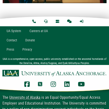
U
A
System
Careers at UA
Contact
Donate
Press
Privacy
UAA is a comprehensive, open access, public university established on the ancestral homelands of
the Dena’ina, Ahtna, Alutiiq/Sugpiaq, and Eyak/dAXunhyuu Peoples.
UAA Facebook
UAA Twitter
UAA Instagram
UAA LinkedIn
UAA YouTub
The
University of Alaska
is an Equal Opportunity/Equal Access
Employer and Educational Institution. The University is committed