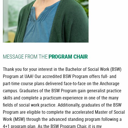
MESSAGE FROM THE
PROGRAM CHAIR
Thank you for your interest in the Bachelor of Social Work (BSW)
Program at UAA! Our accredited BSW Program offers full- and
part-time course plans delivered face-to-face on the Anchorage
campus. Graduates of the BSW Program gain generalist practice
skills and complete a practicum experience in one of the many
fields of social work practice. Additionally, graduates of the BSW
Program are eligible to complete the accelerated Master of Social
Work (MSW) through the advanced standing program following a
4+1 program plan. As the BSW Program Chair, it is my