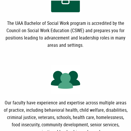
The UAA Bachelor of Social Work program is accredited by the
Council on Social Work Education (CSWE) and prepares you for
positions leading to advancement and leadership roles in many
areas and settings.
Our faculty have experience and expertise across multiple areas
of practice, including behavioral health, child welfare, disabilities,
criminal justice, veterans, schools, health care, homelessness,
food insecurity, community development, senior services,