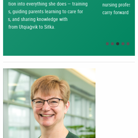
nursing professionals – something that she hopes to
carry forward with her as she starts a new chapter.