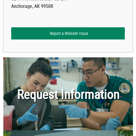
Anchorage, AK 99508
Report a Website Issue
Request Information