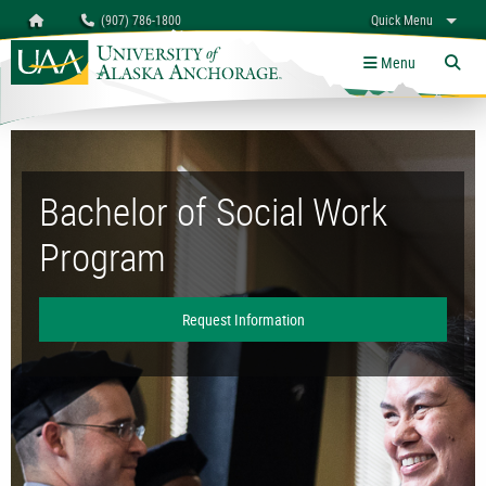
Search
Homepage
(907) 786-1800
Quick Menu
University of Alaska Anchorage
myUAA
A-Z
Give
Links
Menu
Tog
Bachelor of Social Work Program
Bachelor of Social Work
Program
Request Information