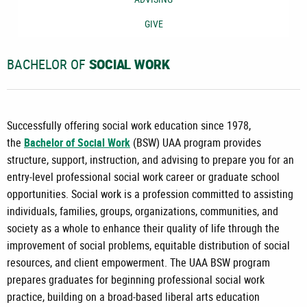
GIVE
BACHELOR OF
SOCIAL WORK
Successfully offering social work education since 1978,
the
Bachelor of Social Work
(BSW) UAA program provides
structure, support, instruction, and advising to prepare you for an
entry-level professional social work career or graduate school
opportunities. Social work is a profession committed to assisting
individuals, families, groups, organizations, communities, and
society as a whole to enhance their quality of life through the
improvement of social problems, equitable distribution of social
resources, and client empowerment. The UAA BSW program
prepares graduates for beginning professional social work
practice, building on a broad-based liberal arts education