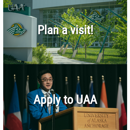
Plan a visit!
Apply to UAA