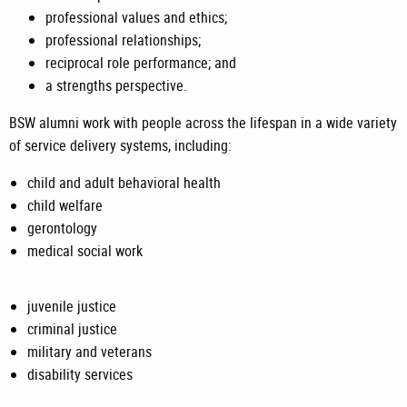
professional values and ethics;
professional relationships;
reciprocal role performance; and
a strengths perspective.
BSW alumni work with people across the lifespan in a wide variety
of service delivery systems, including:
child and adult behavioral health
child welfare
gerontology
medical social work
juvenile justice
criminal justice
military and veterans
disability services