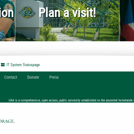
ion
Plan a visit!
IT System
Statuspage
Contact
Donate
Press
UAA is a comprehensive, open access, public university established on the ancestral homelands 