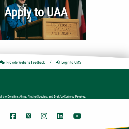
Apply to UAA
Provide Website
Feedback
Login
to CMS
of the Dena’ina, Ahtna, Alutiiq/Sugpiaq, and Eyak/dAXunhyuu Peoples.
UAA Facebook
UAA Twitter
UAA Instagram
UAA LinkedIn
UAA YouTube Chann