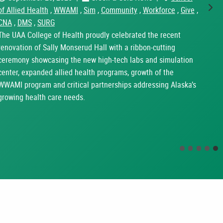
of Allied Health
,
WWAMI
,
Sim
,
Community
,
Workforce
,
Give
,
Nex
CNA
,
DMS
,
SURG
The UAA College of Health proudly celebrated the recent
renovation of Sally Monserud Hall with a ribbon-cutting
ceremony showcasing the new high-tech labs and simulation
center, expanded allied health programs, growth of the
WWAMI program and critical partnerships addressing Alaska’s
growing health care needs.