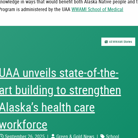
knowledge in ways that would benefit both Alaska Native people and 
Program is administered by the UAA
WWAMI School of Medical
All WWAMI Stories
UAA unveils state-of-the-
art building to strengthen
Alaska’s health care
workforce
September 26, 2025
|
Green & Gold News
|
School