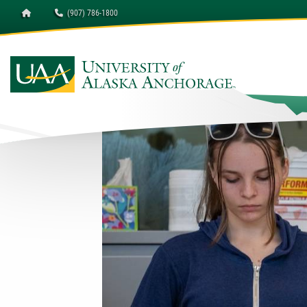
Homepage
(907) 786-1800
University of Alaska A
Della Keats