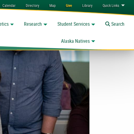
Calendar
Directory
Map
Give
Library
Quick
Links
etics
Research
Student Services
Toggle
Search
Alaska Natives