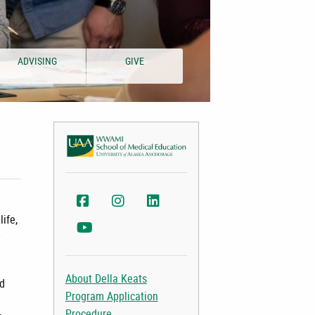
ADVISING
GIVE
WWAMI Facebook
WWAMI Instagram
College of Health LinkedIn
life,
College of Health YouTube
t
About Della Keats
ed
Program Application
Procedure