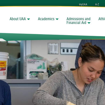
myUAA
A-Z
About UAA
Academics
Admissions and
Athl
Search
nchorage
Financial Aid