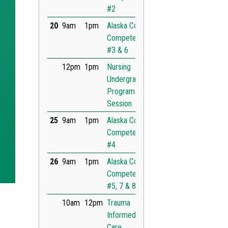
t Slide