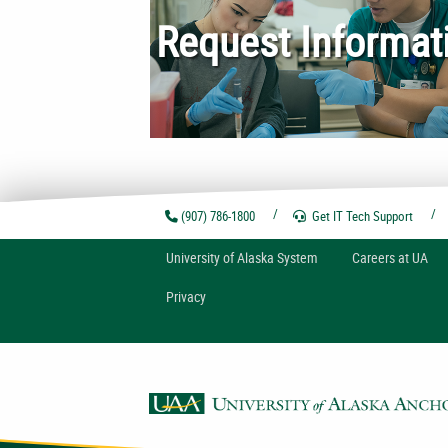
Request Informat
(907) 786-1800
Get IT Tech
Support
U
niversity of
A
laska
System
Careers at UA
Privacy