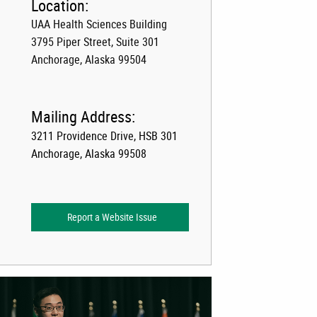
Location:
UAA Health Sciences Building
3795 Piper Street, Suite 301
Anchorage, Alaska 99504
Mailing Address:
3211 Providence Drive, HSB 301
Anchorage, Alaska 99508
Report a Website Issue