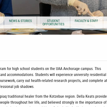
NEWS & STORIES
STUDENT
FACULTY & STAFF
OPPORTUNITIES
rogram for high school students on the UAA Anchorage campus. This
, and accommodations. Students will experience university residential 
oursework, carry out health-related research projects, and complete a
ofessional job shadows.
piaq traditional healer from the Kotzebue region. Della Keats provid
eople throughout her life, and believed strongly in the importance of