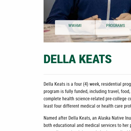
WWAMI
PROGRAMS
DELLA KEATS
Della Keats is a four (4) week, residential p
program is fully funded, including travel, food
complete health science-related pre-college c
least four different medical or health care pr
Named after Della Keats, an Alaska Native Inu
both educational and medical services to her p