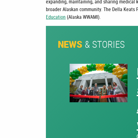
expanding, maintaining, and sharing medical 
broader Alaskan community.
The Della Keats 
Education
(Alaska WWAMI).
& STORIES
NEWS