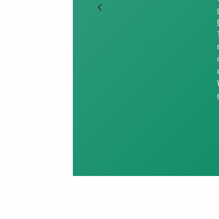
Previous Slide