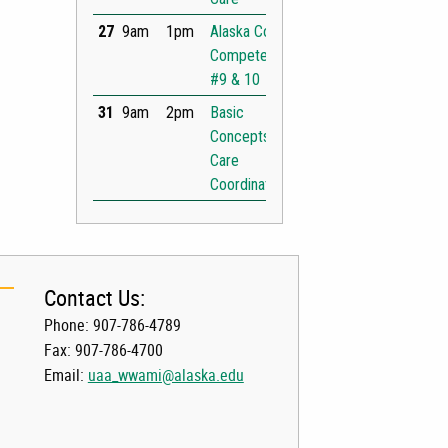
Contact Us:
Phone: 907-786-4789
Fax: 907-786-4700
Email:
uaa_wwami@alaska.edu