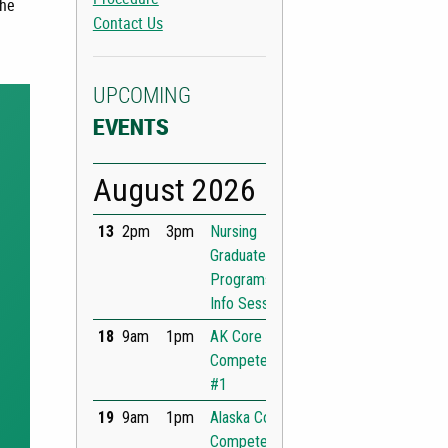
the
Contact Us
UPCOMING
EVENTS