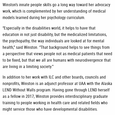
Winston’s innate people skills go a long way toward her advocacy
work, which is complemented by her understanding of medical
models learned during her psychology curriculum.
“Especially in the disabilities world, it helps to have that
education in not just disability, but the medicalized limitations,
the psychopathy, the way individuals are looked at for mental
health,” said Winston. “That background helps to see things from
a perspective that views people not as medical patients that need
to be fixed, but that we all are humans with neurodivergence that
are living in a limiting society.”
In addition to her work with ILC and other boards, councils and
nonprofits, Winston is an adjunct professor at UAA with the Alaska
LEND Without Walls program. Having gone through LEND herself
as a fellow in 2017, Winston provides interdisciplinary graduate
training to people working in health care and related fields who
might service those who have developmental disabilities.