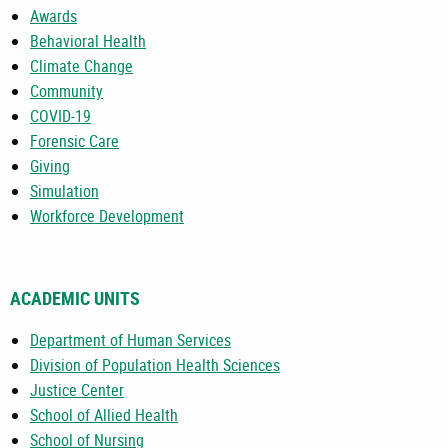
Awards
Behavioral Health
Climate Change
Community
COVID-19
Forensic Care
Giving
Simulation
Workforce Development
ACADEMIC UNITS
Department of Human Services
Division of Population Health Sciences
Justice Center
School of Allied Health
School of Nursing