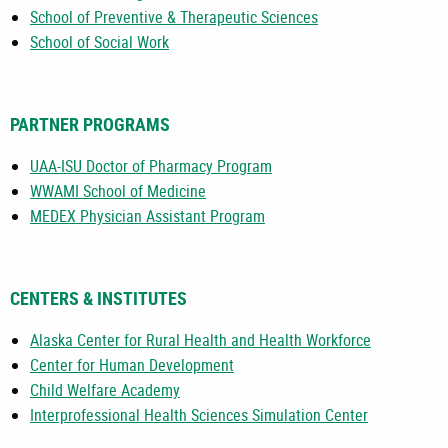
School of Preventive & Therapeutic Sciences
School of Social Work
PARTNER PROGRAMS
UAA-ISU Doctor of Pharmacy Program
WWAMI School of Medicine
MEDEX Physician Assistant Program
CENTERS & INSTITUTES
Alaska Center for Rural Health and Health Workforce
Center for Human Development
Child Welfare Academy
Interprofessional Health Sciences Simulation Center