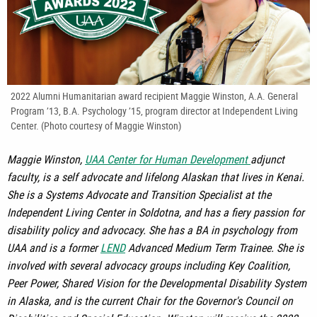
2022 Alumni Humanitarian award recipient Maggie Winston, A.A. General
Program ’13, B.A. Psychology ’15, program director at Independent Living
Center. (Photo courtesy of Maggie Winston)
Maggie Winston,
UAA Center for Human Development
adjunct
faculty, is a self advocate and lifelong Alaskan that lives in Kenai.
She is a Systems Advocate and Transition Specialist at the
Independent Living Center in Soldotna, and has a fiery passion for
disability policy and advocacy. She has a BA in psychology from
UAA and is a former
LEND
Advanced Medium Term Trainee. She is
involved with several advocacy groups including Key Coalition,
Peer Power, Shared Vision for the Developmental Disability System
in Alaska, and is the current Chair for the Governor's Council on