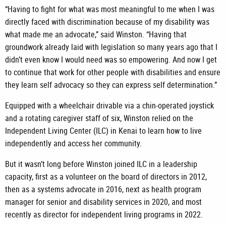
“Having to fight for what was most meaningful to me when I was
directly faced with discrimination because of my disability was
what made me an advocate,” said Winston. “Having that
groundwork already laid with legislation so many years ago that I
didn’t even know I would need was so empowering. And now I get
to continue that work for other people with disabilities and ensure
they learn self advocacy so they can express self determination.”
Equipped with a wheelchair drivable via a chin-operated joystick
and a rotating caregiver staff of six, Winston relied on the
Independent Living Center (ILC) in Kenai to learn how to live
independently and access her community.
But it wasn’t long before Winston joined ILC in a leadership
capacity, first as a volunteer on the board of directors in 2012,
then as a systems advocate in 2016, next as health program
manager for senior and disability services in 2020, and most
recently as director for independent living programs in 2022.