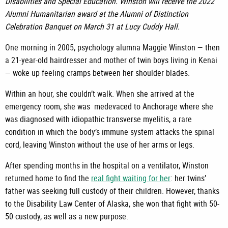
Disabilities and Special Education.
Winston will receive the 2022
Alumni Humanitarian award at the Alumni of Distinction
Celebration Banquet on March 31 at Lucy Cuddy Hall.
One morning in 2005, psychology alumna Maggie Winston — then
a 21-year-old hairdresser and mother of twin boys living in Kenai
— woke up feeling cramps between her shoulder blades.
Within an hour, she couldn’t walk. When she arrived at the
emergency room, she was medevaced to Anchorage where she
was diagnosed with idiopathic transverse myelitis, a rare
condition in which the body’s immune system attacks the spinal
cord, leaving Winston without the use of her arms or legs.
After spending months in the hospital on a ventilator, Winston
returned home to find the
real fight waiting for her
: her twins’
father was seeking full custody of their children. However, thanks
to the Disability Law Center of Alaska, she won that fight with 50-
50 custody, as well as a new purpose.