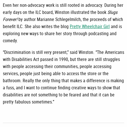
Even her non-advocacy work is still rooted in advocacy. During her
early days on the ILC board, Winston illustrated the book
Slugs
Forever!
by author Marianne Schlegelmilch, the proceeds of which
benefit ILC. She also writes the blog
Pretty Wheelchair Girl
and is
exploring new ways to share her story through podcasting and
comedy.
“Discrimination is still very present,” said Winston. “The Americans
with Disabilities Act passed in 1990, but there are still struggles
with people accessing their communities, people accessing
services, people just being able to access the store or the
bathroom. Really the only thing that makes a difference is making
a fuss, and I want to continue finding creative ways to show that
disabilities are not something to be feared and that it can be
pretty fabulous sometimes.”