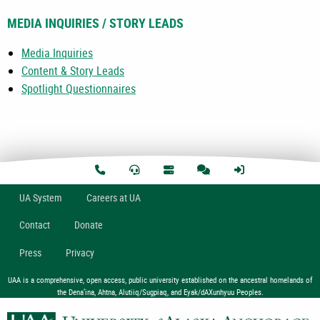
MEDIA INQUIRIES / STORY LEADS
Media Inquiries
Content & Story Leads
Spotlight Questionnaires
U
A
System
Careers at UA
Contact
Donate
Press
Privacy
UAA is a comprehensive, open access, public university established on the ancestral homelands of
the Dena’ina, Ahtna, Alutiiq/Sugpiaq, and Eyak/dAXunhyuu Peoples.