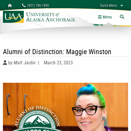
Search
Homepage
(907) 786-1800
Quick Menu
University of Alaska Anchorage
myUAA
A-Z
Give
Links
Menu
Tog
Alumni of Distinction: Maggie Winston
by
Matt Jardin
|
March 23, 2023