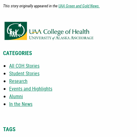
This story originally appeared in the
UAA Green and Gold News.
CATEGORIES
All COH Stories
Student Stories
Research
Events and Highlights
Alumni
In the News
TAGS