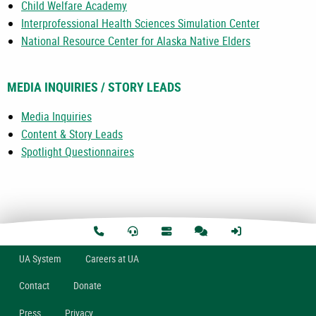
Child Welfare Academy
Interprofessional Health Sciences Simulation Center
National Resource Center for Alaska Native Elders
MEDIA INQUIRIES / STORY LEADS
Media Inquiries
Content & Story Leads
Spotlight Questionnaires
U
A
System
Careers at UA
Contact
Donate
Press
Privacy