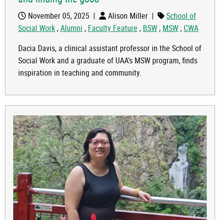
November 05, 2025
|
Alison Miller
|
School of
Social Work
,
Alumni
,
Faculty Feature
,
BSW
,
MSW
,
CWA
Dacia Davis, a clinical assistant professor in the School of
Social Work and a graduate of UAA's MSW program, finds
inspiration in teaching and community.