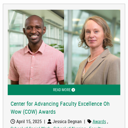
READ MORE
ABOUT CENTER FOR ADVANCING FAC
Center for Advancing Faculty Excellence Oh
Wow (COW) Awards
April 15, 2025
|
Jessica Degnan
|
Awards
,