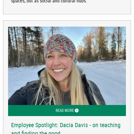
spaces, but as social and cultural hubs.
READ MORE
ABOUT EMPLOYEE SPOTLIGHT: DACIA 
Employee Spotlight: Dacia Davis - on teaching
and finding the good