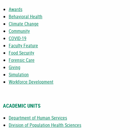
Awards
Behavioral Health
Climate Change
Community
COVID-19
Faculty Feature
Food Security
Forensic Care
Giving
Simulation
Workforce Development
ACADEMIC UNITS
Department of Human Services
Division of Population Health Sciences