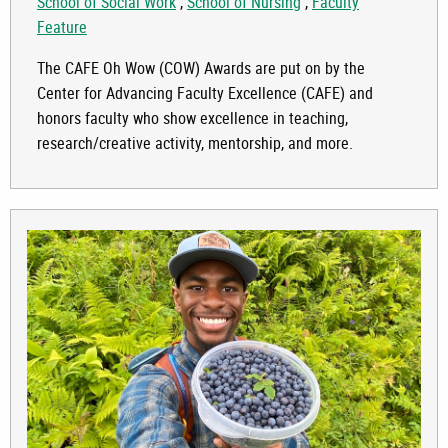
School of Social Work
,
School of Nursing
,
Faculty
Feature
The CAFE Oh Wow (COW) Awards are put on by the
Center for Advancing Faculty Excellence (CAFE) and
honors faculty who show excellence in teaching,
research/creative activity, mentorship, and more.