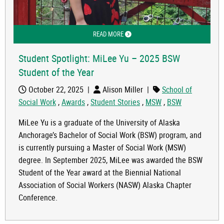
READ MORE
ABOUT STUDENT SPOTLIGHT: MILEE Y
Student Spotlight: MiLee Yu – 2025 BSW
Student of the Year
October 22, 2025
|
Alison Miller
|
School of
Social Work
,
Awards
,
Student Stories
,
MSW
,
BSW
MiLee Yu is a graduate of the University of Alaska
Anchorage’s Bachelor of Social Work (BSW) program, and
is currently pursuing a Master of Social Work (MSW)
degree. In September 2025, MiLee was awarded the BSW
Student of the Year award at the Biennial National
Association of Social Workers (NASW) Alaska Chapter
Conference.