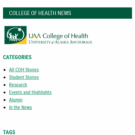
COLLEGE OF HEALTH NEWS
CATEGORIES
All COH Stories
Student Stories
Research
Events and Highlights
Alumni
In the News
TAGS