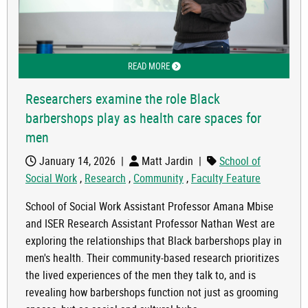
READ MORE
ABOUT RESEARCHERS EXAMINE THE R
Researchers examine the role Black
barbershops play as health care spaces for
men
January 14, 2026
|
Matt Jardin
|
School of
Social Work
,
Research
,
Community
,
Faculty Feature
School of Social Work Assistant Professor Amana Mbise
and ISER Research Assistant Professor Nathan West are
exploring the relationships that Black barbershops play in
men's health. Their community-based research prioritizes
the lived experiences of the men they talk to, and is
revealing how barbershops function not just as grooming