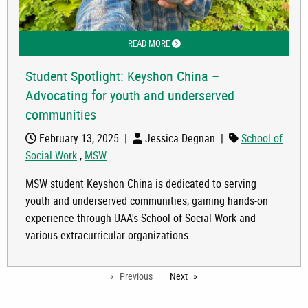
READ MORE
ABOUT STUDENT SPOTLIGHT: KEYSH
Student Spotlight: Keyshon China –
Advocating for youth and underserved
communities
February 13, 2025
|
Jessica Degnan
|
School of
Social Work
,
MSW
MSW student Keyshon China is dedicated to serving
youth and underserved communities, gaining hands-on
experience through UAA's School of Social Work and
various extracurricular organizations.
Previous
Next
page