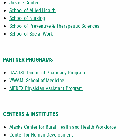
Justice Center
School of Allied Health
School of Nursing
School of Preventive & Therapeutic Sciences
School of Social Work
PARTNER PROGRAMS
UAA-ISU Doctor of Pharmacy Program
WWAMI School of Medicine
MEDEX Physician Assistant Program
CENTERS & INSTITUTES
Alaska Center for Rural Health and Health Workforce
Center for Human Development