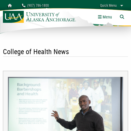
Search
Homepage
(907) 786-1800
Quick Menu
University of Alaska Anchorage
myUAA
A-Z
Give
Links
Menu
Tog
College of Health News