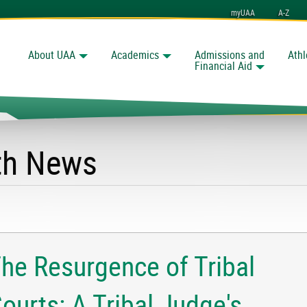
myUAA
A-Z
About UAA
Academics
Admissions and
Athl
Search
nchorage
Financial Aid
lth News
he Resurgence of Tribal
ourts: A Tribal Judge's