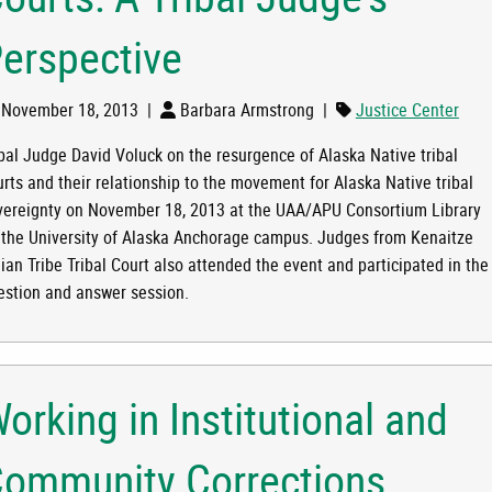
erspective
OF TRIBAL COURTS: A TRIBAL JUDGE'S PERSPECTIVE
November 18, 2013
|
Barbara Armstrong
|
Justice Center
ibal Judge David Voluck on the resurgence of Alaska Native tribal
urts and their relationship to the movement for Alaska Native tribal
vereignty on November 18, 2013 at the UAA/APU Consortium Library
 the University of Alaska Anchorage campus. Judges from Kenaitze
ian Tribe Tribal Court also attended the event and participated in the
estion and answer session.
orking in Institutional and
ommunity Corrections