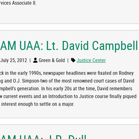
vices Associate II.
RLY RUSSELL
 AM UAA: Lt. David Campbell
July 25, 2012
|
Green & Gold
|
Justice Center
ck in the early 1990s, newspaper headlines were fixated on Rodney
ng and O.J. Simpson-two of the most renowned court cases of David
mpbell's generation. In his early 20s at the time, David remembers
VID CAMPBELL
w current events and an Introduction to Justice course finally piqued
 interest enough to settle on a major.