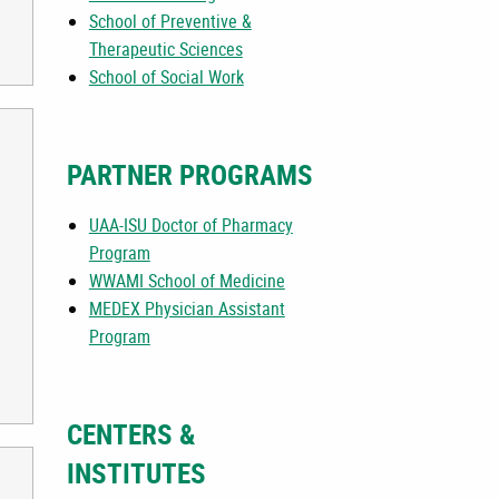
School of Preventive &
Therapeutic Sciences
School of Social Work
PARTNER PROGRAMS
UAA-ISU Doctor of Pharmacy
Program
WWAMI School of Medicine
MEDEX Physician Assistant
Program
CENTERS &
INSTITUTES