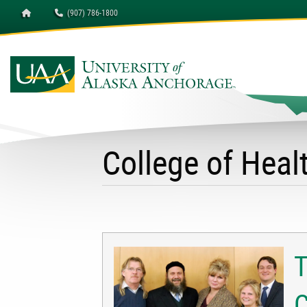
Homepage
(907) 786-1800
University of Alaska A
College of Hea
T
C