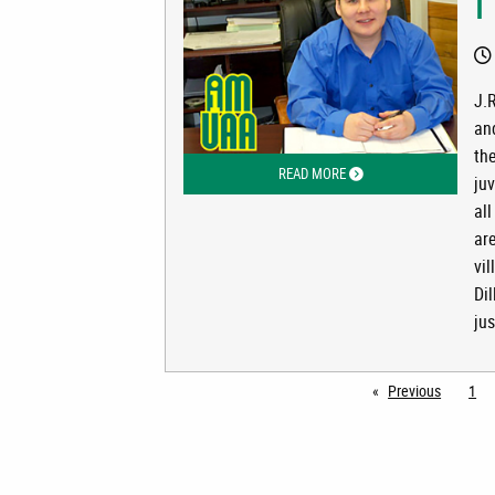
I
J.R
and
the
READ MORE
ABOUT I AM UAA: J.R. DU
juv
all
ar
vi
Di
jus
Previous
page
1