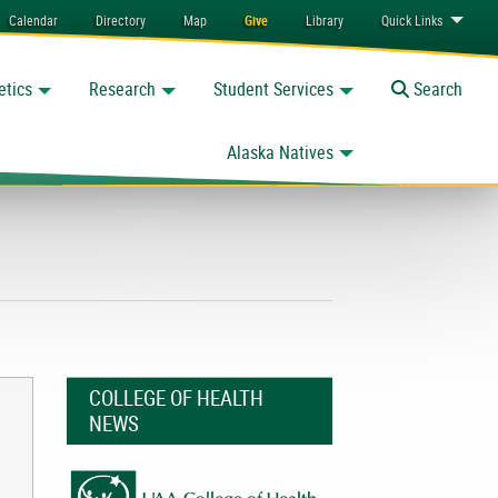
Calendar
Directory
Map
Give
Library
Quick
Links
etics
Research
Student Services
Toggle
Search
Alaska Natives
COLLEGE OF HEALTH
NEWS