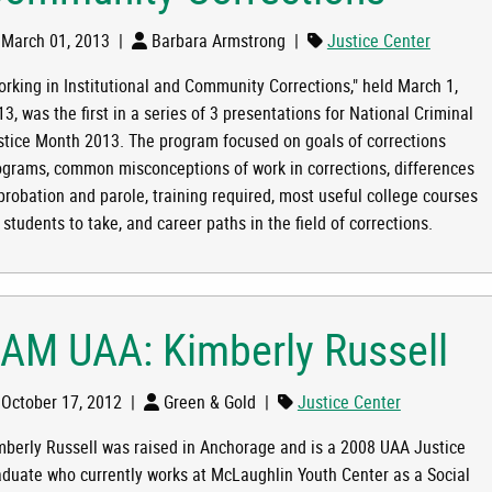
March 01, 2013
|
Barbara Armstrong
|
Justice Center
orking in Institutional and Community Corrections," held March 1,
TITUTIONAL AND COMMUNITY CORRECTIONS
3, was the first in a series of 3 presentations for National Criminal
stice Month 2013. The program focused on goals of corrections
ograms, common misconceptions of work in corrections, differences
 probation and parole, training required, most useful college courses
 students to take, and career paths in the field of corrections.
 AM UAA: Kimberly Russell
October 17, 2012
|
Green & Gold
|
Justice Center
mberly Russell was raised in Anchorage and is a 2008 UAA Justice
aduate who currently works at McLaughlin Youth Center as a Social