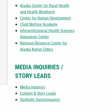
Alaska Center for Rural Health
and Health Workforce
Center for Human Development
Child Welfare Academy
Interprofessional Health Sciences
Simulation Center
National Resource Center for
Alaska Native Elders
MEDIA INQUIRIES /
STORY LEADS
Media Inquiries
Content & Story Leads
Spotlight Questionnaires