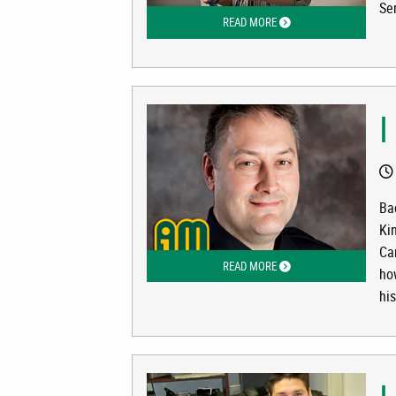
Ser
READ MORE
ABOUT I AM UAA: KIMBE
I
Ba
Ki
Ca
READ MORE
ABOUT I AM UAA: LT. DA
ho
his