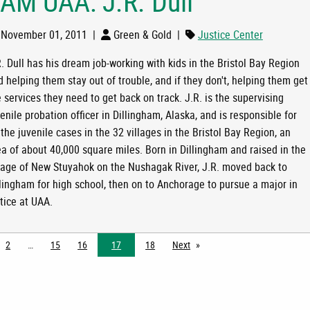
 AM UAA: J.R. Dull
November 01, 2011
|
Green & Gold
|
Justice Center
. Dull has his dream job-working with kids in the Bristol Bay Region
 helping them stay out of trouble, and if they don't, helping them get
 services they need to get back on track. J.R. is the supervising
LL
enile probation officer in Dillingham, Alaska, and is responsible for
 the juvenile cases in the 32 villages in the Bristol Bay Region, an
ea of about 40,000 square miles. Born in Dillingham and raised in the
llage of New Stuyahok on the Nushagak River, J.R. moved back to
llingham for high school, then on to Anchorage to pursue a major in
tice at UAA.
2
15
16
17
18
Next
page