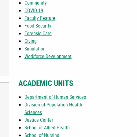
Community
COVID-19
Faculty Feature
Food Security
Forensic Care
Giving
Simulation
Workforce Development
ACADEMIC UNITS
Department of Human Services
Division of Population Health
Sciences
Justice Center
School of Allied Health
School of Nursing