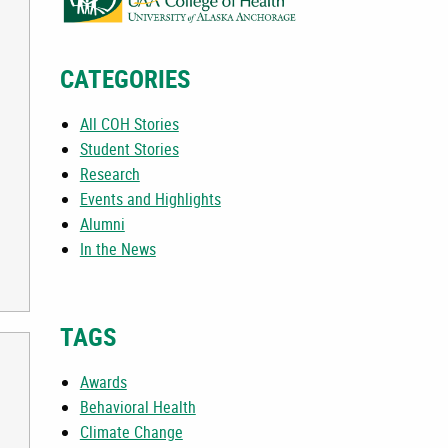
CATEGORIES
All COH Stories
Student Stories
Research
Events and Highlights
Alumni
In the News
TAGS
Awards
Behavioral Health
Climate Change