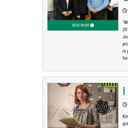
"W
READ MORE
ABOUT WORKING IN INS
201
Ju
pr
in
for
I
Ki
gr