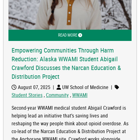
READ MORE
ABOUT EMPOWERING COMMUNITIES T
Empowering Communities Through Harm
Reduction: Alaska WWAMI Student Abigail
Crawford Discusses the Narcan Education &
Distribution Project
August 07, 2025
|
UW School of Medicine
|
Student Stories
,
Community
,
WWAMI
Second-year WWAMI medical student Abigail Crawford is
helping lead an initiative that’s saving lives and
reshaping the way people think about opioid overdose. As
co-lead of the Narcan Education & Distribution Project at
the Anchorage WWAMI site, Crawford works alongside