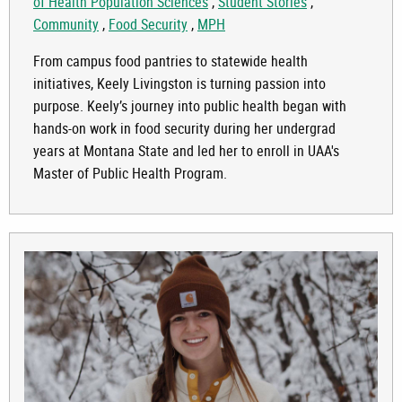
of Health Population Sciences
,
Student Stories
,
Community
,
Food Security
,
MPH
From campus food pantries to statewide health
initiatives, Keely Livingston is turning passion into
purpose. Keely’s journey into public health began with
hands-on work in food security during her undergrad
years at Montana State and led her to enroll in UAA's
Master of Public Health Program.