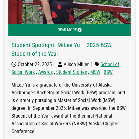
READ MORE
ABOUT STUDENT SPOTLIGHT: MILEE Y
Student Spotlight: MiLee Yu – 2025 BSW
Student of the Year
October 22, 2025
|
Alison Miller
|
School of
Social Work
,
Awards
,
Student Stories
,
MSW
,
BSW
MiLee Yu is a graduate of the University of Alaska
Anchorage’s Bachelor of Social Work (BSW) program, and
is currently pursuing a Master of Social Work (MSW)
degree. In September 2025, MiLee was awarded the BSW
Student of the Year award at the Biennial National
Association of Social Workers (NASW) Alaska Chapter
Conference.