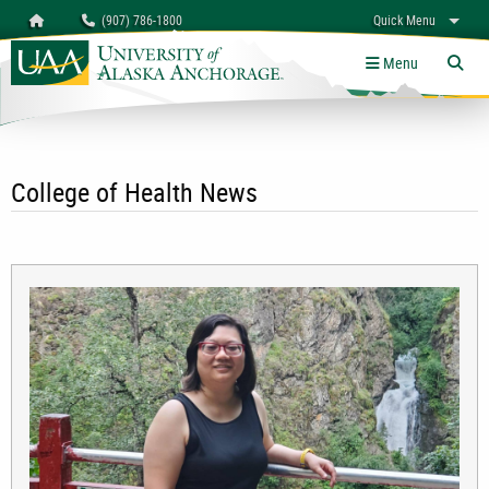
Search
Homepage
(907) 786-1800
Quick Menu
University of Alaska Anchorage
myUAA
A-Z
Give
Links
Menu
Tog
College of Health News