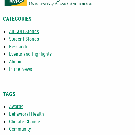
CATEGORIES
All COH Stories
Student Stories
Research
Events and Highlights
Alumni
In the News
TAGS
Awards
Behavioral Health
Climate Change
Community