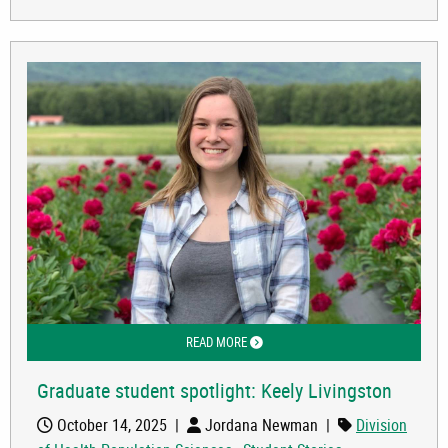
READ MORE
ABOUT GRADUATE STUDENT SPOTLIGH
Graduate student spotlight: Keely Livingston
October 14, 2025
|
Jordana Newman
|
Division