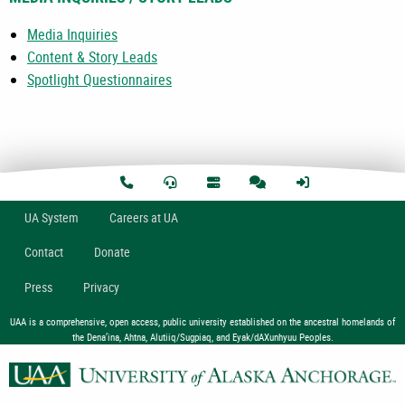
Media Inquiries
Content & Story Leads
Spotlight Questionnaires
U
A
System
Careers at UA
Contact
Donate
Press
Privacy
UAA is a comprehensive, open access, public university established on the ancestral homelands of
the Dena’ina, Ahtna, Alutiiq/Sugpiaq, and Eyak/dAXunhyuu Peoples.