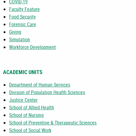
COVID-19
Faculty Feature
Food Security
Forensic Care
Giving
Simulation
Workforce Development
ACADEMIC UNITS
Department of Human Services
Division of Population Health Sciences
Justice Center
School of Allied Health
School of Nursing
School of Preventive & Therapeutic Sciences
School of Social Work