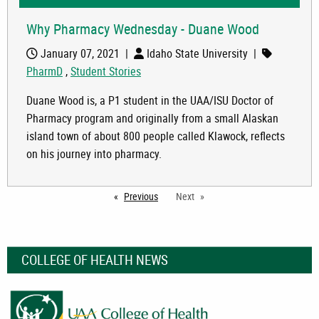
Why Pharmacy Wednesday - Duane Wood
January 07, 2021
|
Idaho State University
|
PharmD
,
Student Stories
Duane Wood is, a P1 student in the UAA/ISU Doctor of
Pharmacy program and originally from a small Alaskan
island town of about 800 people called Klawock, reflects
on his journey into pharmacy.
Previous
page
Next
COLLEGE OF HEALTH NEWS