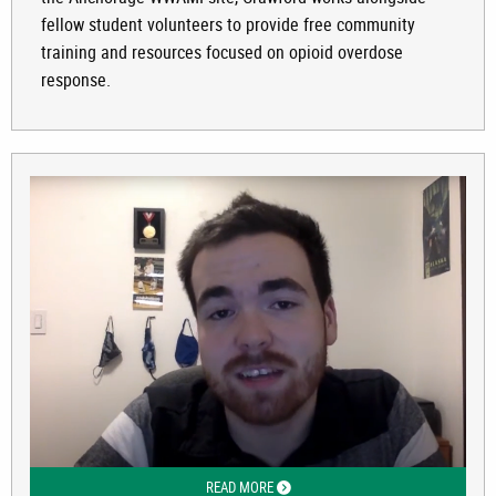
fellow student volunteers to provide free community
training and resources focused on opioid overdose
response.
READ MORE
ABOUT WHY PHARMACY WEDNESDAY 