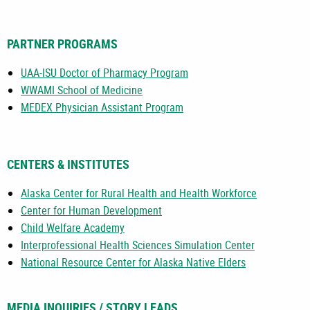
PARTNER PROGRAMS
UAA-ISU Doctor of Pharmacy Program
WWAMI School of Medicine
MEDEX Physician Assistant Program
CENTERS & INSTITUTES
Alaska Center for Rural Health and Health Workforce
Center for Human Development
Child Welfare Academy
Interprofessional Health Sciences Simulation Center
National Resource Center for Alaska Native Elders
MEDIA INQUIRIES / STORY LEADS