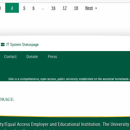
3
4
5
6
16
17
18
Next
page
IT System
Statuspage
Contact
Donate
Press
UAA is a comprehensive, open access, public university established on the ancestral homelands 
ty/Equal Access Employer and Educational Institution. The University