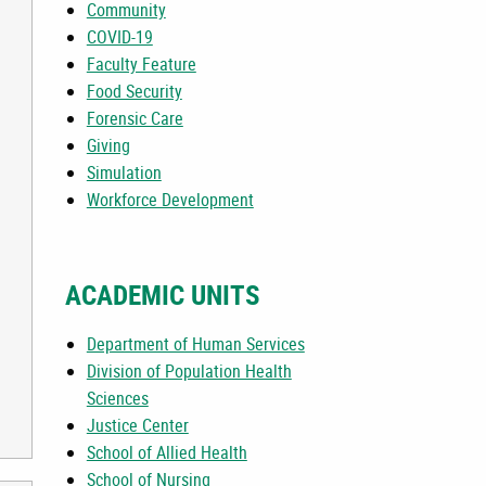
Community
COVID-19
Faculty Feature
Food Security
Forensic Care
E IS NEEDED
Giving
Simulation
Workforce Development
ACADEMIC UNITS
Department of Human Services
Division of Population Health
Sciences
Justice Center
School of Allied Health
School of Nursing