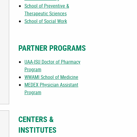
School of Preventive &
Therapeutic Sciences
School of Social Work
PARTNER PROGRAMS
UAA-ISU Doctor of Pharmacy
Program
WWAMI School of Medicine
MEDEX Physician Assistant
Program
CENTERS &
INSTITUTES