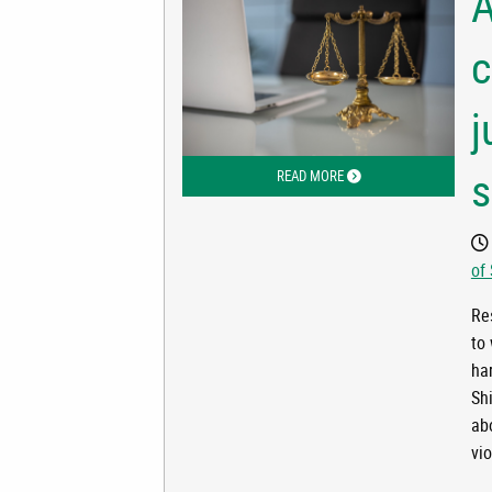
A
c
j
s
READ MORE
ABOUT ALASKA’S DOMEST
of
Res
to
ha
Sh
ab
vi