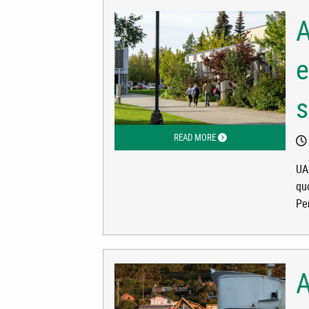
A
e
s
READ MORE
ABOUT ALASKA LAWMAKER
UA
qu
Pe
A