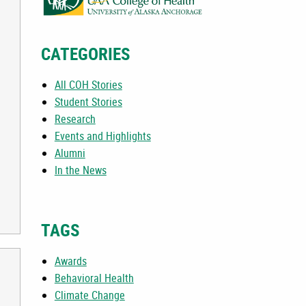
CATEGORIES
All COH Stories
Student Stories
Research
Events and Highlights
Alumni
In the News
TAGS
Awards
Behavioral Health
Climate Change