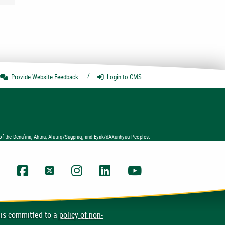
Provide Website
Feedback
Login
to CMS
of the Dena’ina, Ahtna, Alutiiq/Sugpiaq, and Eyak/dAXunhyuu Peoples.
UAA Facebook
UAA Twitter
UAA Instagram
UAA LinkedIn
UAA YouTube Chann
 is committed to a
policy of non-