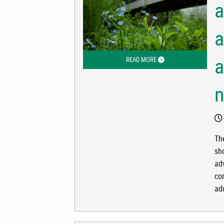
a
a
a
READ MORE
ABOUT ALASKA ADDS MIL
Th
sh
adv
co
ad