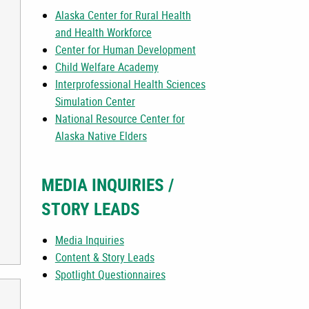
Alaska Center for Rural Health
and Health Workforce
Center for Human Development
Child Welfare Academy
Interprofessional Health Sciences
Simulation Center
National Resource Center for
Alaska Native Elders
MEDIA INQUIRIES /
STORY LEADS
Media Inquiries
Content & Story Leads
Spotlight Questionnaires