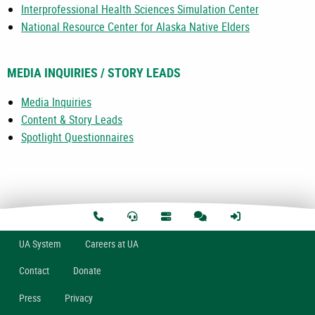
Interprofessional Health Sciences Simulation Center
National Resource Center for Alaska Native Elders
MEDIA INQUIRIES / STORY LEADS
Media Inquiries
Content & Story Leads
Spotlight Questionnaires
U
A
System
Careers at UA
Contact
Donate
Press
Privacy