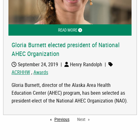
READ MORE
ABOUT GLORIA BURNETT ELECTED PR
Gloria Burnett elected president of National
AHEC Organization
September 24, 2019
|
Henry Randolph
|
ACRHHW
,
Awards
Gloria Burnett, director of the Alaska Area Health
Education Center (AHEC) program, has been selected as
president-elect of the National AHEC Organization (NAO).
Previous
page
Next