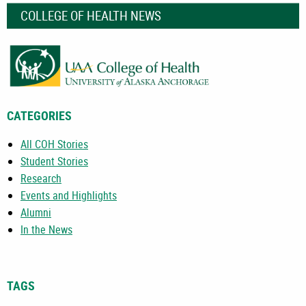
COLLEGE OF HEALTH NEWS
CATEGORIES
All COH Stories
Student Stories
Research
Events and Highlights
Alumni
In the News
TAGS