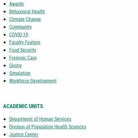
Awards
Behavioral Health
Climate Change
Community
COVID-19
Faculty Feature
Food Security
Forensic Care
Giving
Simulation
Workforce Development
ACADEMIC UNITS
Department of Human Services
Division of Population Health Sciences
Justice Center