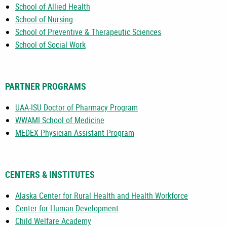
School of Allied Health
School of Nursing
School of Preventive & Therapeutic Sciences
School of Social Work
PARTNER PROGRAMS
UAA-ISU Doctor of Pharmacy Program
WWAMI School of Medicine
MEDEX Physician Assistant Program
CENTERS & INSTITUTES
Alaska Center for Rural Health and Health Workforce
Center for Human Development
Child Welfare Academy