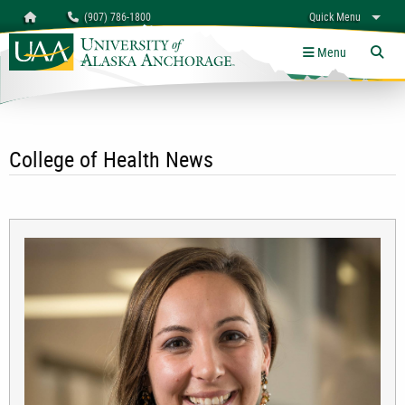
Search
Homepage
(907) 786-1800
Quick Menu
University of Alaska Anchorage
myUAA
A-Z
Give
Links
Menu
Tog
College of Health News