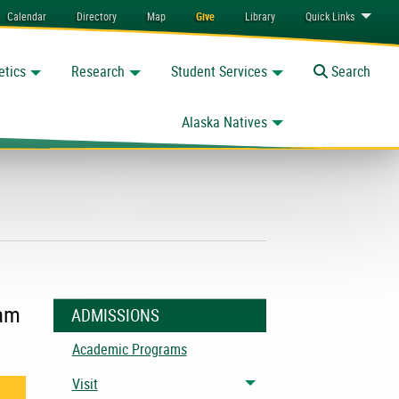
Calendar
Directory
Map
Give
Library
Quick
Links
etics
Research
Student Services
Toggle
Search
Alaska Natives
eam
ADMISSIONS
Academic Programs
Visit
Toggle menu