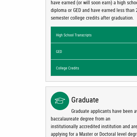
have earned (or will soon earn) a high scho
diploma or GED and have earned less than 
semester college credits after graduation.
High School Transcripts
GED
College Credits
Graduate
Graduate applicants have been 
baccalaureate degree from an
institutionally accredited institution and ar
applying for a Master or Doctoral level deg