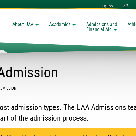
myUAA
A-Z
About UAA
Academics
Admissions and
Athl
Search
nchorage
Financial Aid
 Admission
ADMISSION
 most admission types. The UAA Admissions t
art of the admission process.