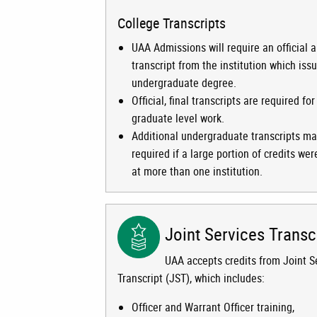
College Transcripts
UAA Admissions will require an official a
transcript from the institution which iss
undergraduate degree.
Official, final transcripts are required for 
graduate level work.
Additional undergraduate transcripts m
required if a large portion of credits we
at more than one institution.
Joint Services Transc
UAA accepts credits from Joint S
Transcript (JST), which includes:
Officer and Warrant Officer training,