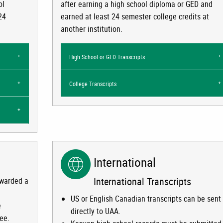
ol
after earning a high school diploma or GED and
24
earned at least 24 semester college credits at
another institution.
High School or GED Transcripts
College Transcripts
International
International Transcripts
awarded a
US or English Canadian transcripts can be sent
e
directly to UAA.
ree.