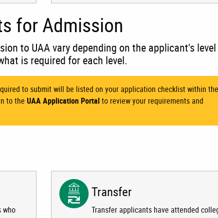
ts for Admission
sion to UAA vary depending on the applicant's level
what is required for each level.
quired to submit will be listed on your application checklist within th
in to the
UAA Application Portal
to review your requirements and
Transfer
s who
Transfer applicants have attended colle