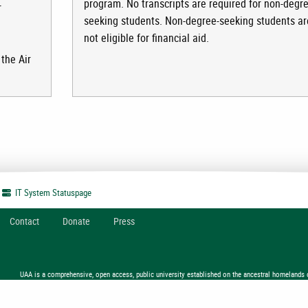
program. No transcripts are required for non-degre
r
seeking students. Non-degree-seeking students ar
not eligible for financial aid.
the Air
IT System
Statuspage
Contact
Donate
Press
UAA is a comprehensive, open access, public university established on the ancestral homelands 