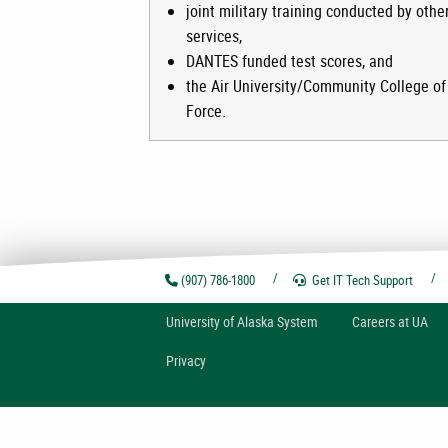
joint military training conducted by othe
services,
DANTES funded test scores, and
the Air University/Community College of 
Force.
(907) 786-1800
Get IT Tech
Support
U
niversity of
A
laska
System
Careers at UA
Privacy