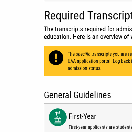
Required Transcrip
The transcripts required for admis
education. Here is an overview of 
The
specific
transcripts you are re
UAA application portal. Log back 
admission status.
General Guidelines
First-Year
First-year applicants are student