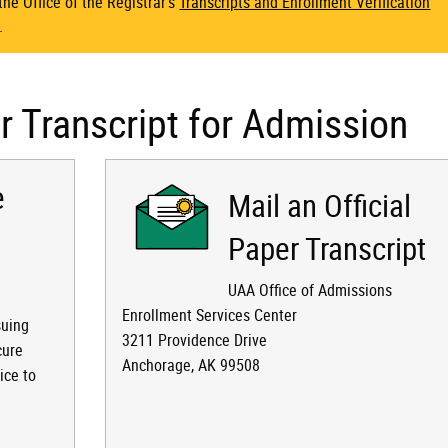
he Office of the Registrar's
Transcripts and Enrollment Verification
.
 Transcript for Admission
e
Mail an Official
Paper Transcript
UAA Office of Admissions
Enrollment Services Center
suing
3211 Providence Drive
cure
Anchorage, AK 99508
ice to