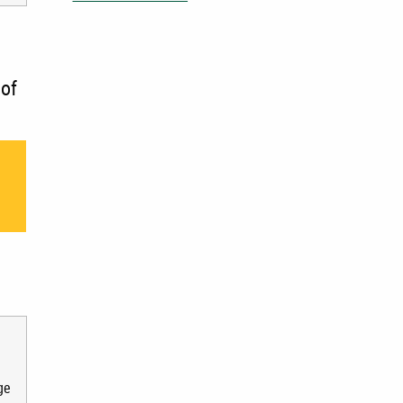
 of
e
ge