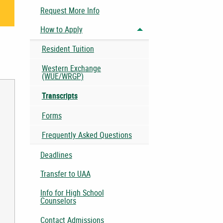
Request More Info
How to Apply
Toggle menu
Resident Tuition
Western Exchange
(WUE/WRGP)
Transcripts
Forms
Frequently Asked Questions
Deadlines
Transfer to UAA
Info for High School
Counselors
Contact Admissions