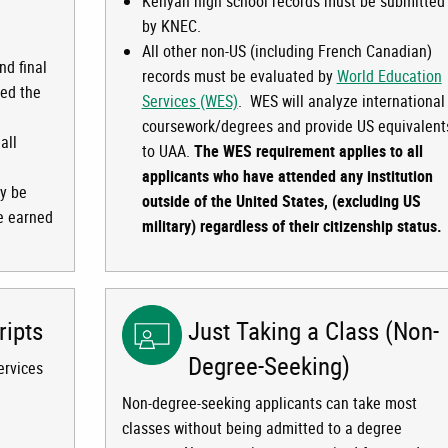
Kenyan high school records must be submitted
by KNEC.
All other non-US (including French Canadian)
nd final
records must be evaluated by
World Education
ued the
Services (WES)
. WES will analyze international
coursework/degrees and provide US equivalent
all
to UAA.
The WES requirement applies to all
applicants who have attended any institution
ay be
outside of the United States, (excluding US
re earned
military) regardless of their citizenship status.
ripts
Just Taking a Class (Non-
Degree-Seeking)
ervices
Non-degree-seeking applicants can take most
classes without being admitted to a degree