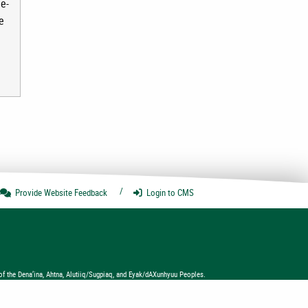
e-
e
Provide Website
Feedback
Login
to CMS
of the Dena’ina, Ahtna, Alutiiq/Sugpiaq, and Eyak/dAXunhyuu Peoples.