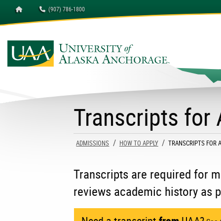
Homepage
(907) 786-1800
University of Alaska A
Transcripts for
ADMISSIONS
HOW TO APPLY
CURRENT:
TRANSCRIPTS FOR 
Transcripts are required for
reviews academic history as p
Need a transcript
from
UAA?