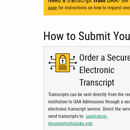
See t
page
for instructions on how to request one
How to Submit Your
Order a Secur
Electronic
Transcript
Transcripts can be sent directly from the is
institution to UAA Admissions through a se
electronic transcript service. Direct the serv
send transcripts to:
application-
documents@alaska.edu