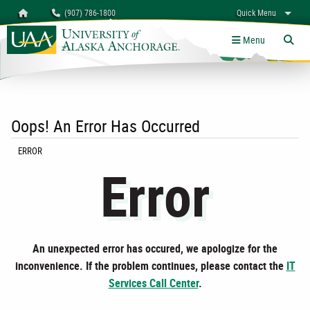
Search
Homepage
(907) 786-1800
Quick Menu
myUAA
A-Z
Give
Links
Menu
Tog
Oops! An Error Has Occurred
CURRENT:
ERROR
Error
An unexpected error has occured, we apologize for the
inconvenience. If the problem continues, please contact the
IT
Services Call Center
.