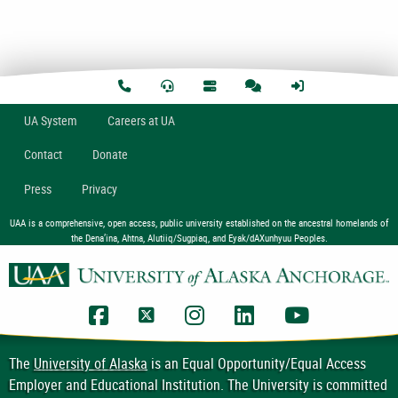
U
A
System
Careers at UA
Contact
Donate
Press
Privacy
UAA is a comprehensive, open access, public university established on the ancestral homelands of
the Dena’ina, Ahtna, Alutiiq/Sugpiaq, and Eyak/dAXunhyuu Peoples.
UAA Facebook
UAA Twitter
UAA Instagram
UAA LinkedIn
UAA YouTub
The
University of Alaska
is an Equal Opportunity/Equal Access
Employer and Educational Institution. The University is committed