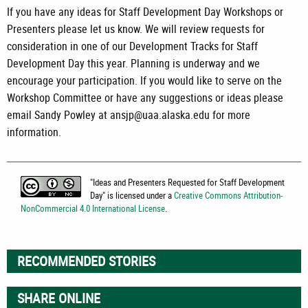
If you have any ideas for Staff Development Day Workshops or
Presenters please let us know. We will review requests for
consideration in one of our Development Tracks for Staff
Development Day this year. Planning is underway and we
encourage your participation. If you would like to serve on the
Workshop Committee or have any suggestions or ideas please
email Sandy Powley at ansjp@uaa.alaska.edu for more
information.
"
Ideas and Presenters Requested for Staff Development
Day
" is licensed under a
Creative Commons Attribution-
NonCommercial 4.0 International License
.
RECOMMENDED STORIES
SHARE ONLINE