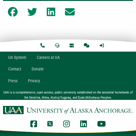
Share on Facebook
Share on Twitter
Share on LinkedIn
Share on Email
U
A
System
Careers at UA
Contact
Donate
Press
Privacy
UAA is a comprehensive, open access, public university established on the ancestral homelands of
the Dena’ina, Ahtna, Alutiiq/Sugpiaq, and Eyak/dAXunhyuu Peoples.
UAA Facebook
UAA Twitter
UAA Instagram
UAA LinkedIn
UAA YouTub