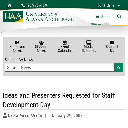
Search
Homepage
(907) 786-1800
Quick Menu
myUAA
A-Z
Give
Links
Menu
Tog
Employee
Student
Event
Media
Contact
News
News
Calendar
Releases
Us
Search UAA News
Searc
Ideas and Presenters Requested for Staff
Development Day
by
Kathleen McCoy
|
January 29, 2007