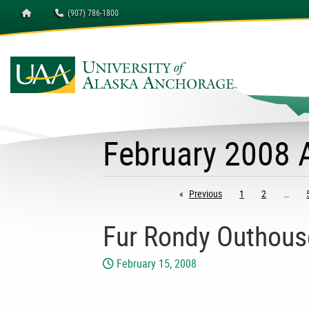
Homepage
(907) 786-1800
February 2008 
Previous
page
1
2
Fur Rondy Outhous
February 15, 2008