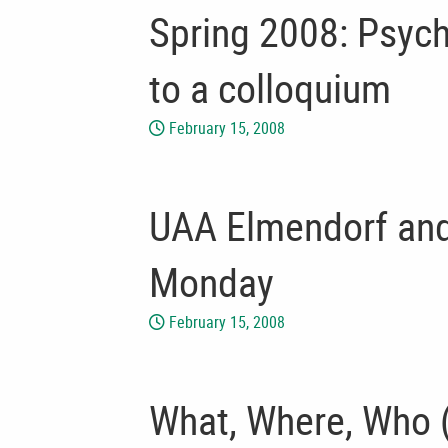
Spring 2008: Psych
to a colloquium
February 15, 2008
UAA Elmendorf and 
Monday
February 15, 2008
What, Where, Who (