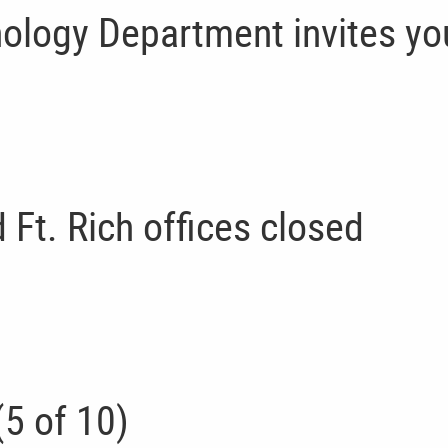
ology Department invites yo
Ft. Rich offices closed
5 of 10)