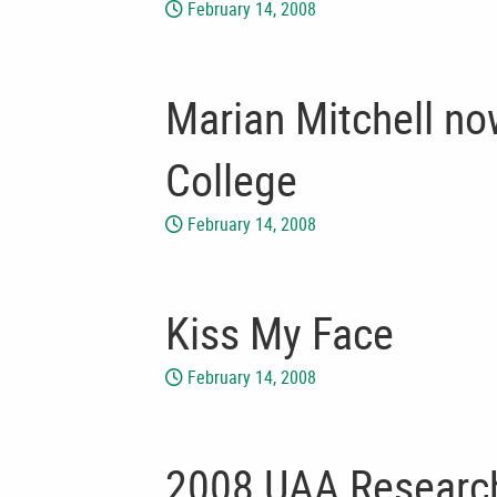
February 14, 2008
Marian Mitchell no
College
February 14, 2008
Kiss My Face
February 14, 2008
2008 UAA Research