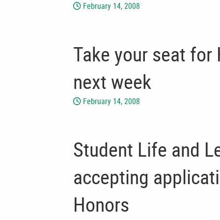
February 14, 2008
Take your seat for
next week
February 14, 2008
Student Life and Le
accepting applicat
Honors