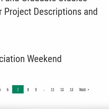
 Project Descriptions and
ciation Weekend
5
6
7
8
9
11
12
13
Next
page