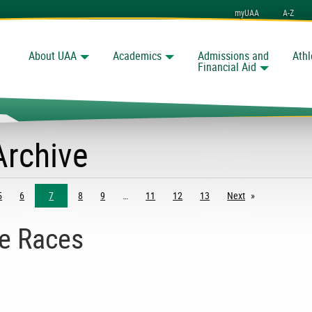
myUAA
A-Z
About UAA
Academics
Admissions and
Athl
Search
Financial Aid
Archive
5
6
7
8
9
11
12
13
Next
page
e Races