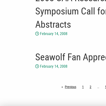
Symposium Call for
Abstracts
February 14, 2008
Seawolf Fan Appre
February 14, 2008
Previous
page
1
2