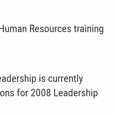
 Human Resources training
adership is currently
ions for 2008 Leadership