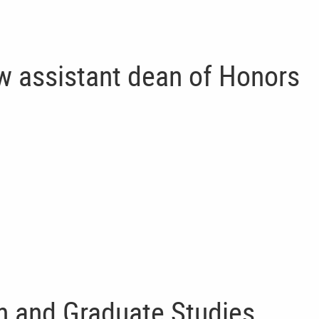
w assistant dean of Honors
 and Graduate Studies