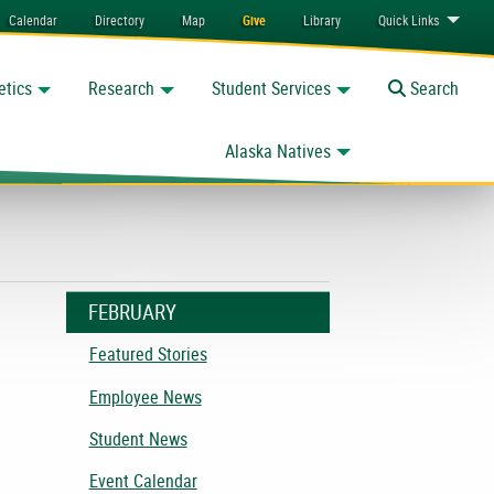
Calendar
Directory
Map
Give
Library
Quick
Links
etics
Research
Student Services
Toggle
Search
Alaska Natives
FEBRUARY
Featured Stories
Employee News
Student News
Event Calendar