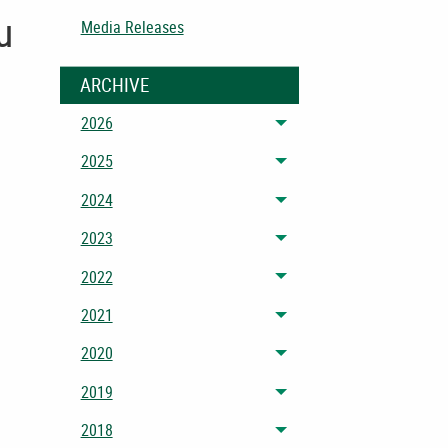
u
Media Releases
ARCHIVE
2026
Toggle menu
2025
Toggle menu
2024
Toggle menu
2023
Toggle menu
2022
Toggle menu
2021
Toggle menu
2020
Toggle menu
2019
Toggle menu
2018
Toggle menu