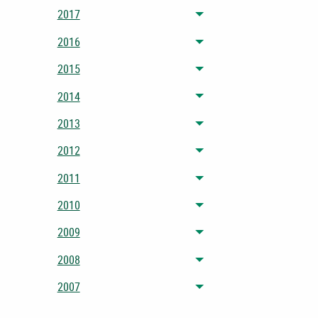
2017
Toggle menu
2016
Toggle menu
2015
Toggle menu
2014
Toggle menu
2013
Toggle menu
2012
Toggle menu
2011
Toggle menu
2010
Toggle menu
2009
Toggle menu
2008
Toggle menu
2007
Toggle menu