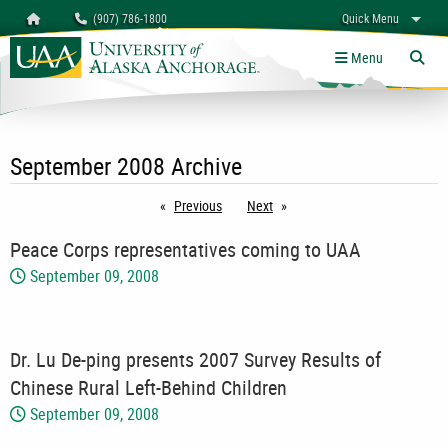
Search
Homepage
(907) 786-1800
Quick Menu
myUAA
A-Z
Give
Links
Menu
Tog
September 2008 Archive
Previous
page
Next
page
Peace Corps representatives coming to UAA
September 09, 2008
Dr. Lu De-ping presents 2007 Survey Results of
Chinese Rural Left-Behind Children
September 09, 2008