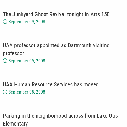
The Junkyard Ghost Revival tonight in Arts 150
September 09, 2008
UAA professor appointed as Dartmouth visiting
professor
September 09, 2008
UAA Human Resource Services has moved
September 08, 2008
Parking in the neighborhood across from Lake Otis
Elementary