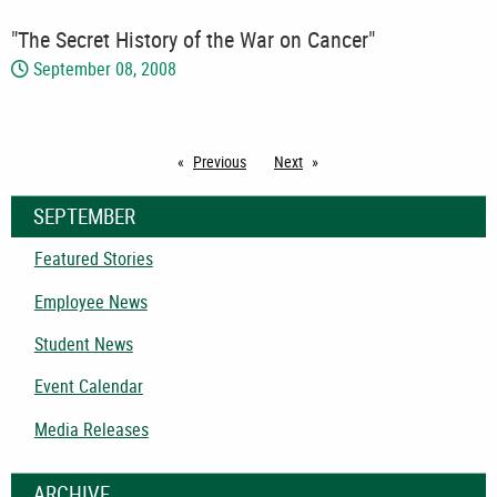
"The Secret History of the War on Cancer"
September 08, 2008
Previous
page
Next
page
SEPTEMBER
Featured Stories
Employee News
Student News
Event Calendar
Media Releases
ARCHIVE