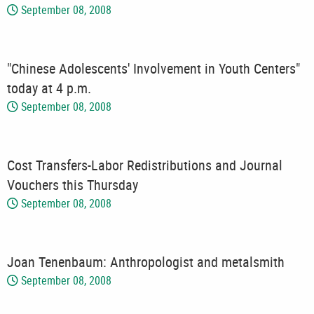
September 08, 2008
"Chinese Adolescents' Involvement in Youth Centers"
today at 4 p.m.
September 08, 2008
Cost Transfers-Labor Redistributions and Journal
Vouchers this Thursday
September 08, 2008
Joan Tenenbaum: Anthropologist and metalsmith
September 08, 2008