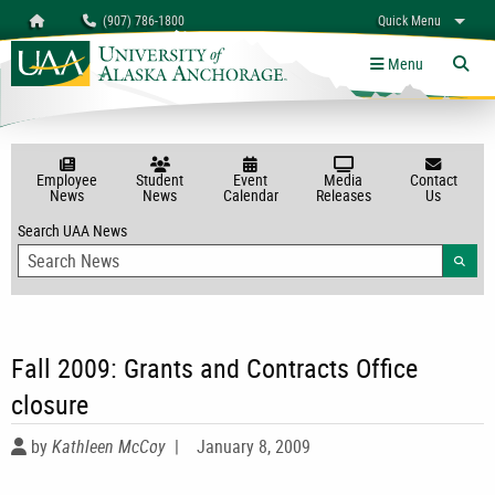
Search
Homepage
(907) 786-1800
Quick Menu
myUAA
A-Z
Give
Links
Menu
Tog
Employee
Student
Event
Media
Contact
News
News
Calendar
Releases
Us
Search UAA News
Searc
Fall 2009: Grants and Contracts Office
closure
by
Kathleen McCoy
|
January 8, 2009