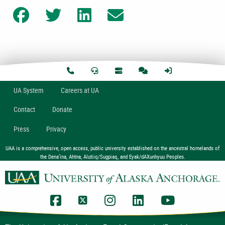
Share on Facebook
Share on Twitter
Share on LinkedIn
Share on Email
U
A
System
Careers at UA
Contact
Donate
Press
Privacy
UAA is a comprehensive, open access, public university established on the ancestral homelands of
the Dena’ina, Ahtna, Alutiiq/Sugpiaq, and Eyak/dAXunhyuu Peoples.
UAA Facebook
UAA Twitter
UAA Instagram
UAA LinkedIn
UAA YouTub