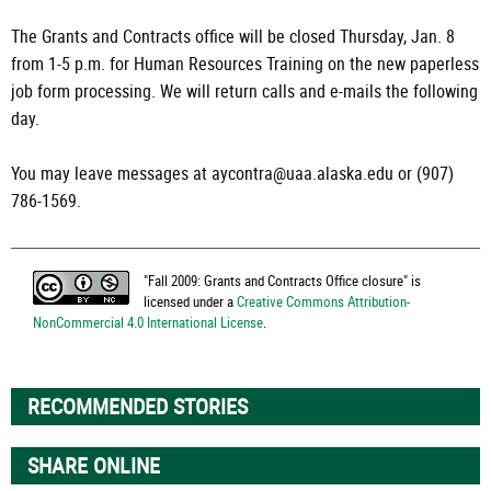
The Grants and Contracts office will be closed Thursday, Jan. 8
from 1-5 p.m. for Human Resources Training on the new paperless
job form processing. We will return calls and e-mails the following
day.
You may leave messages at aycontra@uaa.alaska.edu or (907)
786-1569.
"
Fall 2009: Grants and Contracts Office closure
" is
licensed under a
Creative Commons Attribution-
NonCommercial 4.0 International License
.
RECOMMENDED STORIES
SHARE ONLINE