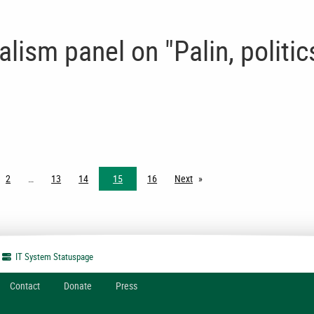
lism panel on "Palin, politic
2
13
14
15
16
Next
page
IT System
Statuspage
Contact
Donate
Press