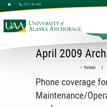
Homepage
(907) 786-1800
April 2009 Arch
Previous
page
1
Phone coverage for 
Maintenance/Operat