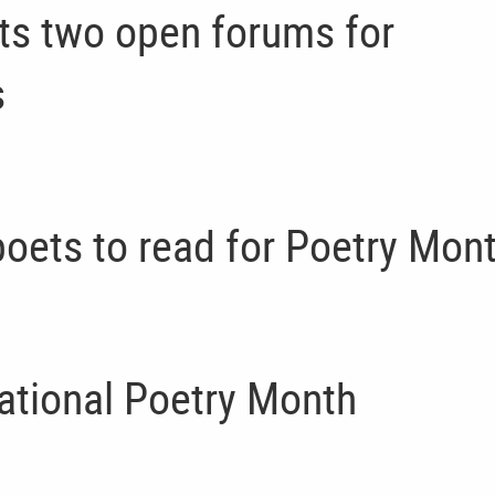
ts two open forums for
s
oets to read for Poetry Mon
ational Poetry Month