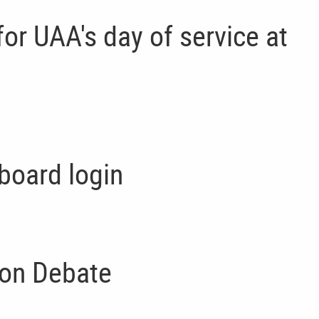
d for UAA's day of service at
board login
on Debate