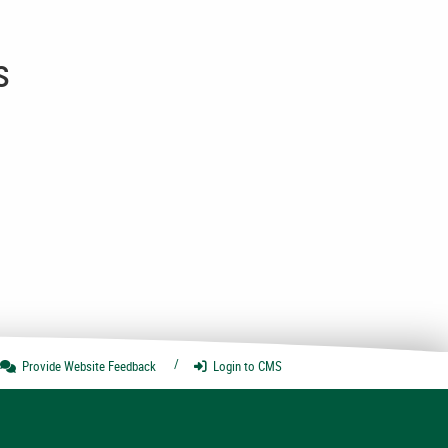
s
Provide Website
Feedback
Login
to CMS