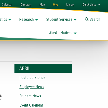
Calendar
Directory
Map
Give
Library
Quick
Links
etics
Research
Student Services
Toggle
Search
Alaska Natives
APRIL
Featured Stories
Employee News
e
Student News
Event Calendar