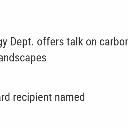
gy Dept. offers talk on carbo
landscapes
rd recipient named