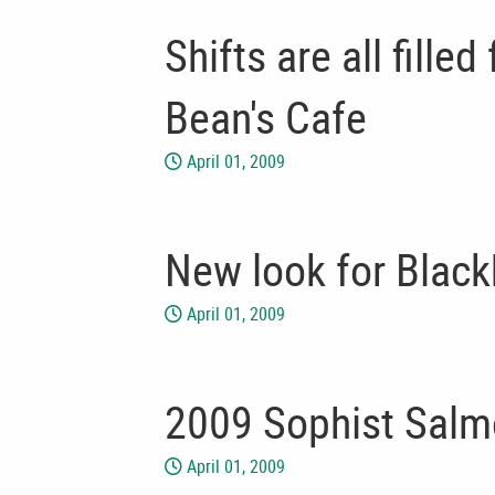
Shifts are all fille
Bean's Cafe
April 01, 2009
New look for Black
April 01, 2009
2009 Sophist Salm
April 01, 2009