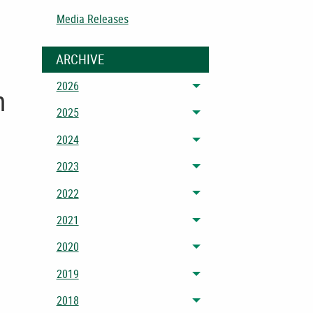
Media Releases
ARCHIVE
2026
Toggle menu
n
2025
Toggle menu
2024
Toggle menu
2023
Toggle menu
2022
Toggle menu
2021
Toggle menu
2020
Toggle menu
2019
Toggle menu
2018
Toggle menu