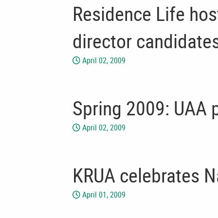
Residence Life hos
director candidate
April 02, 2009
Spring 2009: UAA p
April 02, 2009
KRUA celebrates N
April 01, 2009