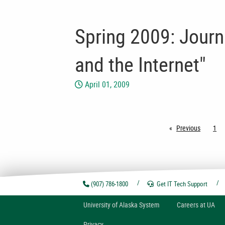
Spring 2009: Journa
and the Internet"
April 01, 2009
Previous
page
1
(907) 786-1800
Get IT Tech
Support
U
niversity of
A
laska
System
Careers at UA
Privacy