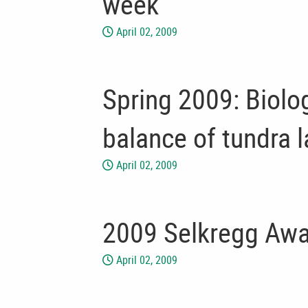
week
April 02, 2009
Spring 2009: Biolo
balance of tundra 
April 02, 2009
2009 Selkregg Awa
April 02, 2009