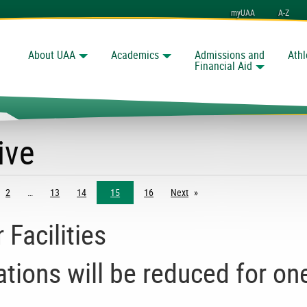
myUAA
A-Z
About UAA
Academics
Admissions and
Athl
Search
Financial Aid
ive
2
13
14
15
16
Next
page
Facilities
ions will be reduced for on