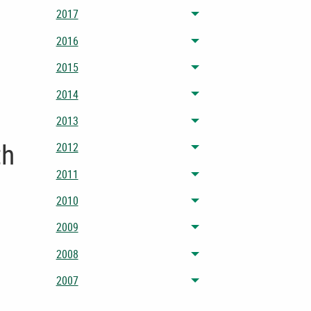
2017
Toggle menu
2016
Toggle menu
2015
Toggle menu
2014
Toggle menu
2013
Toggle menu
th
2012
Toggle menu
2011
Toggle menu
2010
Toggle menu
2009
Toggle menu
2008
Toggle menu
2007
Toggle menu