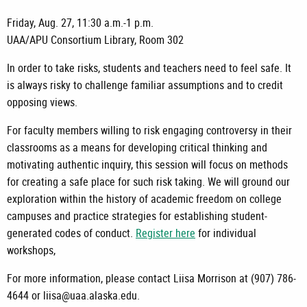
Friday, Aug. 27, 11:30 a.m.-1 p.m.
UAA/APU Consortium Library, Room 302
In order to take risks, students and teachers need to feel safe. It
is always risky to challenge familiar assumptions and to credit
opposing views.
For faculty members willing to risk engaging controversy in their
classrooms as a means for developing critical thinking and
motivating authentic inquiry, this session will focus on methods
for creating a safe place for such risk taking. We will ground our
exploration within the history of academic freedom on college
campuses and practice strategies for establishing student-
generated codes of conduct.
Register here
for individual
workshops,
For more information, please contact Liisa Morrison at (907) 786-
4644 or liisa@uaa.alaska.edu.