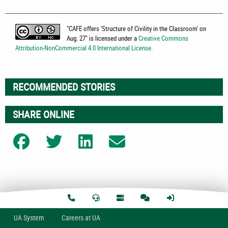
"
CAFE offers 'Structure of Civility in the Classroom' on
Aug. 27
" is licensed under a
Creative Commons
Attribution-NonCommercial 4.0 International License
.
RECOMMENDED STORIES
SHARE ONLINE
Share on Facebook
Share on Twitter
Share on LinkedIn
Share on Email
U
A
System
Careers at UA