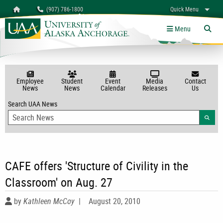
Search
Homepage
(907) 786-1800
Quick Menu
myUAA
A-Z
Give
Links
Menu
Tog
Employee
Student
Event
Media
Contact
News
News
Calendar
Releases
Us
Search UAA News
Searc
CAFE offers 'Structure of Civility in the
Classroom' on Aug. 27
by
Kathleen McCoy
|
August 20, 2010