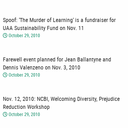
Spoof: 'The Murder of Learning' is a fundraiser for
UAA Sustainability Fund on Nov. 11
October 29, 2010
Farewell event planned for Jean Ballantyne and
Dennis Valenzeno on Nov. 3, 2010
October 29, 2010
Nov. 12, 2010: NCBI, Welcoming Diversity, Prejudice
Reduction Workshop
October 29, 2010