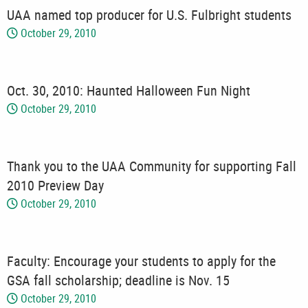
UAA named top producer for U.S. Fulbright students
October 29, 2010
Oct. 30, 2010: Haunted Halloween Fun Night
October 29, 2010
Thank you to the UAA Community for supporting Fall
2010 Preview Day
October 29, 2010
Faculty: Encourage your students to apply for the
GSA fall scholarship; deadline is Nov. 15
October 29, 2010