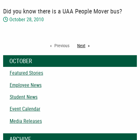
Did you know there is a UAA People Mover bus?
October 28, 2010
Previous
Next
page
OCTOBER
Featured Stories
Employee News
Student News
Event Calendar
Media Releases
ARCHIVE