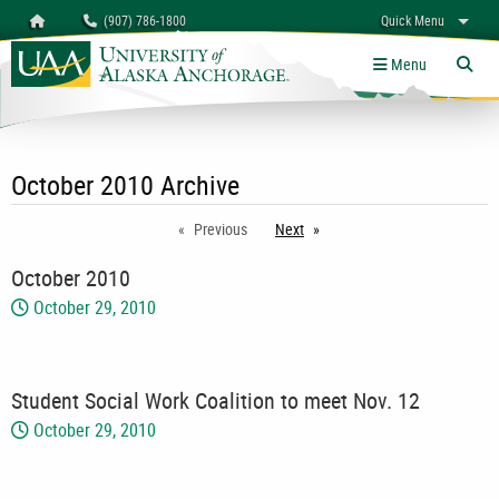
Search
Homepage
(907) 786-1800
Quick Menu
myUAA
A-Z
Give
Links
Menu
Tog
October 2010 Archive
Previous
Next
page
October 2010
October 29, 2010
Student Social Work Coalition to meet Nov. 12
October 29, 2010