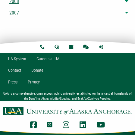
2008
Tog
2007
Tog
U
A
System
Careers at UA
Contact
Donate
Press
Privacy
UAA is a comprehensive, open access, public university established on the ancestral homelands of
the Dena’ina, Ahtna, Alutiiq/Sugpiaq, and Eyak/dAXunhyuu Peoples.
UAA Facebook
UAA Twitter
UAA Instagram
UAA LinkedIn
UAA YouTub