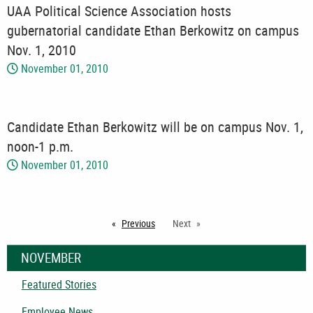
UAA Political Science Association hosts
gubernatorial candidate Ethan Berkowitz on campus
Nov. 1, 2010
November 01, 2010
Candidate Ethan Berkowitz will be on campus Nov. 1,
noon-1 p.m.
November 01, 2010
Previous
page
Next
NOVEMBER
Featured Stories
Employee News