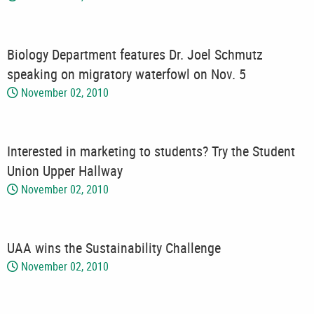
Biology Department features Dr. Joel Schmutz
speaking on migratory waterfowl on Nov. 5
November 02, 2010
Interested in marketing to students? Try the Student
Union Upper Hallway
November 02, 2010
UAA wins the Sustainability Challenge
November 02, 2010