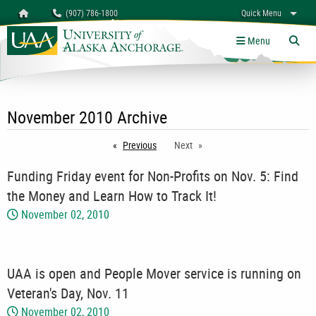
Search
Homepage
(907) 786-1800
Quick Menu
myUAA
A-Z
Give
Links
Menu
Tog
November 2010 Archive
Previous
page
Next
Funding Friday event for Non-Profits on Nov. 5: Find
the Money and Learn How to Track It!
November 02, 2010
UAA is open and People Mover service is running on
Veteran's Day, Nov. 11
November 02, 2010