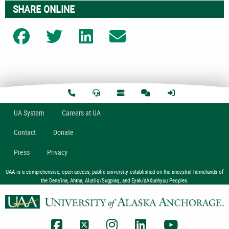
SHARE ONLINE
Share on Facebook
Share on Twitter
Share on LinkedIn
Share on Email
U
A
System
Careers at UA
Contact
Donate
Press
Privacy
UAA is a comprehensive, open access, public university established on the ancestral homelands of
the Dena’ina, Ahtna, Alutiiq/Sugpiaq, and Eyak/dAXunhyuu Peoples.
UAA Facebook
UAA Twitter
UAA Instagram
UAA LinkedIn
UAA YouTub