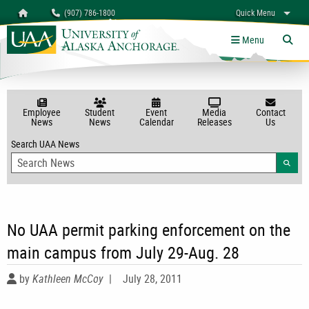
Search
Homepage
(907) 786-1800
Quick Menu
myUAA
A-Z
Give
Links
Menu
Tog
Employee
Student
Event
Media
Contact
News
News
Calendar
Releases
Us
Search UAA News
Searc
No UAA permit parking enforcement on the
main campus from July 29-Aug. 28
by
Kathleen McCoy
|
July 28, 2011