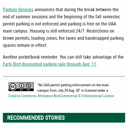
Parking Services
announces that during the break between the
end of summer sessions and the beginning of the fall semester,
permit parking is not enforced and parking is free on the UAA
main campus. Housing is still enforced 24/7. Restrictions on
brown permits, loading zones, fire lanes and handicapped parking
spaces remain in effect.
Another pocketbook reminder: You can still take advantage of the
Early Bird discounted parking sale through Aug. 11
.
"
No UAA permit parking enforcement on the main
campus from July 29-Aug. 28
" is licensed under a
Creative Commons Attribution-NonCommercial 4.0 International License
.
RECOMMENDED STORIES