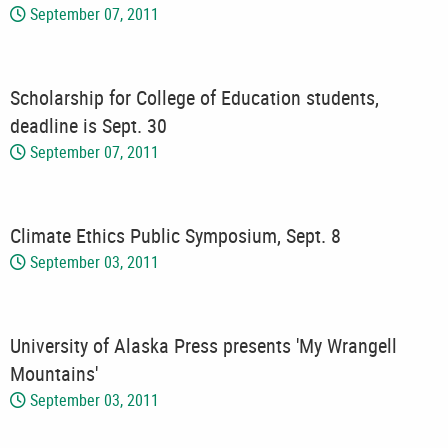
September 07, 2011
Scholarship for College of Education students,
deadline is Sept. 30
September 07, 2011
Climate Ethics Public Symposium, Sept. 8
September 03, 2011
University of Alaska Press presents 'My Wrangell
Mountains'
September 03, 2011