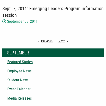
Sept. 7, 2011: Emerging Leaders Program information
session
September 03, 2011
Previous
page
Next
page
SEPTEMBER
Featured Stories
Employee News
Student News
Event Calendar
Media Releases