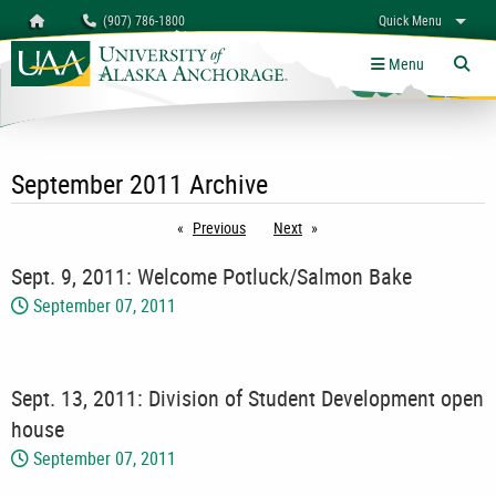
Search
Homepage
(907) 786-1800
Quick Menu
myUAA
A-Z
Give
Links
Menu
Tog
September 2011 Archive
Previous
page
Next
page
Sept. 9, 2011: Welcome Potluck/Salmon Bake
September 07, 2011
Sept. 13, 2011: Division of Student Development open
house
September 07, 2011