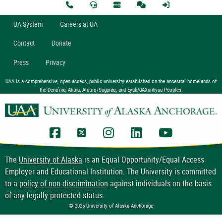
U
A
System
Careers at UA
Contact
Donate
Press
Privacy
UAA is a comprehensive, open access, public university established on the ancestral homelands of
the Dena’ina, Ahtna, Alutiiq/Sugpiaq, and Eyak/dAXunhyuu Peoples.
UAA Facebook
UAA Twitter
UAA Instagram
UAA LinkedIn
UAA YouTub
The
University of Alaska
is an Equal Opportunity/Equal Access
Employer and Educational Institution. The University is committed
to a
policy of non-discrimination
against individuals on the basis
of any legally protected status.
© 2025 University of Alaska Anchorage