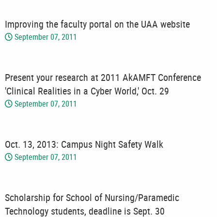
Improving the faculty portal on the UAA website
September 07, 2011
Present your research at 2011 AkAMFT Conference
'Clinical Realities in a Cyber World,' Oct. 29
September 07, 2011
Oct. 13, 2013: Campus Night Safety Walk
September 07, 2011
Scholarship for School of Nursing/Paramedic
Technology students, deadline is Sept. 30