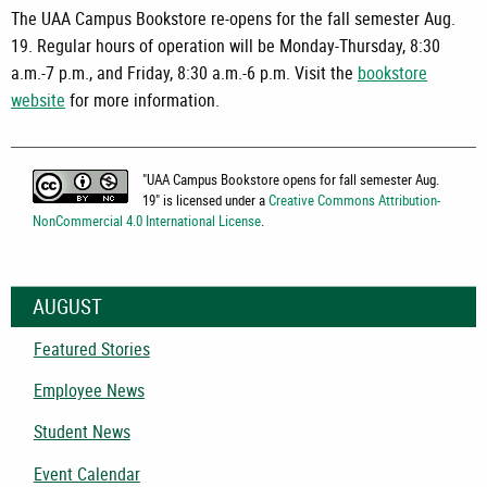
The UAA Campus Bookstore re-opens for the fall semester Aug.
19. Regular hours of operation will be Monday-Thursday, 8:30
a.m.-7 p.m., and Friday, 8:30 a.m.-6 p.m. Visit the
bookstore
website
for more information.
"
UAA Campus Bookstore opens for fall semester Aug.
19
" is licensed under a
Creative Commons Attribution-
NonCommercial 4.0 International License
.
AUGUST
Featured Stories
Employee News
Student News
Event Calendar