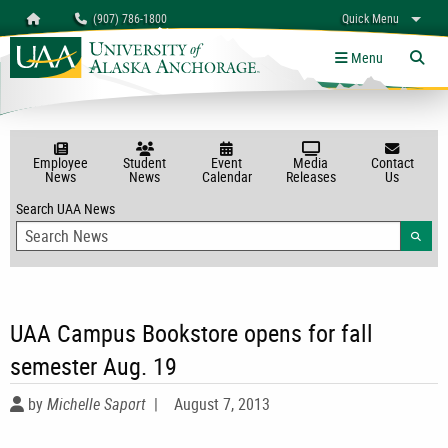
Search
Homepage
(907) 786-1800
Quick Menu
myUAA
A-Z
Give
Links
Menu
Tog
Employee
Student
Event
Media
Contact
News
News
Calendar
Releases
Us
Search UAA News
Searc
UAA Campus Bookstore opens for fall
semester Aug. 19
by
Michelle Saport
|
August 7, 2013