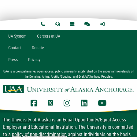
U
A
System
Careers at UA
Contact
Donate
Press
Privacy
UAA is a comprehensive, open access, public university established on the ancestral homelands of
the Dena’ina, Ahtna, Alutiiq/Sugpiaq, and Eyak/dAXunhyuu Peoples.
UAA Facebook
UAA Twitter
UAA Instagram
UAA LinkedIn
UAA YouTub
The
University of Alaska
is an Equal Opportunity/Equal Access
Employer and Educational Institution. The University is committed
to a
policy of non-discrimination
against individuals on the basis