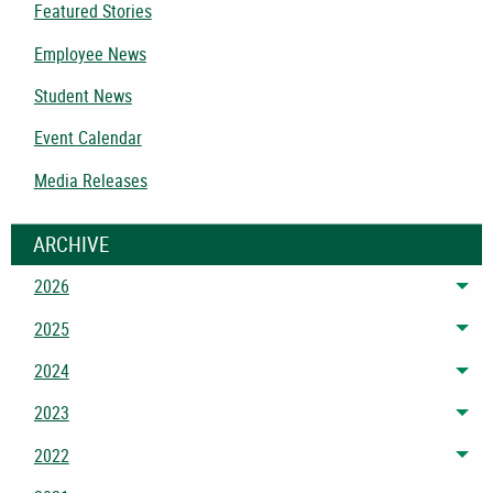
Featured Stories
Employee News
Student News
Event Calendar
Media Releases
ARCHIVE
2026
Tog
2025
Tog
2024
Tog
2023
Tog
2022
Tog