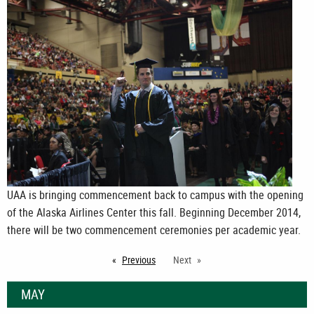
UAA is bringing commencement back to campus with the opening
of the Alaska Airlines Center this fall. Beginning December 2014,
there will be two commencement ceremonies per academic year.
Previous
page
Next
MAY