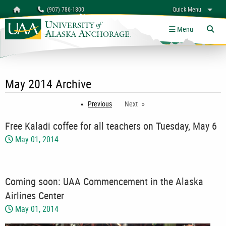
Search
Homepage
(907) 786-1800
Quick Menu
myUAA
A-Z
Give
Links
Menu
Tog
May 2014 Archive
Previous
page
Next
Free Kaladi coffee for all teachers on Tuesday, May 6
May 01, 2014
Coming soon: UAA Commencement in the Alaska
Airlines Center
May 01, 2014