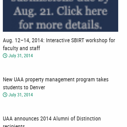
Aug. 12–14, 2014: Interactive SBIRT workshop for
faculty and staff
July 31, 2014
New UAA property management program takes
students to Denver
July 31, 2014
UAA announces 2014 Alumni of Distinction
recipients