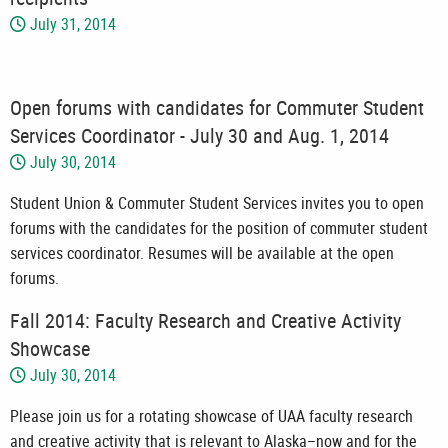
July 31, 2014
Open forums with candidates for Commuter Student
Services Coordinator - July 30 and Aug. 1, 2014
July 30, 2014
Student Union & Commuter Student Services invites you to open
forums with the candidates for the position of commuter student
services coordinator. Resumes will be available at the open
forums.
Fall 2014: Faculty Research and Creative Activity
Showcase
July 30, 2014
Please join us for a rotating showcase of UAA faculty research
and creative activity that is relevant to Alaska–now and for the