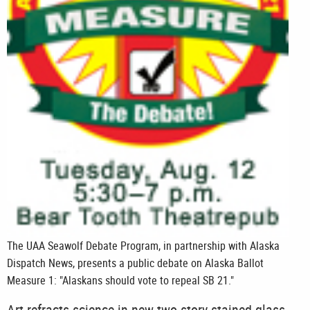
The UAA Seawolf Debate Program, in partnership with Alaska
Dispatch News, presents a public debate on Alaska Ballot
Measure 1: "Alaskans should vote to repeal SB 21."
Art refracts science in new two-story stained glass