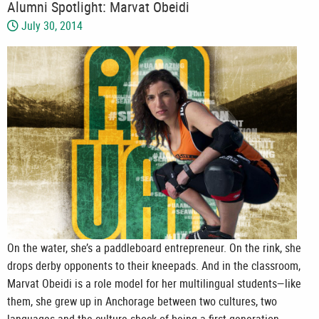
Alumni Spotlight: Marvat Obeidi
July 30, 2014
On the water, she’s a paddleboard entrepreneur. On the rink, she
drops derby opponents to their kneepads. And in the classroom,
Marvat Obeidi is a role model for her multilingual students—like
them, she grew up in Anchorage between two cultures, two