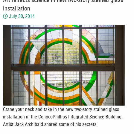
installation
July 30, 2014
Crane your neck and take in the new two-story stained glass
installation in the ConocoPhillips Integrated Science Building.
Artist Jack Archibald shared some of his secrets.