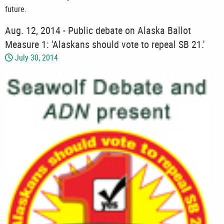
future.
Aug. 12, 2014 - Public debate on Alaska Ballot
Measure 1: 'Alaskans should vote to repeal SB 21.'
July 30, 2014