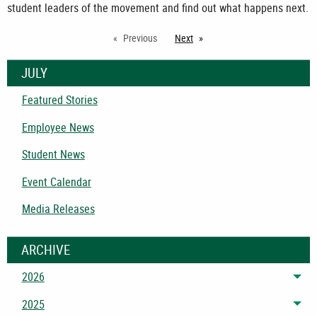
student leaders of the movement and find out what happens next.
Previous
Next
page
JULY
Featured Stories
Employee News
Student News
Event Calendar
Media Releases
ARCHIVE
2026
Tog
2025
Tog