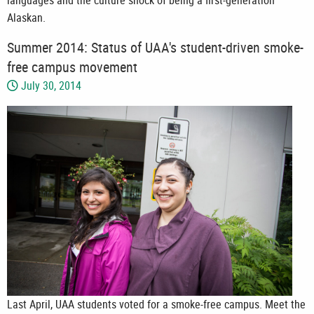
languages and the culture shock of being a first-generation
Alaskan.
Summer 2014: Status of UAA's student-driven smoke-
free campus movement
July 30, 2014
Last April, UAA students voted for a smoke-free campus. Meet the