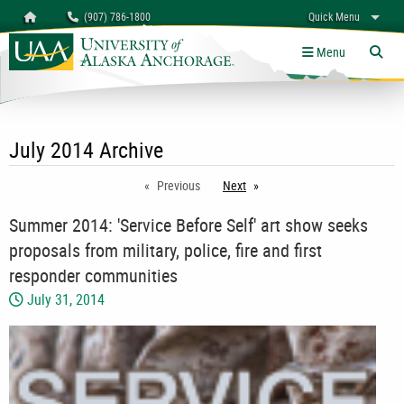
Search
Homepage
(907) 786-1800
Quick Menu
myUAA
A-Z
Give
Links
Menu
Tog
July 2014 Archive
Previous
Next
page
Summer 2014: 'Service Before Self' art show seeks
proposals from military, police, fire and first
responder communities
July 31, 2014