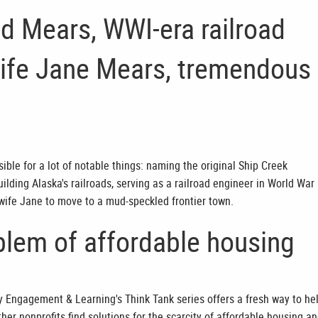
ed Mears, WWI-era railroad
wife Jane Mears, tremendous
ible for a lot of notable things: naming the original Ship Creek
ilding Alaska's railroads, serving as a railroad engineer in World War 
 wife Jane to move to a mud-speckled frontier town.
blem of affordable housing
Engagement & Learning's Think Tank series offers a fresh way to he
r nonprofits find solutions for the scarcity of affordable housing a