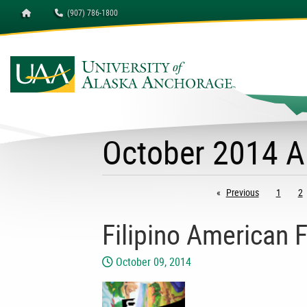
Homepage
(907) 786-1800
October 2014 A
Previous
page
1
2
Filipino American F
October 09, 2014