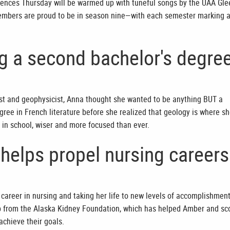
iences Thursday will be warmed up with tuneful songs by the UAA Gle
embers are proud to be in season nine—with each semester marking 
ng a second bachelor's degre
st and geophysicist, Anna thought she wanted to be anything BUT a
gree in French literature before she realized that geology is where s
 in school, wiser and more focused than ever.
helps propel nursing careers
career in nursing and taking her life to new levels of accomplishment
p from the Alaska Kidney Foundation, which has helped Amber and sc
achieve their goals.