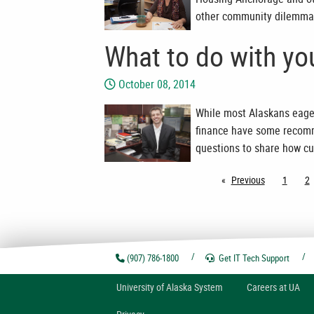
other community dilemma
What to do with yo
October 08, 2014
While most Alaskans eager
finance have some recomm
questions to share how cu
Previous
page
1
2
(907) 786-1800
Get IT Tech
Support
U
niversity of
A
laska
System
Careers at UA