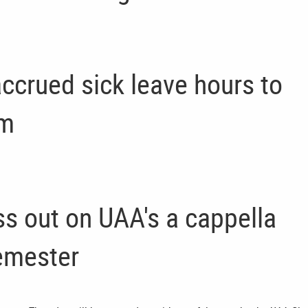
accrued sick leave hours to
am
ss out on UAA's a cappella
emester