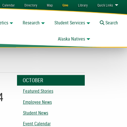
Calendar
Directory
Map
Give
Library
Quick
Links
etics
Research
Student Services
Toggle
Search
Alaska Natives
OCTOBER
Featured Stories
4
Employee News
Student News
Event Calendar