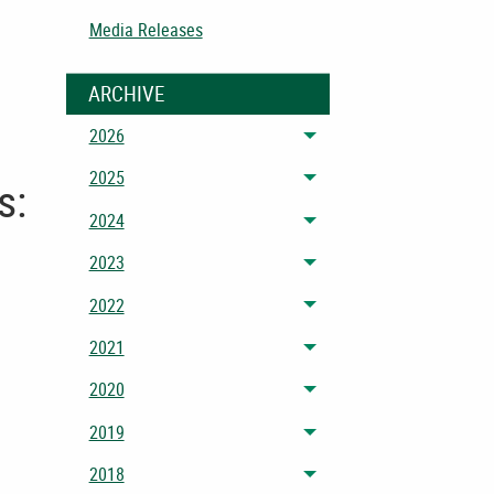
Media Releases
ARCHIVE
2026
Toggle menu
2025
s:
Toggle menu
2024
Toggle menu
2023
Toggle menu
2022
Toggle menu
2021
Toggle menu
2020
Toggle menu
2019
Toggle menu
2018
Toggle menu