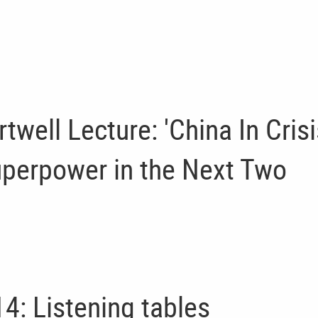
ell Lecture: 'China In Crisi
uperpower in the Next Two
4: Listening tables