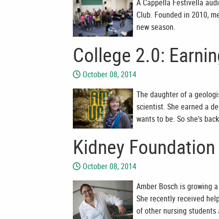
A Cappella Festivella aud
Club. Founded in 2010, m
new season.
College 2.0: Earni
October 08, 2014
The daughter of a geologi
scientist. She earned a de
wants to be. So she's back
Kidney Foundation 
October 08, 2014
Amber Bosch is growing a 
She recently received hel
of other nursing students 