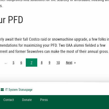
s.
ur PFD
ly await their fall Costco raid or snowmachine upgrade, a few folks i
endations for maximizing your PFD. Two UAA alumni fielded a few
rrent and former Seawolves can make the most of their annual gross.
5
6
7
8
9
10
Next
page
IT System
Statuspage
Contact
Donate
Press