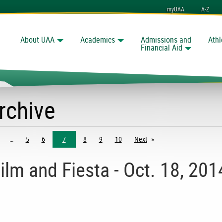
myUAA
A-Z
About UAA
Academics
Admissions and
Athl
Search
Financial Aid
rchive
5
6
7
8
9
10
Next
page
ilm and Fiesta - Oct. 18, 201