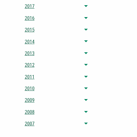
2017
Toggle menu
2016
Toggle menu
2015
Toggle menu
2014
Toggle menu
2013
Toggle menu
2012
Toggle menu
2011
Toggle menu
2010
Toggle menu
2009
Toggle menu
2008
Toggle menu
2007
Toggle menu