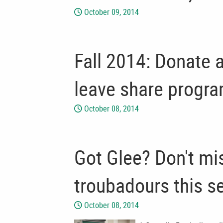
October 09, 2014
Fall 2014: Donate 
leave share progr
October 08, 2014
Got Glee? Don't mi
troubadours this s
October 08, 2014