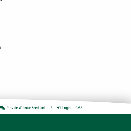
n
Provide Website
Feedback
Login
to CMS