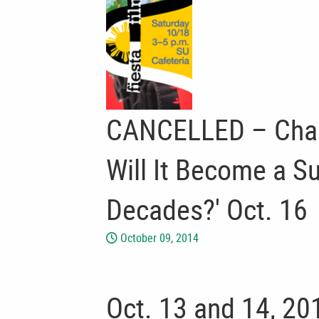
CANCELLED – Chartw
Will It Become a S
Decades?' Oct. 16
October 09, 2014
Oct. 13 and 14, 201