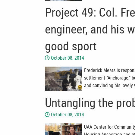
Project 49: Col. Fr
engineer, and his 
good sport
October 08, 2014
Frederick Mears is respons
settlement "Anchorage," bu
and convincing his lovely
Untangling the pro
October 08, 2014
UAA Center for Community 
Housing Anchorage and othe