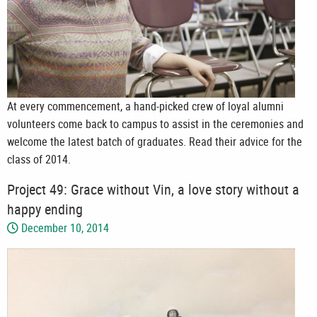
At every commencement, a hand-picked crew of loyal alumni
volunteers come back to campus to assist in the ceremonies and
welcome the latest batch of graduates. Read their advice for the
class of 2014.
Project 49: Grace without Vin, a love story without a
happy ending
December 10, 2014