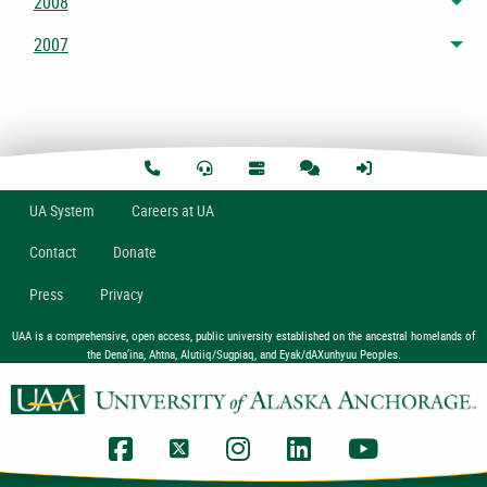
2008
Tog
2007
Tog
U
A
System
Careers at UA
Contact
Donate
Press
Privacy
UAA is a comprehensive, open access, public university established on the ancestral homelands of
the Dena’ina, Ahtna, Alutiiq/Sugpiaq, and Eyak/dAXunhyuu Peoples.
UAA Facebook
UAA Twitter
UAA Instagram
UAA LinkedIn
UAA YouTub