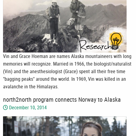
Vin and Grace Hoeman are names Alaska mountaineers with long
memories will recognize. Married in 1966, the biologist/naturalist
(Vin) and the anesthesiologist (Grace) spent all their free time
"bagging peaks" around the world. In 1969, Vin was killed in an
avalanche in the Himalayas.
north2north program connects Norway to Alaska
December 10, 2014