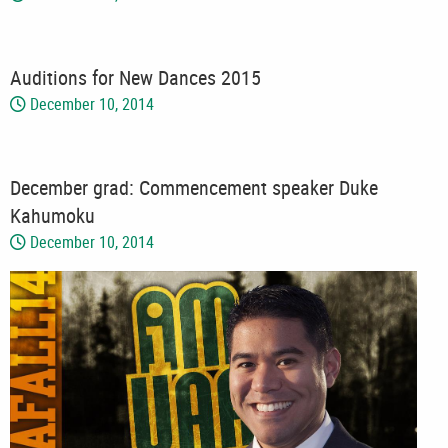
Auditions for New Dances 2015
December 10, 2014
December grad: Commencement speaker Duke
Kahumoku
December 10, 2014