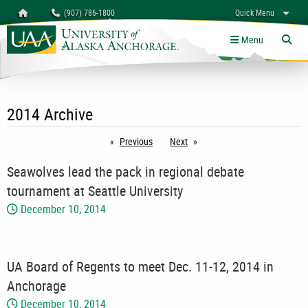
Search
Homepage
(907) 786-1800
Quick Menu
myUAA
A-Z
Give
Links
Menu
Tog
2014 Archive
Previous
page
Next
page
Seawolves lead the pack in regional debate
tournament at Seattle University
December 10, 2014
UA Board of Regents to meet Dec. 11-12, 2014 in
Anchorage
December 10, 2014