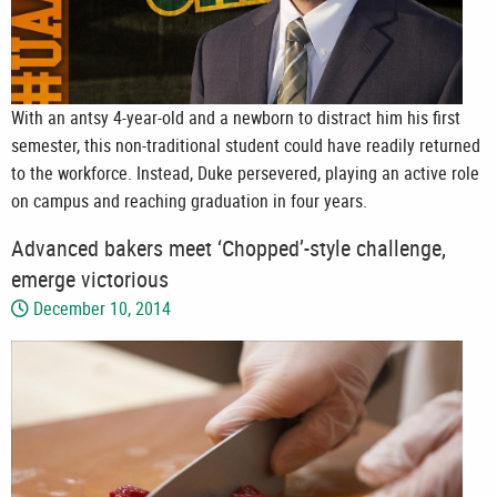
With an antsy 4-year-old and a newborn to distract him his first
semester, this non-traditional student could have readily returned
to the workforce. Instead, Duke persevered, playing an active role
on campus and reaching graduation in four years.
Advanced bakers meet ‘Chopped’-style challenge,
emerge victorious
December 10, 2014