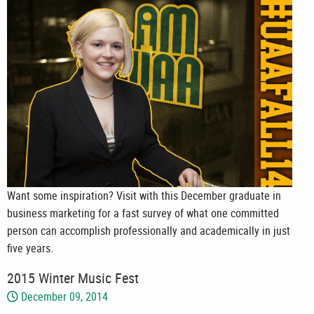
Want some inspiration? Visit with this December graduate in
business marketing for a fast survey of what one committed
person can accomplish professionally and academically in just
five years.
2015 Winter Music Fest
December 09, 2014