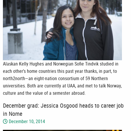
Alaskan Kelly Hughes and Norwegian Sofie Tindvik studied in
each other's home countries this past year thanks, in part, to
north2north—an eight-nation consortium of 59 Northern
universities. Both are currently at UAA, and met to talk Norway,
culture and the value of a semester abroad.
December grad: Jessica Osgood heads to career job
in Nome
December 10, 2014