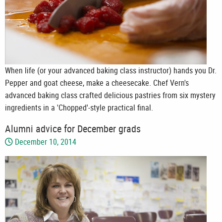
When life (or your advanced baking class instructor) hands you Dr.
Pepper and goat cheese, make a cheesecake. Chef Vern's
advanced baking class crafted delicious pastries from six mystery
ingredients in a 'Chopped'-style practical final.
Alumni advice for December grads
December 10, 2014