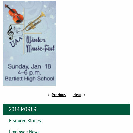
Previous
page
Next
page
2014 POSTS
Featured Stories
Employee News