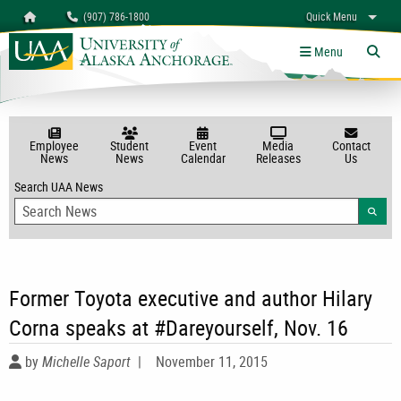
Search
Homepage
(907) 786-1800
Quick Menu
myUAA
A-Z
Give
Links
Menu
Tog
Employee
Student
Event
Media
Contact
News
News
Calendar
Releases
Us
Search UAA News
Searc
Former Toyota executive and author Hilary
Corna speaks at #Dareyourself, Nov. 16
by
Michelle Saport
|
November 11, 2015