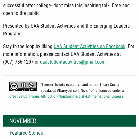
successful after college--don't miss this inspiring talk. Free and
open to the public.
Presented by UAA Student Activities and the Emerging Leaders
Program.
Stay in the loop by liking
UAA Student Activities on Facebook
. For
more information, please contact UAA Student Activities at
(907)-786-1207 or
uaastudentactivities@gmail.com
.
"
Former Toyota executive and author Hilary Corna
speaks at #Dareyourself, Nov. 16
" is licensed under a
Creative Commons Attribution-NonCommercial 4.0 International License
.
NOVEMBER
Featured Stories