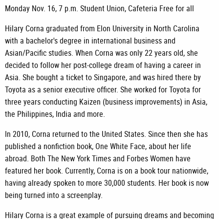
Monday Nov. 16, 7 p.m. Student Union, Cafeteria Free for all
Hilary Corna graduated from Elon University in North Carolina
with a bachelor's degree in international business and
Asian/Pacific studies. When Corna was only 22 years old, she
decided to follow her post-college dream of having a career in
Asia. She bought a ticket to Singapore, and was hired there by
Toyota as a senior executive officer. She worked for Toyota for
three years conducting Kaizen (business improvements) in Asia,
the Philippines, India and more.
In 2010, Corna returned to the United States. Since then she has
published a nonfiction book, One White Face, about her life
abroad. Both The New York Times and Forbes Women have
featured her book. Currently, Corna is on a book tour nationwide,
having already spoken to more 30,000 students. Her book is now
being turned into a screenplay.
Hilary Corna is a great example of pursuing dreams and becoming