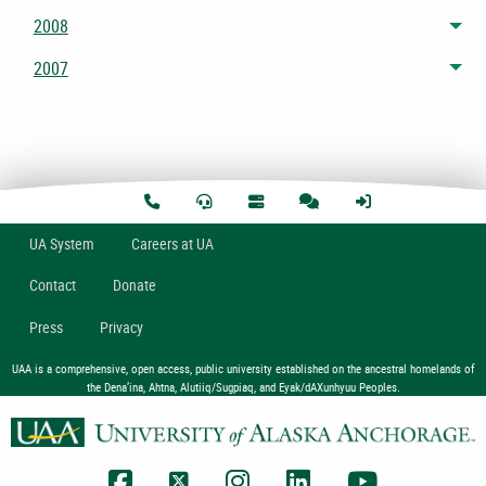
2008
Tog
2007
Tog
U
A
System
Careers at UA
Contact
Donate
Press
Privacy
UAA is a comprehensive, open access, public university established on the ancestral homelands of
the Dena’ina, Ahtna, Alutiiq/Sugpiaq, and Eyak/dAXunhyuu Peoples.
UAA Facebook
UAA Twitter
UAA Instagram
UAA LinkedIn
UAA YouTub