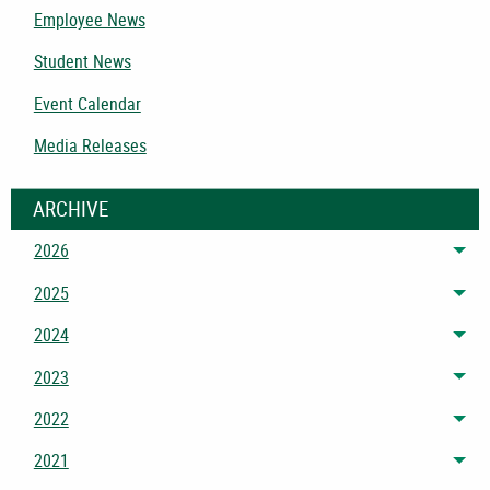
Employee News
Student News
Event Calendar
Media Releases
ARCHIVE
2026
Tog
2025
Tog
2024
Tog
2023
Tog
2022
Tog
2021
Tog