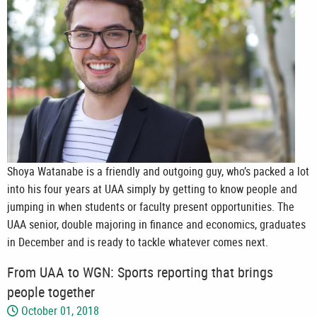
Shoya Watanabe is a friendly and outgoing guy, who’s packed a lot
into his four years at UAA simply by getting to know people and
jumping in when students or faculty present opportunities. The
UAA senior, double majoring in finance and economics, graduates
in December and is ready to tackle whatever comes next.
From UAA to WGN: Sports reporting that brings
people together
October 01, 2018