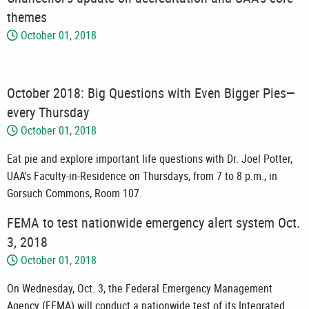
themes
October 01, 2018
October 2018: Big Questions with Even Bigger Pies—
every Thursday
October 01, 2018
Eat pie and explore important life questions with Dr. Joel Potter,
UAA's Faculty-in-Residence on Thursdays, from 7 to 8 p.m., in
Gorsuch Commons, Room 107.
FEMA to test nationwide emergency alert system Oct.
3, 2018
October 01, 2018
On Wednesday, Oct. 3, the Federal Emergency Management
Agency (FEMA) will conduct a nationwide test of its Integrated