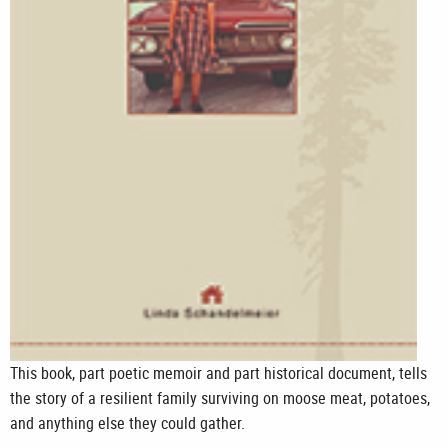
This book, part poetic memoir and part historical document, tells
the story of a resilient family surviving on moose meat, potatoes,
and anything else they could gather.