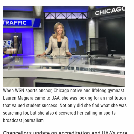
When WGN sports anchor, Chicago native and lifelong gymnast
Lauren Magiera came to UAA, she was looking for an institution
that valued student success. Not only did she find what she was
searching for, but she also discovered her calling in sports
broadcast journalism.
Chancellor's update on accreditation and UAA's core