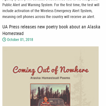
Public Alert and Warning System. For the first time, the test will
include activation of the Wireless Emergency Alert System,
meaning cell phones across the country will receive an alert.
UA Press releases new poetry book about an Alaska
Homestead
October 01, 2018