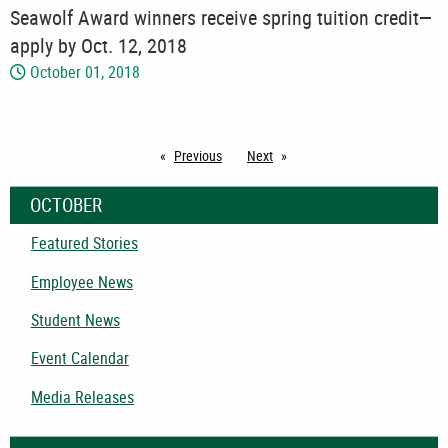
Seawolf Award winners receive spring tuition credit—
apply by Oct. 12, 2018
October 01, 2018
Previous
page
Next
page
OCTOBER
Featured Stories
Employee News
Student News
Event Calendar
Media Releases