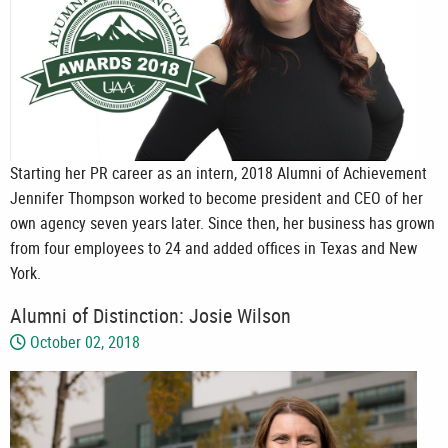
Starting her PR career as an intern, 2018 Alumni of Achievement
Jennifer Thompson worked to become president and CEO of her
own agency seven years later. Since then, her business has grown
from four employees to 24 and added offices in Texas and New
York.
Alumni of Distinction: Josie Wilson
October 02, 2018