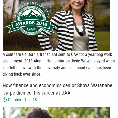
A southern California transplant sent to UAA for a yearlong work
assignment, 2018 Alumni Humanitarian Josie Wilson stayed when
she fell in love with the university and community and has been
giving back ever since.
How finance and economics senior Shoya Watanabe
‘carpe diemed’ his career at UAA
October 01, 2018