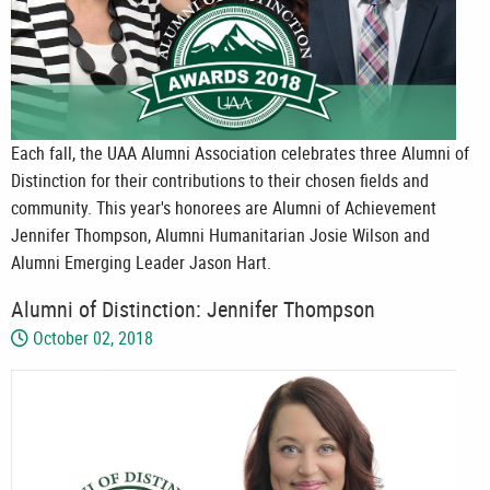
Each fall, the UAA Alumni Association celebrates three Alumni of
Distinction for their contributions to their chosen fields and
community. This year's honorees are Alumni of Achievement
Jennifer Thompson, Alumni Humanitarian Josie Wilson and
Alumni Emerging Leader Jason Hart.
Alumni of Distinction: Jennifer Thompson
October 02, 2018