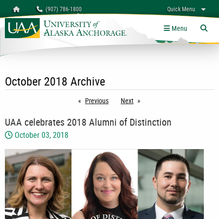
Search
Homepage
(907) 786-1800
Quick Menu
myUAA
A-Z
Give
Links
Menu
Tog
October 2018 Archive
Previous
page
Next
page
UAA celebrates 2018 Alumni of Distinction
October 03, 2018