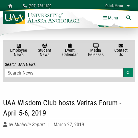
Search
Homepage
(907) 786-1800
Quick Menu
myUAA
A-Z
Give
Links
Menu
Tog
Employee
Student
Event
Media
Contact
News
News
Calendar
Releases
Us
Search UAA News
Searc
UAA Wisdom Club hosts Veritas Forum -
April 5-6, 2019
by
Michelle Saport
|
March 27, 2019