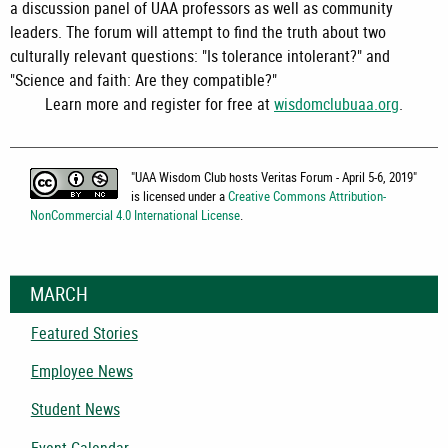
a discussion panel of UAA professors as well as community
leaders. The forum will attempt to find the truth about two
culturally relevant questions: "Is tolerance intolerant?" and
"Science and faith: Are they compatible?"
Learn more and register for free at
wisdomclubuaa.org
.
"
UAA Wisdom Club hosts Veritas Forum - April 5-6, 2019
"
is licensed under a
Creative Commons Attribution-
NonCommercial 4.0 International License
.
MARCH
Featured Stories
Employee News
Student News
Event Calendar