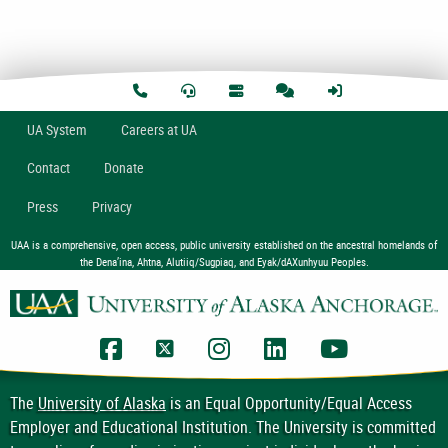
U
A
System
Careers at UA
Contact
Donate
Press
Privacy
UAA is a comprehensive, open access, public university established on the ancestral homelands of
the Dena’ina, Ahtna, Alutiiq/Sugpiaq, and Eyak/dAXunhyuu Peoples.
UAA Facebook
UAA Twitter
UAA Instagram
UAA LinkedIn
UAA YouTub
The
University of Alaska
is an Equal Opportunity/Equal Access
Employer and Educational Institution. The University is committed