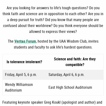
Are you looking for answers to life's tough questions? Do you
think faith and science are in opposition to each other? Are you in
a deep pursuit for truth? Did you know that many people are
confused about their worldview? Do you think everyone should be
allowed to express their views?
The
Veritas Forum
, hosted by the UAA Wisdom Club, invites
students and faculty to ask life's hardest questions.
Science and faith: Are they
Is tolerance intolerant?
compatible?
Friday, April 5, 6 p.m.
Saturday, April 6, 6 p.m.
Wendy Williamson
East High School Auditorium
Auditorium
Featuring keynote speaker Greg Koukl (apologist and author) and