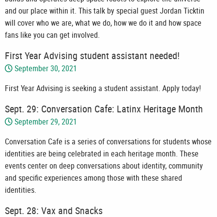
and our place within it. This talk by special guest Jordan Ticktin
will cover who we are, what we do, how we do it and how space
fans like you can get involved.
First Year Advising student assistant needed!
September 30, 2021
First Year Advising is seeking a student assistant. Apply today!
Sept. 29: Conversation Cafe: Latinx Heritage Month
September 29, 2021
Conversation Cafe is a series of conversations for students whose
identities are being celebrated in each heritage month. These
events center on deep conversations about identity, community
and specific experiences among those with these shared
identities.
Sept. 28: Vax and Snacks