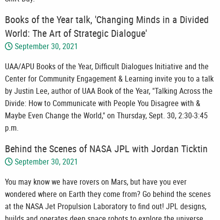
Books of the Year talk, 'Changing Minds in a Divided
World: The Art of Strategic Dialogue'
September 30, 2021
UAA/APU Books of the Year, Difficult Dialogues Initiative and the
Center for Community Engagement & Learning invite you to a talk
by Justin Lee, author of UAA Book of the Year, "Talking Across the
Divide: How to Communicate with People You Disagree with &
Maybe Even Change the World," on Thursday, Sept. 30, 2:30-3:45
p.m.
Behind the Scenes of NASA JPL with Jordan Ticktin
September 30, 2021
You may know we have rovers on Mars, but have you ever
wondered where on Earth they come from? Go behind the scenes
at the NASA Jet Propulsion Laboratory to find out! JPL designs,
builds and operates deep space robots to explore the universe