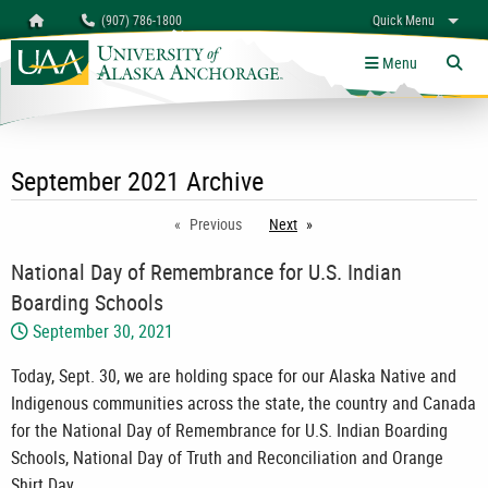
Search
Homepage
(907) 786-1800
Quick Menu
myUAA
A-Z
Give
Links
Menu
Tog
September 2021 Archive
Previous
Next
page
National Day of Remembrance for U.S. Indian
Boarding Schools
September 30, 2021
Today, Sept. 30, we are holding space for our Alaska Native and
Indigenous communities across the state, the country and Canada
for the National Day of Remembrance for U.S. Indian Boarding
Schools, National Day of Truth and Reconciliation and Orange
Shirt Day.