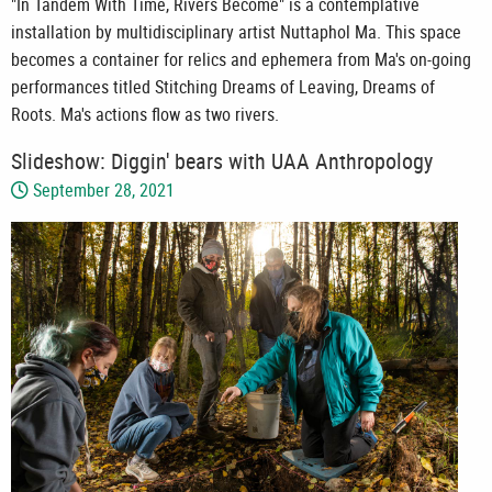
"In Tandem With Time, Rivers Become" is a contemplative
installation by multidisciplinary artist Nuttaphol Ma. This space
becomes a container for relics and ephemera from Ma's on-going
performances titled Stitching Dreams of Leaving, Dreams of
Roots. Ma's actions flow as two rivers.
Slideshow: Diggin' bears with UAA Anthropology
September 28, 2021