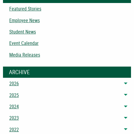
Featured Stories
Employee News
Student News
Event Calendar
Media Releases
ARCHIVE
2026
Tog
2025
Tog
2024
Tog
2023
Tog
2022
Tog