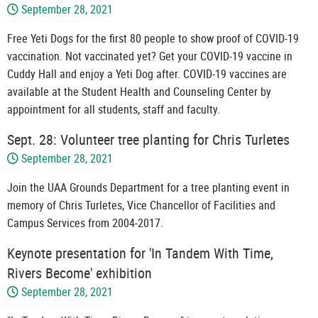
September 28, 2021
Free Yeti Dogs for the first 80 people to show proof of COVID-19
vaccination. Not vaccinated yet? Get your COVID-19 vaccine in
Cuddy Hall and enjoy a Yeti Dog after. COVID-19 vaccines are
available at the Student Health and Counseling Center by
appointment for all students, staff and faculty.
Sept. 28: Volunteer tree planting for Chris Turletes
September 28, 2021
Join the UAA Grounds Department for a tree planting event in
memory of Chris Turletes, Vice Chancellor of Facilities and
Campus Services from 2004-2017.
Keynote presentation for 'In Tandem With Time,
Rivers Become' exhibition
September 28, 2021