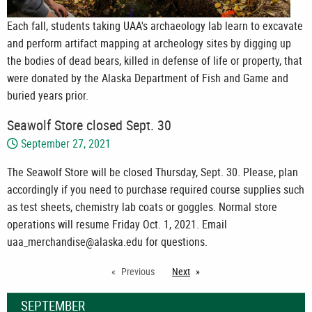
Each fall, students taking UAA's archaeology lab learn to excavate
and perform artifact mapping at archeology sites by digging up
the bodies of dead bears, killed in defense of life or property, that
were donated by the Alaska Department of Fish and Game and
buried years prior.
Seawolf Store closed Sept. 30
September 27, 2021
The Seawolf Store will be closed Thursday, Sept. 30. Please, plan
accordingly if you need to purchase required course supplies such
as test sheets, chemistry lab coats or goggles. Normal store
operations will resume Friday Oct. 1, 2021. Email
uaa_merchandise@alaska.edu for questions.
Previous
Next
page
SEPTEMBER