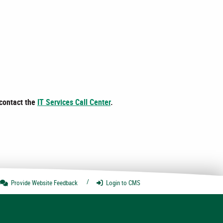
 contact the
IT Services Call Center
.
Provide Website
Feedback
Login
to CMS