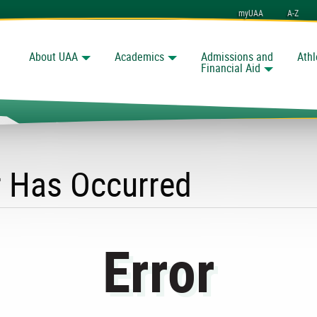
myUAA
A-Z
About UAA
Academics
Admissions and
Athl
Search
Financial Aid
r Has Occurred
Error