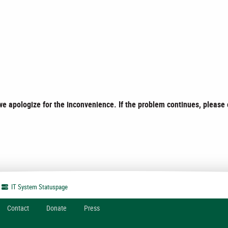
e apologize for the inconvenience. If the problem continues, please
IT System
Statuspage
Contact
Donate
Press