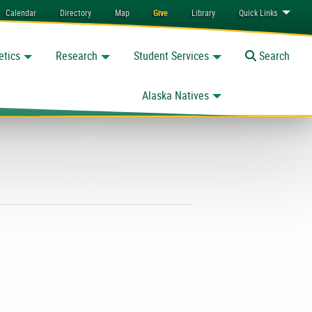
Calendar
Directory
Map
Give
Library
Quick
Links
etics
Research
Student Services
Toggle
Search
Alaska Natives