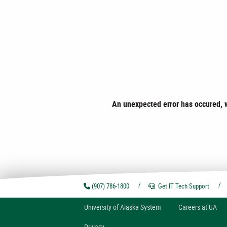
An unexpected error has occured, w
(907) 786-1800
Get IT Tech
Support
U
niversity of
A
laska
System
Careers at UA
Privacy