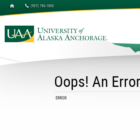
Homepage
(907) 786-1800
Oops! An Erro
CURRENT:
ERROR