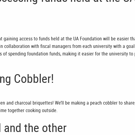
 gaining access to funds held at the UA Foundation will be easier t
n collaboration with fiscal managers from each university with a goal
s of spending foundation funds, making it easier for the university to
g Cobbler!
en and charcoal briquettes! We’ll be making a peach cobbler to share
time together cooking outside.
 and the other