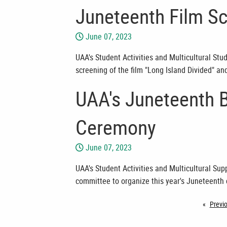
Juneteenth Film Sc
June 07, 2023
UAA's Student Activities and Multicultural Stu
screening of the film "Long Island Divided" an
UAA's Juneteenth 
Ceremony
June 07, 2023
UAA's Student Activities and Multicultural Su
committee to organize this year's Juneteenth 
Previ