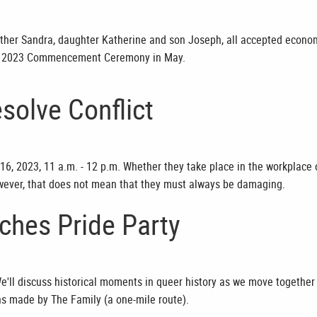
ther Sandra, daughter Katherine and son Joseph, all accepted econo
ng 2023 Commencement Ceremony in May.
solve Conflict
16, 2023, 11 a.m. - 12 p.m. Whether they take place in the workplace 
 however, that does not mean that they must always be damaging.
ches Pride Party
e'll discuss historical moments in queer history as we move together
ns made by The Family (a one-mile route).