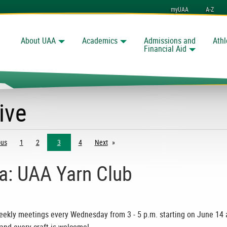
myUAA
A-Z
About UAA
Academics
Admissions and
Athl
Search
nchorage
Financial Aid
ive
ous
page
1
2
3
4
Next
page
ia: UAA Yarn Club
 weekly meetings every Wednesday from 3 - 5 p.m. starting on June 14 