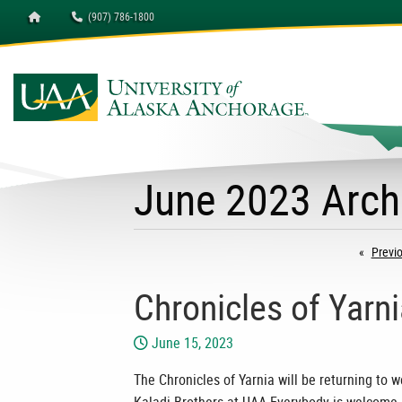
Homepage
(907) 786-1800
University of Alaska A
June 2023 Arch
Previ
Chronicles of Yarn
June 15, 2023
The Chronicles of Yarnia will be returning to