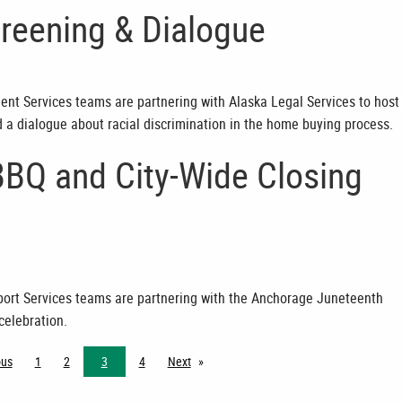
reening & Dialogue
dent Services teams are partnering with Alaska Legal Services to host
d a dialogue about racial discrimination in the home buying process.
BBQ and City-Wide Closing
pport Services teams are partnering with the Anchorage Juneteenth
celebration.
ous
page
1
2
3
4
Next
page