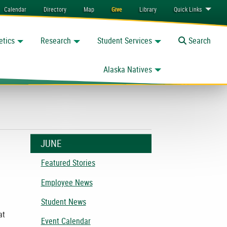
Calendar
Directory
Map
Give
Library
Quick
Links
etics
Research
Student Services
Toggle
Search
Alaska Natives
JUNE
Featured Stories
Employee News
Student News
at
Event Calendar