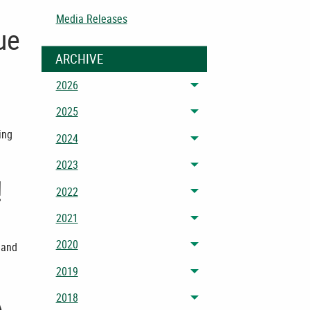
Media Releases
ue
ARCHIVE
2026
Toggle menu
2025
Toggle menu
ing
2024
Toggle menu
2023
Toggle menu
!
2022
Toggle menu
2021
Toggle menu
2020
 and
Toggle menu
2019
Toggle menu
A
2018
Toggle menu