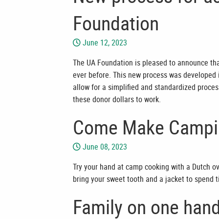
Foundation
June 12, 2023
The UA Foundation is pleased to announce that
ever before. This new process was developed i
allow for a simplified and standardized proces
these donor dollars to work.
Come Make Campin
June 08, 2023
Try your hand at camp cooking with a Dutch ov
bring your sweet tooth and a jacket to spend 
Family on one hand