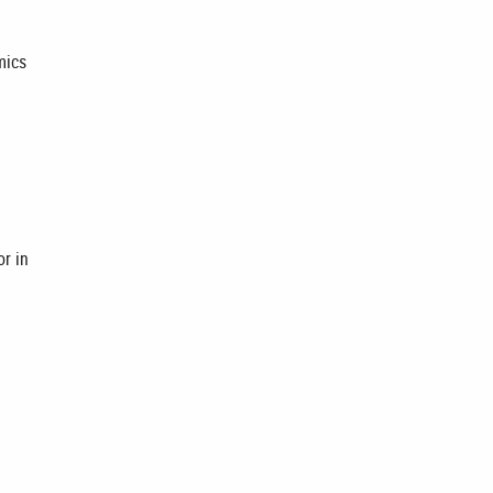
mics
or in