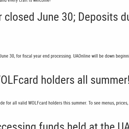
and every craft is welcome!
ar closed June 30; Deposits d
, June 30, for fiscal year end processing. UAOnline will be down beginn
WOLFcard holders all summer
side for all valid WOLFcard holders this summer. To see menus, prices,
cessing funds held at the U