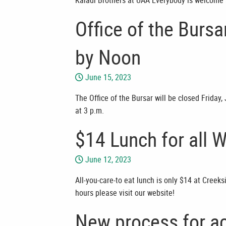
Kaladi Brothers at UAA Everybody is welcome 
Office of the Burs
by Noon
June 15, 2023
The Office of the Bursar will be closed Friday
at 3 p.m.
$14 Lunch for all 
June 12, 2023
All-you-care-to eat lunch is only $14 at Creek
hours please visit our website!
New process for ac