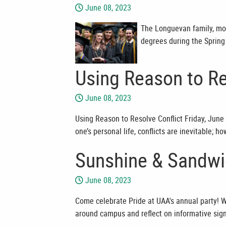
June 08, 2023
The Longuevan family, mo
degrees during the Spri
Using Reason to Re
June 08, 2023
Using Reason to Resolve Conflict Friday, June 
one’s personal life, conflicts are inevitable;
Sunshine & Sandwi
June 08, 2023
Come celebrate Pride at UAA's annual party! W
around campus and reflect on informative sig