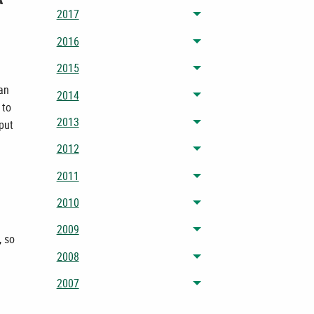
2017
Toggle menu
2016
Toggle menu
2015
Toggle menu
han
2014
Toggle menu
 to
2013
 put
Toggle menu
2012
Toggle menu
2011
Toggle menu
2010
Toggle menu
2009
Toggle menu
, so
2008
Toggle menu
2007
Toggle menu