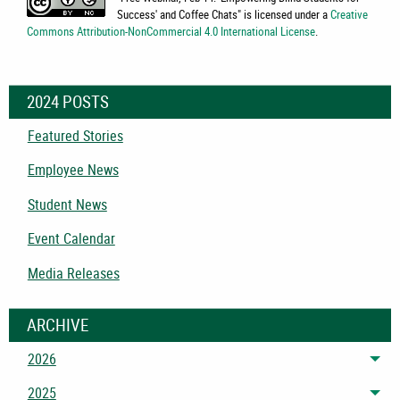
Success' and Coffee Chats
" is licensed under a
Creative
Commons Attribution-NonCommercial 4.0 International License
.
2024 POSTS
Featured Stories
Employee News
Student News
Event Calendar
Media Releases
ARCHIVE
2026
Tog
2025
Tog