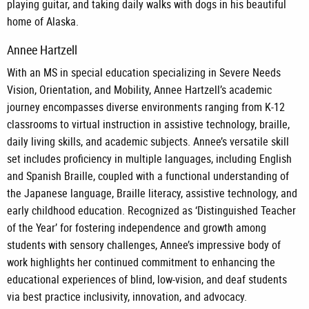
playing guitar, and taking daily walks with dogs in his beautiful
home of Alaska.
Annee Hartzell
With an MS in special education specializing in Severe Needs
Vision, Orientation, and Mobility, Annee Hartzell’s academic
journey encompasses diverse environments ranging from K-12
classrooms to virtual instruction in assistive technology, braille,
daily living skills, and academic subjects. Annee’s versatile skill
set includes proficiency in multiple languages, including English
and Spanish Braille, coupled with a functional understanding of
the Japanese language, Braille literacy, assistive technology, and
early childhood education. Recognized as ‘Distinguished Teacher
of the Year’ for fostering independence and growth among
students with sensory challenges, Annee’s impressive body of
work highlights her continued commitment to enhancing the
educational experiences of blind, low-vision, and deaf students
via best practice inclusivity, innovation, and advocacy.