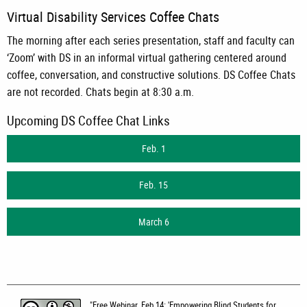
Virtual Disability Services Coffee Chats
The morning after each series presentation, staff and faculty can
‘Zoom’ with DS in an informal virtual gathering centered around
coffee, conversation, and constructive solutions. DS Coffee Chats
are not recorded. Chats begin at 8:30 a.m.
Upcoming DS Coffee Chat Links
Feb. 1
Feb. 15
March 6
"
Free Webinar, Feb 14: 'Empowering Blind Students for