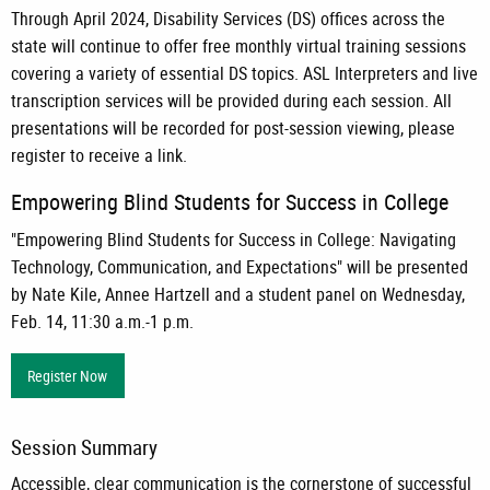
Through April 2024, Disability Services (DS) offices across the
state will continue to offer free monthly virtual training sessions
covering a variety of essential DS topics. ASL Interpreters and live
transcription services will be provided during each session. All
presentations will be recorded for post-session viewing, please
register to receive a link.
Empowering Blind Students for Success in College
"Empowering Blind Students for Success in College: Navigating
Technology, Communication, and Expectations" will be presented
by Nate Kile, Annee Hartzell and a student panel on Wednesday,
Feb. 14, 11:30 a.m.-1 p.m.
Register Now
Session Summary
Accessible, clear communication is the cornerstone of successful