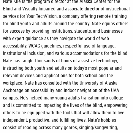
Nate Kile is the program director at the Alaska Center for the
Blind and Visually Impaired and associate director of instructional
services for Your TechVision, a company offering remote training
for blind youth and adults around the country. Nate equips others
for success by providing institutions, students, and businesses
with expert guidance as they navigate the world of web
accessibility, WCAG guidelines, respectful use of language,
institutional inclusion, and various accommodations for the blind.
Nate has taught thousands of hours of assistive technology,
instructing both youth and adults on today’s most popular and
relevant devices and applications for both school and the
workplace. Nate has consulted with the University of Alaska
Anchorage on accessibility and indoor navigation of the UAA
campus. He's helped many young adults transition into college
and is committed to impacting the lives of the blind, empowering
others to be equipped with the tools that will allow them to live
independent, productive, and fulfilling lives. Nate's hobbies
consist of reading across many genres, singing/songwriting,