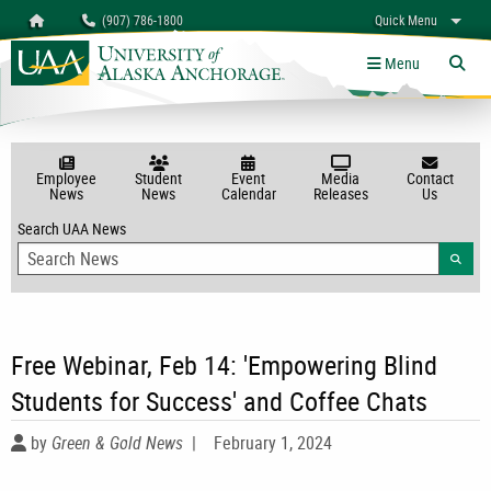
Search
Homepage
(907) 786-1800
Quick Menu
University of Alaska Anchorage
myUAA
A-Z
Give
Links
Menu
Tog
Employee
Student
Event
Media
Contact
News
News
Calendar
Releases
Us
Search UAA News
Searc
Free Webinar, Feb 14: 'Empowering Blind
Students for Success' and Coffee Chats
by
Green & Gold News
|
February 1, 2024