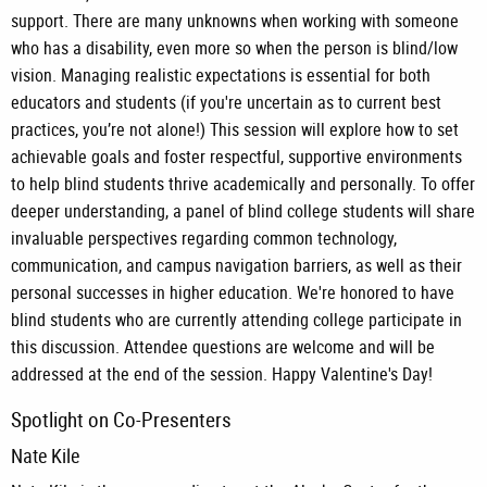
support. There are many unknowns when working with someone
who has a disability, even more so when the person is blind/low
vision. Managing realistic expectations is essential for both
educators and students (if you're uncertain as to current best
practices, you’re not alone!) This session will explore how to set
achievable goals and foster respectful, supportive environments
to help blind students thrive academically and personally. To offer
deeper understanding, a panel of blind college students will share
invaluable perspectives regarding common technology,
communication, and campus navigation barriers, as well as their
personal successes in higher education. We're honored to have
blind students who are currently attending college participate in
this discussion. Attendee questions are welcome and will be
addressed at the end of the session. Happy Valentine's Day!
Spotlight on Co-Presenters
Nate Kile