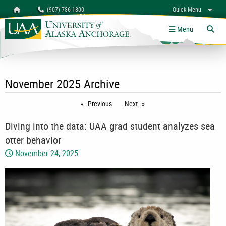
Search
Homepage
(907) 786-1800
Quick Menu
University of Alaska Anchorage
myUAA
A-Z
Give
Links
Menu
Tog
November 2025 Archive
Previous
page
Next
page
Diving into the data: UAA grad student analyzes sea
otter behavior
November 24, 2025