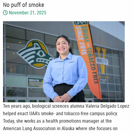
No puff of smoke
November 21, 2025
Ten years ago, biological sciences alumna Valeria Delgado Lopez
helped enact UAA's smoke- and tobacco-free campus policy.
Today, she works as a health promotions manager at the
American Lung Association in Alaska where she focuses on