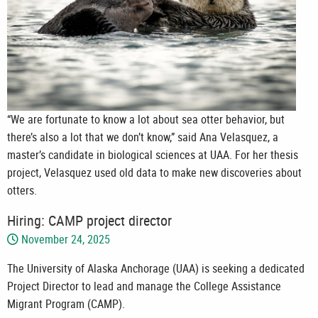
“We are fortunate to know a lot about sea otter behavior, but
there’s also a lot that we don’t know,” said Ana Velasquez, a
master’s candidate in biological sciences at UAA. For her thesis
project, Velasquez used old data to make new discoveries about
otters.
Hiring: CAMP project director
November 24, 2025
The University of Alaska Anchorage (UAA) is seeking a dedicated
Project Director to lead and manage the College Assistance
Migrant Program (CAMP).