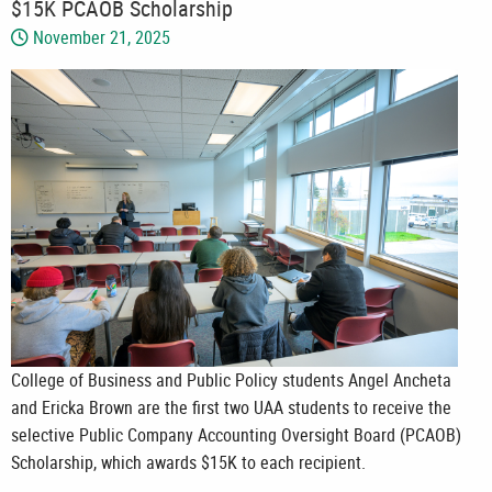
$15K PCAOB Scholarship
November 21, 2025
College of Business and Public Policy students Angel Ancheta
and Ericka Brown are the first two UAA students to receive the
selective Public Company Accounting Oversight Board (PCAOB)
Scholarship, which awards $15K to each recipient.