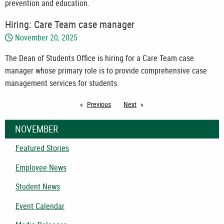
prevention and education.
Hiring: Care Team case manager
November 20, 2025
The Dean of Students Office is hiring for a Care Team case
manager whose primary role is to provide comprehensive case
management services for students.
Previous
page
Next
page
NOVEMBER
Featured Stories
Employee News
Student News
Event Calendar