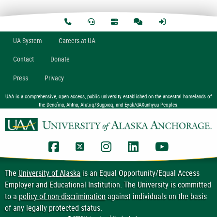
U
A
System
Careers at UA
Contact
Donate
Press
Privacy
UAA is a comprehensive, open access, public university established on the ancestral homelands of
the Dena’ina, Ahtna, Alutiiq/Sugpiaq, and Eyak/dAXunhyuu Peoples.
UAA Facebook
UAA Twitter
UAA Instagram
UAA LinkedIn
UAA YouTub
The
University of Alaska
is an Equal Opportunity/Equal Access
Employer and Educational Institution. The University is committed
to a
policy of non-discrimination
against individuals on the basis
of any legally protected status.