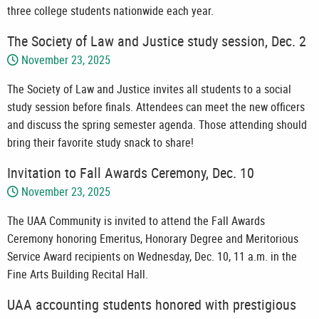
three college students nationwide each year.
The Society of Law and Justice study session, Dec. 2
November 23, 2025
The Society of Law and Justice invites all students to a social
study session before finals. Attendees can meet the new officers
and discuss the spring semester agenda. Those attending should
bring their favorite study snack to share!
Invitation to Fall Awards Ceremony, Dec. 10
November 23, 2025
The UAA Community is invited to attend the Fall Awards
Ceremony honoring Emeritus, Honorary Degree and Meritorious
Service Award recipients on Wednesday, Dec. 10, 11 a.m. in the
Fine Arts Building Recital Hall.
UAA accounting students honored with prestigious