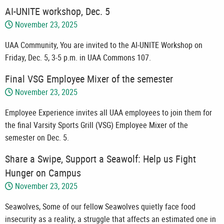
AI-UNITE workshop, Dec. 5
November 23, 2025
UAA Community, You are invited to the AI-UNITE Workshop on
Friday, Dec. 5, 3-5 p.m. in UAA Commons 107.
Final VSG Employee Mixer of the semester
November 23, 2025
Employee Experience invites all UAA employees to join them for
the final Varsity Sports Grill (VSG) Employee Mixer of the
semester on Dec. 5.
Share a Swipe, Support a Seawolf: Help us Fight
Hunger on Campus
November 23, 2025
Seawolves, Some of our fellow Seawolves quietly face food
insecurity as a reality, a struggle that affects an estimated one in