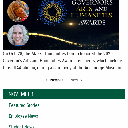
On Oct. 28, the Alaska Humanities Forum honored the 2025
Governor’s Arts and Humanities Awards recipients, which include
three UAA alumni, during a ceremony at the Anchorage Museum.
Previous
page
Next
NOVEMBER
Featured Stories
Employee News
Student News