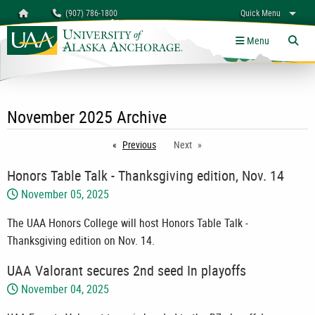
Search
Homepage
(907) 786-1800
Quick Menu
University of Alaska Anchorage
myUAA
A-Z
Give
Links
Menu
Tog
November 2025 Archive
Previous
page
Next
Honors Table Talk - Thanksgiving edition, Nov. 14
November 05, 2025
The UAA Honors College will host Honors Table Talk -
Thanksgiving edition on Nov. 14.
UAA Valorant secures 2nd seed In playoffs
November 04, 2025