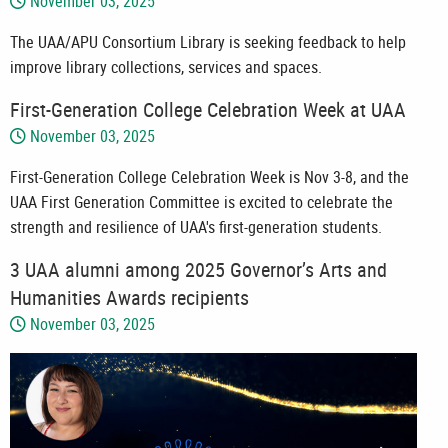
November 03, 2025
The UAA/APU Consortium Library is seeking feedback to help
improve library collections, services and spaces.
First-Generation College Celebration Week at UAA
November 03, 2025
First-Generation College Celebration Week is Nov 3-8, and the
UAA First Generation Committee is excited to celebrate the
strength and resilience of UAA's first-generation students.
3 UAA alumni among 2025 Governor’s Arts and
Humanities Awards recipients
November 03, 2025