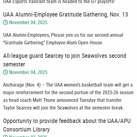
UAA Esports Valorant team is headed to the D7 playoffs!
UAA Alumni-Employee Gratitude Gathering, Nov. 13
November 04, 2025
UAA Alumni-Employees, Please join us for our second-annual
“Gratitude Gathering” Employee-Alum Open House.
All-league guard Searcey to join Seawolves second
semester
November 04, 2025
Anchorage (Nov. 4) – The UAA women’s basketball team will get a
major reinforcement for the second portion of the 2025-26 season
as head coach Matt Thune announced Tuesday that transfer
Taylor Searcey will join the Seawolves at the semester break.
Opportunity to provide feedback about the UAA/APU
Consortium Library