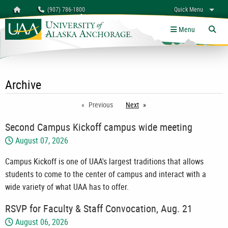
Search
Homepage
(907) 786-1800
Quick Menu
myUAA
A-Z
Give
Links
Menu
Tog
Archive
Previous
Next
page
Second Campus Kickoff campus wide meeting
August 07, 2026
Campus Kickoff is one of UAA's largest traditions that allows
students to come to the center of campus and interact with a
wide variety of what UAA has to offer.
RSVP for Faculty & Staff Convocation, Aug. 21
August 06, 2026