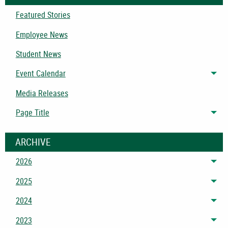
Featured Stories
Employee News
Student News
Event Calendar
Tog
Media Releases
Page Title
Tog
ARCHIVE
2026
Tog
2025
Tog
2024
Tog
2023
Tog