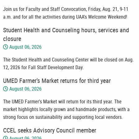
Join us for Faculty and Staff Convocation, Friday, Aug. 21, 9-11
a.m. and for all the activities during UAA's Welcome Weekend!
Student Health and Counseling hours, services and
closure
August 06, 2026
The Student Health and Counseling Center will be closed on Aug.
12, 2026 for Fall Staff Development Day.
UMED Farmer's Market returns for third year
August 06, 2026
The UMED Farmer's Market will return for its third year. The
market highlights locally grown and handmade products, with a
strong focus on sustainability and supporting local vendors.
CCEL seeks Advisory Council member
August 06, 2026