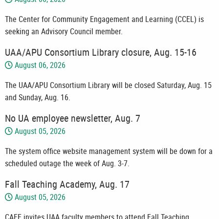
The Center for Community Engagement and Learning (CCEL) is
seeking an Advisory Council member.
UAA/APU Consortium Library closure, Aug. 15-16
August 06, 2026
The UAA/APU Consortium Library will be closed Saturday, Aug. 15
and Sunday, Aug. 16.
No UA employee newsletter, Aug. 7
August 05, 2026
The system office website management system will be down for a
scheduled outage the week of Aug. 3-7.
Fall Teaching Academy, Aug. 17
August 05, 2026
CAFE invites UAA faculty members to attend Fall Teaching