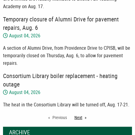
Academy on Aug. 17.
Temporary closure of Alumni Drive for pavement
repairs, Aug. 6
August 04, 2026
A section of Alumni Drive, from Providence Drive to CPISB, will be
temporarily closed on Thursday, Aug. 6, to allow for pavement
repairs.
Consortium Library boiler replacement - heating
outage
August 04, 2026
The heat in the Consortium Library will be turned off, Aug. 17-21.
Previous
Next
page
ARCHIVE