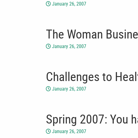
January 26, 2007
The Woman Busine
January 26, 2007
Challenges to Heal
January 26, 2007
Spring 2007: You 
January 26, 2007