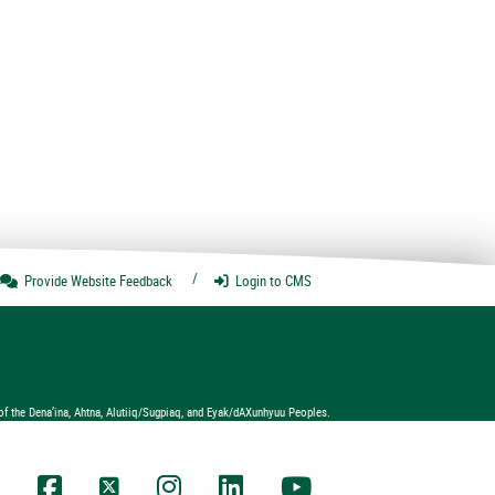
e
Provide Website
Feedback
Login
to CMS
of the Dena’ina, Ahtna, Alutiiq/Sugpiaq, and Eyak/dAXunhyuu Peoples.
UAA Facebook
UAA Twitter
UAA Instagram
UAA LinkedIn
UAA YouTube Chann