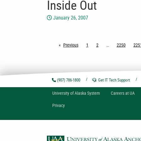
Inside Out
January 26, 2007
Previous
page
1
2
2250
225
(907) 786-1800
Get IT Tech
Support
U
niversity of
A
laska
System
Careers at UA
Privacy