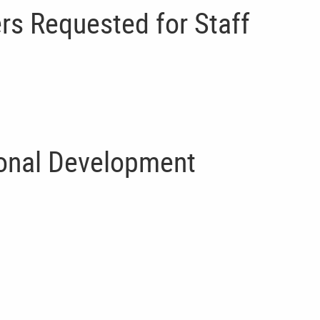
rs Requested for Staff
ional Development