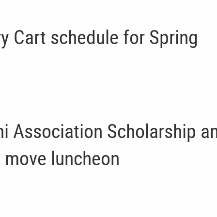
ry Cart schedule for Spring
i Association Scholarship a
 move luncheon