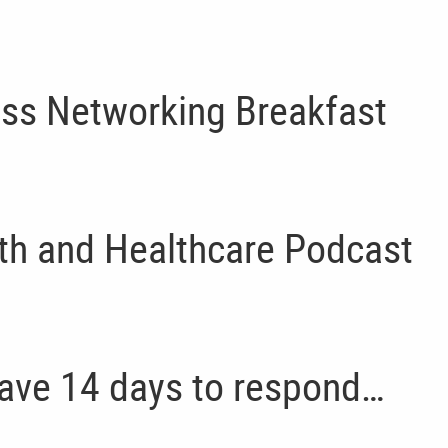
ss Networking Breakfast
th and Healthcare Podcast
have 14 days to respond…