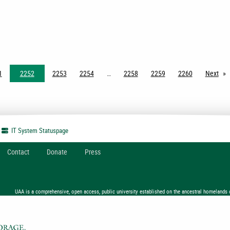
1
2252
2253
2254
2258
2259
2260
Next
pag
IT System
Statuspage
Contact
Donate
Press
UAA is a comprehensive, open access, public university established on the ancestral homelands 