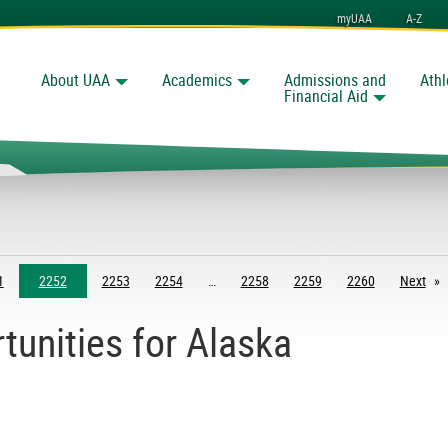
myUAA
A-Z
About UAA
Academics
Admissions and
Athl
Search
Financial Aid
1
2252
2253
2254
2258
2259
2260
Next
pag
tunities for Alaska