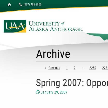
Homepage
(907) 786-1800
Archive
Previous
page
1
2
2250
225
Spring 2007: Oppor
January 29, 2007