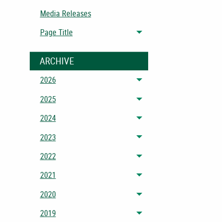
Media Releases
Page Title
Toggle menu
ARCHIVE
2026
Toggle menu
2025
Toggle menu
2024
Toggle menu
2023
Toggle menu
2022
Toggle menu
2021
Toggle menu
2020
Toggle menu
2019
Toggle menu