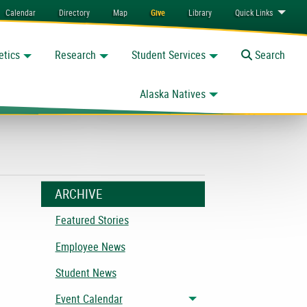
Calendar
Directory
Map
Give
Library
Quick
Links
etics
Research
Student Services
Toggle
Search
Alaska Natives
ARCHIVE
e
Featured Stories
Employee News
Student News
Event Calendar
Toggle menu