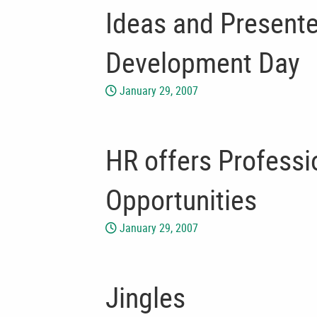
Ideas and Presente
Development Day
January 29, 2007
HR offers Profess
Opportunities
January 29, 2007
Jingles