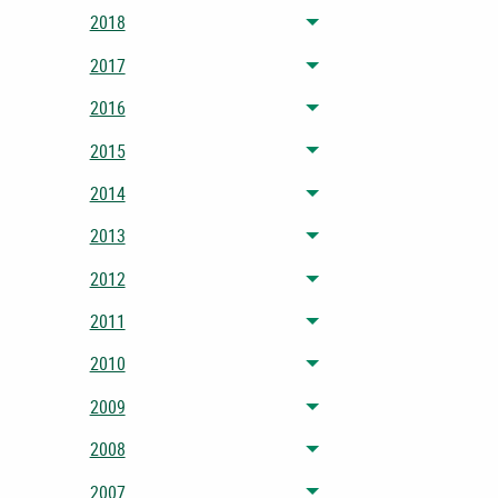
2018
Toggle menu
2017
Toggle menu
2016
Toggle menu
2015
Toggle menu
2014
Toggle menu
2013
Toggle menu
2012
Toggle menu
2011
Toggle menu
2010
Toggle menu
2009
Toggle menu
2008
Toggle menu
2007
Toggle menu