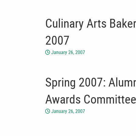
Culinary Arts Bake
2007
January 26, 2007
Spring 2007: Alumn
Awards Committee
January 26, 2007