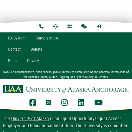
U
A
System
Careers at UA
Contact
Donate
Press
Privacy
UAA is a comprehensive, open access, public university established on the ancestral homelands of
the Dena’ina, Ahtna, Alutiiq/Sugpiaq, and Eyak/dAXunhyuu Peoples.
UAA Facebook
UAA Twitter
UAA Instagram
UAA LinkedIn
UAA YouTub
The
University of Alaska
is an Equal Opportunity/Equal Access
Employer and Educational Institution. The University is committed