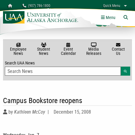
Search
Homepage
(907) 786-1800
Quick Menu
myUAA
A-Z
Give
Links
Menu
Tog
Employee
Student
Event
Media
Contact
News
News
Calendar
Releases
Us
Search UAA News
Searc
Campus Bookstore reopens
by
Kathleen McCoy
|
December 15, 2008