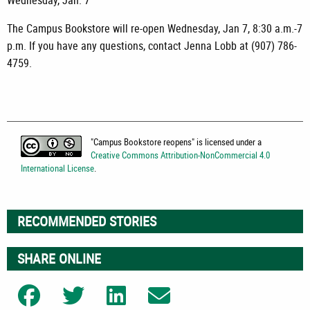
Wednesday, Jan. 7
The Campus Bookstore will re-open Wednesday, Jan 7, 8:30 a.m.-7
p.m. If you have any questions, contact Jenna Lobb at (907) 786-
4759.
"
Campus Bookstore reopens
" is licensed under a
Creative Commons Attribution-NonCommercial 4.0
International License
.
RECOMMENDED STORIES
SHARE ONLINE
Share on Facebook
Share on Twitter
Share on LinkedIn
Share on Email