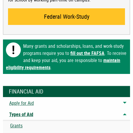
Federal Work-Study
Many grants and scholarships, loans, and work-study
programs require you to
fill out the FAFSA
. To receive
and keep your aid, you are responsible to
maintain
eligibility requirements
.
FINANCIAL AID
Apply for Aid
Tog
Types of Aid
Tog
Grants