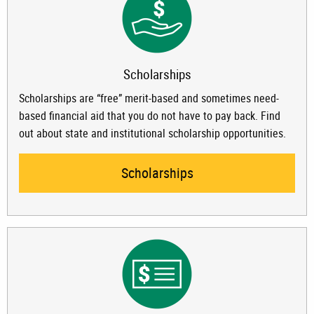
Scholarships
Scholarships are “free” merit-based and sometimes need-
based financial aid that you do not have to pay back. Find
out about state and institutional scholarship opportunities.
Scholarships