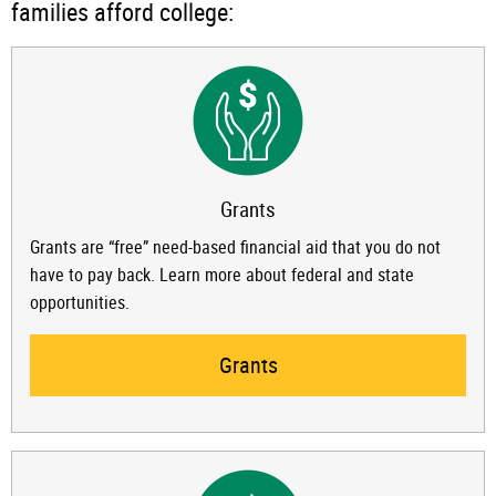
families afford college:
Grants
Grants are “free” need-based financial aid that you do not
have to pay back. Learn more about federal and state
opportunities.
Grants