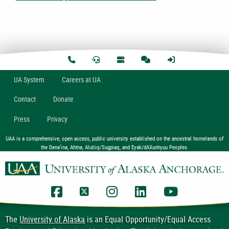
U
A
System
Careers at UA
Contact
Donate
Press
Privacy
UAA is a comprehensive, open access, public university established on the ancestral homelands of
the Dena’ina, Ahtna, Alutiiq/Sugpiaq, and Eyak/dAXunhyuu Peoples.
UAA Facebook
UAA Twitter
UAA Instagram
UAA LinkedIn
UAA YouTub
The
University of Alaska
is an Equal Opportunity/Equal Access