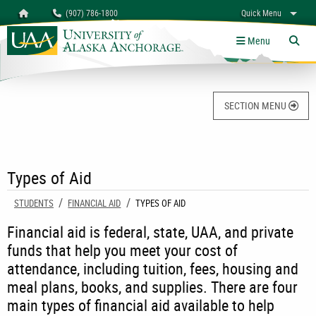
Search
Homepage
(907) 786-1800
Quick Menu
University of Alaska Anchorage
myUAA
A-Z
Give
Links
Menu
Tog
SECTION MENU
Types of Aid
STUDENTS
FINANCIAL AID
CURRENT:
TYPES OF AID
Financial aid is federal, state, UAA, and private
funds that help you meet your cost of
attendance, including tuition, fees, housing and
meal plans, books, and supplies. There are four
main types of financial aid available to help