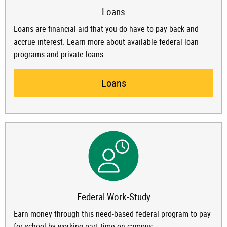
Loans
Loans are financial aid that you do have to pay back and
accrue interest. Learn more about available federal loan
programs and private loans.
Loans
Federal Work-Study
Earn money through this need-based federal program to pay
for school by working part-time on campus.