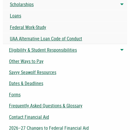
Scholarships
Tog
Loans
Federal Work-Study
UAA Alternative Loan Code of Conduct
Eligibility & Student Responsibilities
Tog
Other Ways to Pay
Savvy Seawolf Resources
Dates & Deadlines
Forms
Frequently Asked Questions & Glossary
Contact Financial Aid
2026–27 Changes to Federal Financial Aid