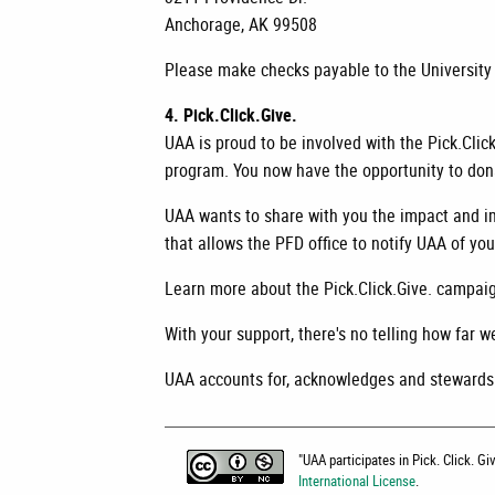
Anchorage, AK 99508
Please make checks payable to the University
4. Pick.Click.Give.
UAA is proud to be involved with the Pick.Cli
program. You now have the opportunity to donat
UAA wants to share with you the impact and im
that allows the PFD office to notify UAA of y
Learn more about the Pick.Click.Give. campaig
With your support, there's no telling how far w
UAA accounts for, acknowledges and stewards i
"
UAA participates in Pick. Click. G
International License
.