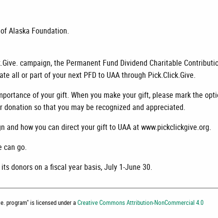
 of Alaska Foundation.
ck.Give. campaign, the Permanent Fund Dividend Charitable Contributi
e all or part of your next PFD to UAA through Pick.Click.Give.
portance of your gift. When you make your gift, please mark the opt
our donation so that you may be recognized and appreciated.
n and how you can direct your gift to UAA at www.pickclickgive.org.
e can go.
ts donors on a fiscal year basis, July 1-June 30.
ive. program
" is licensed under a
Creative Commons Attribution-NonCommercial 4.0