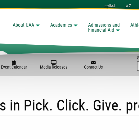
myUAA
A-Z
About UAA
Academics
Admissions and
Athl
Search
Financial Aid
Event Calendar
Media Releases
Contact Us
s in Pick. Click. Give. 