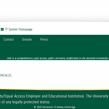
IT System
Statuspage
Contact
Donate
Press
UAA is a comprehensive, open access, public university established on the ancestral homelands 
ty/Equal Access Employer and Educational Institution. The University
 of any legally protected status.
© 2025 University of Alaska Anchorage