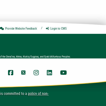
Provide Website
Feedback
Login
to CMS
of the Dena’ina, Ahtna, Alutiiq/Sugpiaq, and Eyak/dAXunhyuu Peoples.
UAA Facebook
UAA Twitter
UAA Instagram
UAA LinkedIn
UAA YouTube Chann
 is committed to a
policy of non-