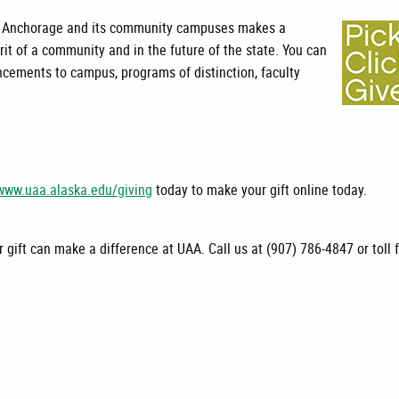
aska Anchorage and its community campuses makes a
pirit of a community and in the future of the state. You can
cements to campus, programs of distinction, faculty
www.uaa.alaska.edu/giving
today to make your gift online today.
 gift can make a difference at UAA. Call us at (907) 786-4847 or toll 