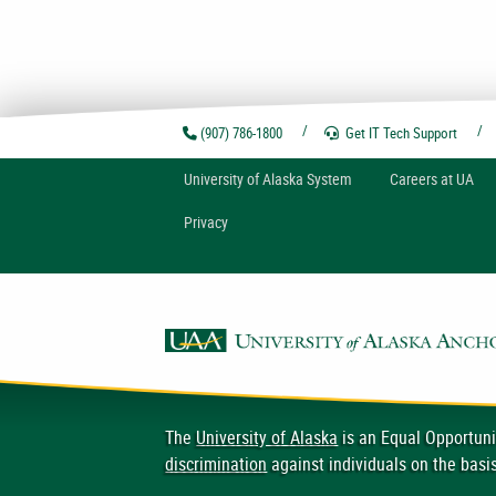
(907) 786-1800
Get IT Tech
Support
U
niversity of
A
laska
System
Careers at UA
Privacy
The
University of Alaska
is an Equal Opportuni
discrimination
against individuals on the basis