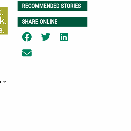
RECOMMENDED STORIES
SHARE ONLINE
Share on Facebook
Share on Twitter
Share on LinkedIn
Share on Email
free