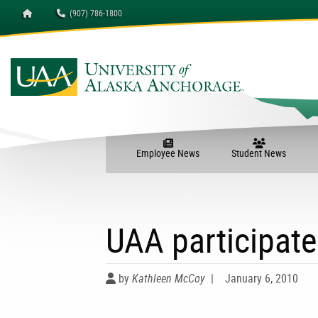
Homepage
(907) 786-1800
Employee News
Student News
UAA participate
by
Kathleen McCoy
|
January 6, 2010