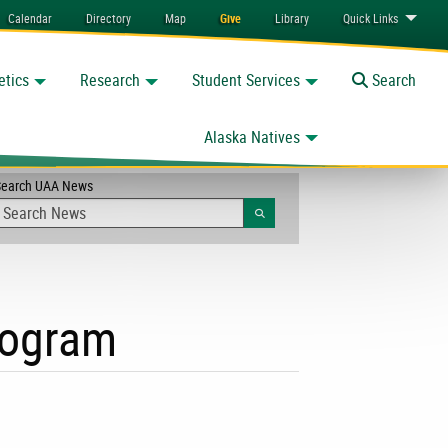
Calendar
Directory
Map
Give
Library
Quick
Links
etics
Research
Student Services
Toggle
Search
Alaska Natives
Search UAA News
Search
program