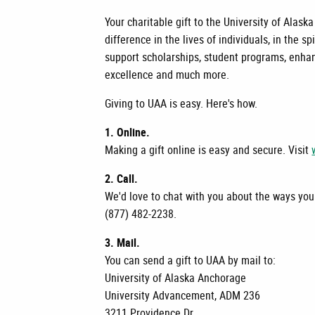
Your charitable gift to the University of Al
difference in the lives of individuals, in the s
support scholarships, student programs, enhan
excellence and much more.
Giving to UAA is easy. Here's how.
1. Online.
Making a gift online is easy and secure. Visit
2. Call.
We'd love to chat with you about the ways your
(877) 482-2238.
3. Mail.
You can send a gift to UAA by mail to:
University of Alaska Anchorage
University Advancement, ADM 236
3211 Providence Dr.