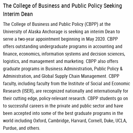
The College of Business and Public Policy Seeking
Interim Dean
The College of Business and Public Policy (CBPP) at the
University of Alaska Anchorage is seeking an interim Dean to
serve a two-year appointment beginning in May 2020. CBPP
offers outstanding undergraduate programs in accounting and
finance, economics, information systems and decision sciences,
logistics, and management and marketing. CBPP also offers
graduate programs in Business Administration, Public Policy &
Administration, and Global Supply Chain Management. CBPP
faculty, including faculty from the Institute of Social and Economic
Research (ISER), are recognized nationally and internationally for
their cutting edge, policy-relevant research. CBPP students go on
to successful careers in the private and public sector and have
been accepted into some of the best graduate programs in the
world including Oxford, Cambridge, Harvard, Cornell, Duke, UCLA,
Purdue, and others.