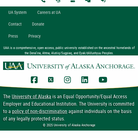
U
A
System
Careers at UA
Contact
Donate
Press
Privacy
UAA is a comprehensive, open access, public university established on the ancestral homelands of
the Dena’ina, Ahtna, Alutiiq/Sugpiaq, and Eyak/dAXunhyuu Peoples.
UAA Facebook
UAA Twitter
UAA Instagram
UAA LinkedIn
UAA YouTub
The
University of Alaska
is an Equal Opportunity/Equal Access
Employer and Educational Institution. The University is committed
to a
policy of non-discrimination
against individuals on the basis
of any legally protected status.
© 2025 University of Alaska Anchorage