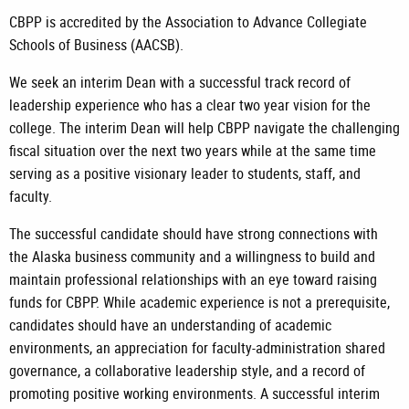
CBPP is accredited by the Association to Advance Collegiate
Schools of Business (AACSB).
We seek an interim Dean with a successful track record of
leadership experience who has a clear two year vision for the
college. The interim Dean will help CBPP navigate the challenging
fiscal situation over the next two years while at the same time
serving as a positive visionary leader to students, staff, and
faculty.
The successful candidate should have strong connections with
the Alaska business community and a willingness to build and
maintain professional relationships with an eye toward raising
funds for CBPP. While academic experience is not a prerequisite,
candidates should have an understanding of academic
environments, an appreciation for faculty-administration shared
governance, a collaborative leadership style, and a record of
promoting positive working environments. A successful interim