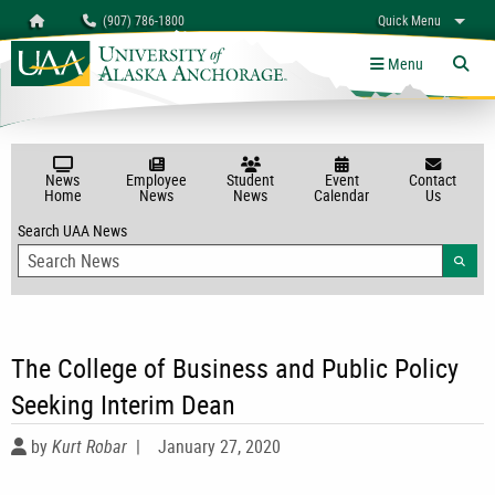
Search
Homepage
(907) 786-1800
Quick Menu
University of Alaska Anchorage
myUAA
A-Z
Give
Links
Menu
Tog
News
Employee
Student
Event
Contact
Home
News
News
Calendar
Us
Search UAA News
Searc
The College of Business and Public Policy
Seeking Interim Dean
by
Kurt Robar
|
January 27, 2020