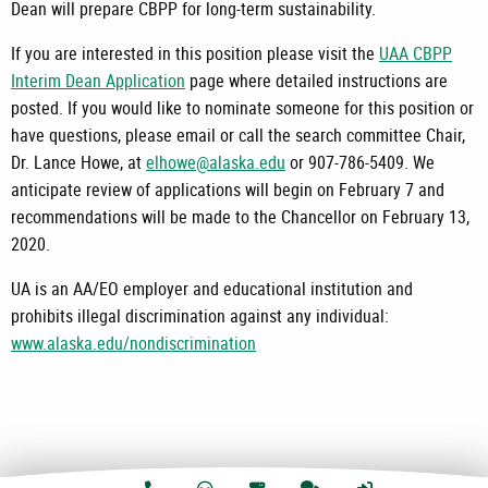
Dean will prepare CBPP for long-term sustainability.
If you are interested in this position please visit the
UAA CBPP
Interim Dean Application
page where detailed instructions are
posted. If you would like to nominate someone for this position or
have questions, please email or call the search committee Chair,
Dr. Lance Howe, at
elhowe@alaska.edu
or 907-786-5409. We
anticipate review of applications will begin on February 7 and
recommendations will be made to the Chancellor on February 13,
2020.
UA is an AA/EO employer and educational institution and
prohibits illegal discrimination against any individual:
www.alaska.edu/nondiscrimination